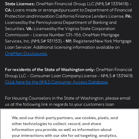
State Licenses:
OneMain Financial Group, LLC (NMLS# 1339418) -
CA
:
Loans made or arranged pursuant to Department of Financial
Protection and Innovation California Finance Lenders License.
PA
:
Licensed by the Pennsylvania Department of Banking and
Securities.
VA
:
Licensed by the Virginia State Corporation
Commission - License Number CFI-156. OneMain Mortgage
Services, Inc. (NMLS# 931153) -
NY
:
Registered New York Mortgage
Loan Servicer. Additional licensing information available on
OneMain Disclosures
.
For residents of the State of Washington only:
OneMain Financial
Group, LLC - Consumer Loan Company License - NMLS # 1339418.
Click here for the NMLS Consumer Access Database
.
For Housing Counselors in the State of Washington, please email
us at the following link in regards to your customers loan
modification status:
REModifications@onemainfinancial.com
.
Please ensure your customer has provided us with authorization to
We, and our third-party partners, use cookies, pixels, and
work with you.
other technologies to collect, record, and share
information you provide, as well as information about
your interactions with our site for ad targeting, analytics,