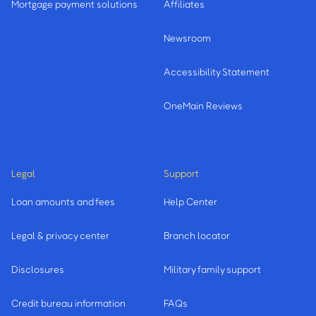
Mortgage payment solutions
Affiliates
Newsroom
Accessibility Statement
OneMain Reviews
Legal
Support
Loan amounts and fees
Help Center
Legal & privacy center
Branch locator
Disclosures
Military family support
Credit bureau information
FAQs