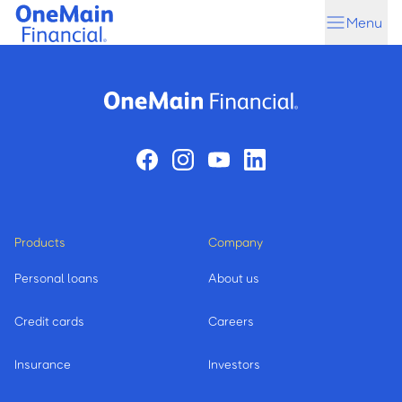
Skip
Skip
Menu
to
to
main
footer
content
Products
Company
Personal loans
About us
Credit cards
Careers
Insurance
Investors