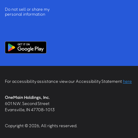
Do not sell or share my
personal information
For accessibility assistance view our Accessibility Statement
here
OneMain Holdings, Inc.
601 N.W. Second Street
Evansville, IN 47708-1013
Copyright © 2026, All rights reserved.