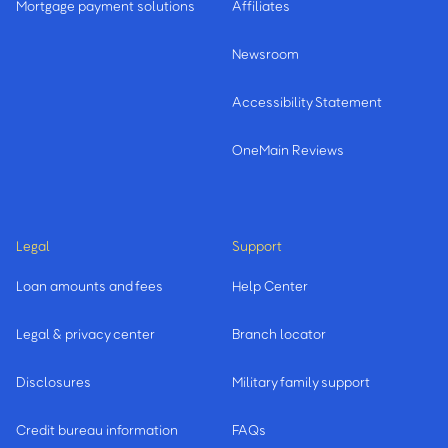
Mortgage payment solutions
Affiliates
Newsroom
Accessibility Statement
OneMain Reviews
Legal
Support
Loan amounts and fees
Help Center
Legal & privacy center
Branch locator
Disclosures
Military family support
Credit bureau information
FAQs