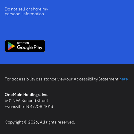
Do not sell or share my
personal information
For accessibility assistance view our Accessibility Statement
here
OneMain Holdings, Inc.
601 N.W. Second Street
Evansville, IN 47708-1013
Copyright © 2026, All rights reserved.