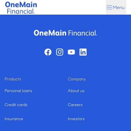
Skip
Skip
Menu
to
to
main
footer
content
Products
Company
Personal loans
About us
Credit cards
Careers
Insurance
Investors