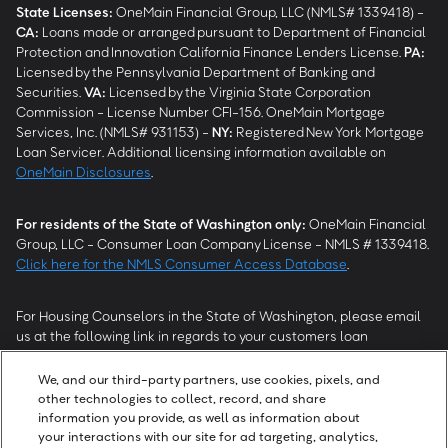
State Licenses:
OneMain Financial Group, LLC (NMLS# 1339418) -
CA
:
Loans made or arranged pursuant to Department of Financial
Protection and Innovation California Finance Lenders License.
PA
:
Licensed by the Pennsylvania Department of Banking and
Securities.
VA
:
Licensed by the Virginia State Corporation
Commission - License Number CFI-156. OneMain Mortgage
Services, Inc. (NMLS# 931153) -
NY
:
Registered New York Mortgage
Loan Servicer. Additional licensing information available on
OneMain Disclosures
.
For residents of the State of Washington only:
OneMain Financial
Group, LLC - Consumer Loan Company License - NMLS # 1339418.
Click here for the NMLS Consumer Access Database
.
For Housing Counselors in the State of Washington, please email
us at the following link in regards to your customers loan
modification status:
REModifications@onemainfinancial.com
.
Please ensure your customer has provided us with authorization to
We, and our third-party partners, use cookies, pixels, and
work with you.
other technologies to collect, record, and share
information you provide, as well as information about
your interactions with our site for ad targeting, analytics,