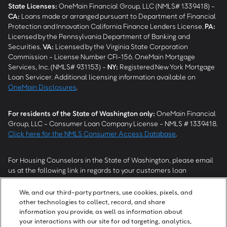
State Licenses:
OneMain Financial Group, LLC (NMLS# 1339418) -
CA
:
Loans made or arranged pursuant to Department of Financial
Protection and Innovation California Finance Lenders License.
PA
:
Licensed by the Pennsylvania Department of Banking and
Securities.
VA
:
Licensed by the Virginia State Corporation
Commission - License Number CFI-156. OneMain Mortgage
Services, Inc. (NMLS# 931153) -
NY
:
Registered New York Mortgage
Loan Servicer. Additional licensing information available on
OneMain Disclosures
.
For residents of the State of Washington only:
OneMain Financial
Group, LLC - Consumer Loan Company License - NMLS # 1339418.
Click here for the NMLS Consumer Access Database
.
For Housing Counselors in the State of Washington, please email
us at the following link in regards to your customers loan
modification status:
REModifications@onemainfinancial.com
.
Please ensure your customer has provided us with authorization to
We, and our third-party partners, use cookies, pixels, and
work with you.
other technologies to collect, record, and share
information you provide, as well as information about
your interactions with our site for ad targeting, analytics,