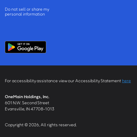
Do not sell or share my
personal information
For accessibility assistance view our Accessibility Statement
here
OneMain Holdings, Inc.
601 N.W. Second Street
Evansville, IN 47708-1013
Copyright © 2026, All rights reserved.