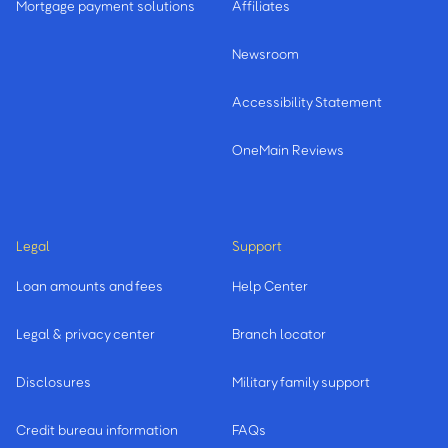
Mortgage payment solutions
Affiliates
Newsroom
Accessibility Statement
OneMain Reviews
Legal
Support
Loan amounts and fees
Help Center
Legal & privacy center
Branch locator
Disclosures
Military family support
Credit bureau information
FAQs