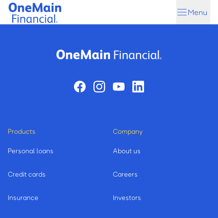
Skip
Skip
Menu
to
to
main
footer
content
Products
Company
Personal loans
About us
Credit cards
Careers
Insurance
Investors