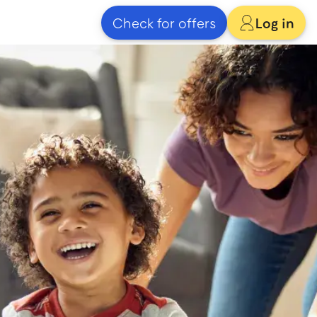
Check for offers
Log in