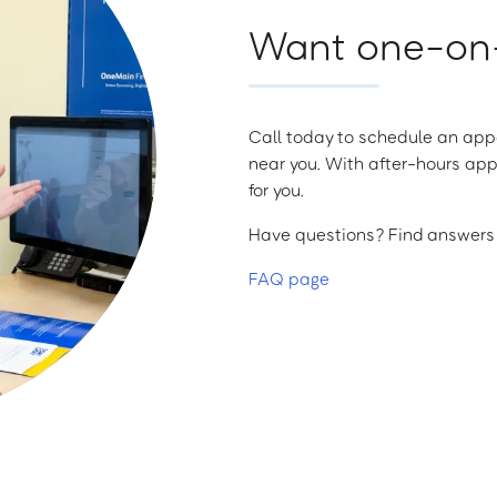
Want one-on-
Call today to schedule an appo
near you. With after-hours app
for you.
Have questions? Find answers a
FAQ page