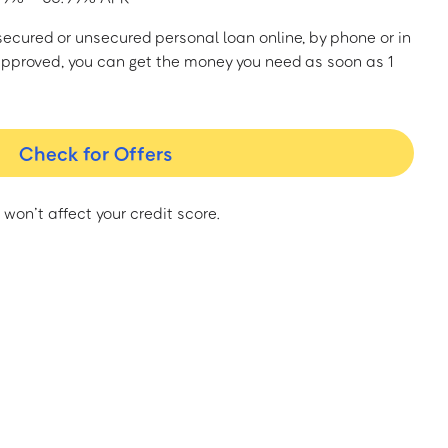
a secured or unsecured personal loan online, by phone or in
approved, you can get the money you need as soon as 1
Check for Offers
 won’t affect your credit score.