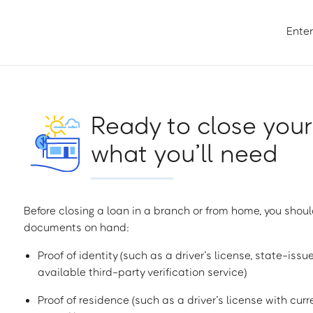
Enter
Ready to close your
what you’ll need
Before closing a loan in a branch or from home, you shoul
documents on hand:
Proof of identity (such as a driver’s license, state-issu
available third-party verification service)
Proof of residence (such as a driver’s license with curren