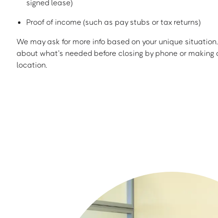
signed lease)
Proof of income (such as pay stubs or tax returns)
We may ask for more info based on your unique situation. 
about what’s needed before closing by phone or making a
location.