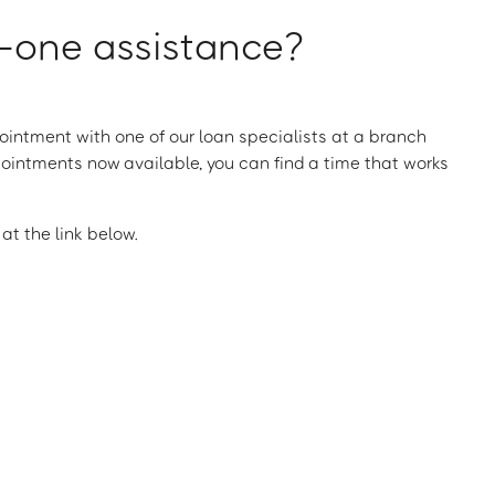
one assistance?
intment with one of our loan specialists at a branch
ointments now available, you can find a time that works
t the link below.