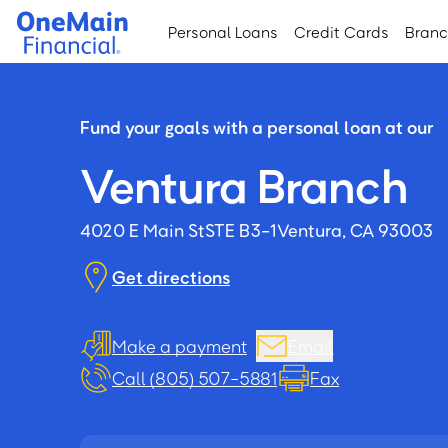
Skip
Skip
Personal Loans
Credit Cards
Bran
to
to
main
footer
content
Fund your goals with a personal loan at our
Ventura Branch
4020 E Main St
STE B3-1
Ventura, CA 93003
Get directions
Make a payment
Email
Call (805) 507-5881
Fax