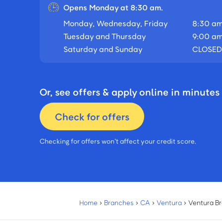
Opens Monday at 8:30 am.
Monday, Wednesday, Friday
8:30 am
Tuesday and Thursday
9:00 am
Saturday and Sunday
CLOSED
Or, see offers & apply online in minutes
Check for offers
Checking for offers won’t affect your credit score.
Home
›
Branches
›
CA
›
Ventura
›
Ventura B