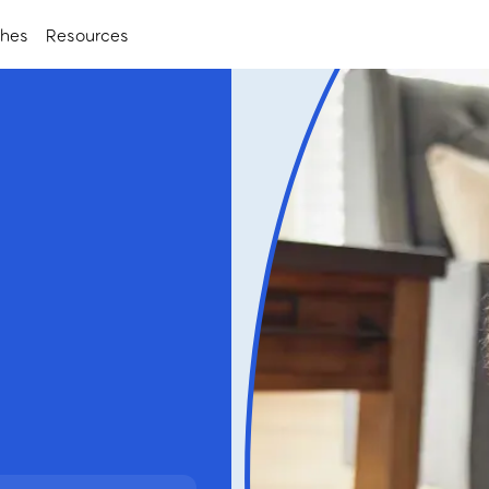
ches
Resources