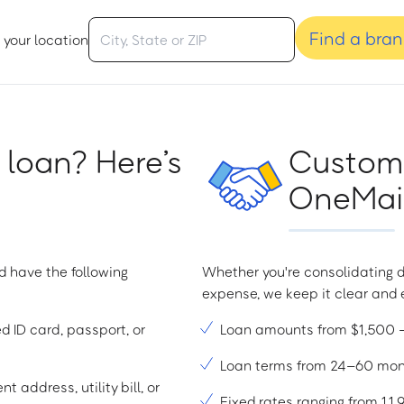
Find a bra
 your location
 loan? Here’s
Custome
OneMain
d have the following
Whether you're consolidating d
expense, we keep it clear and e
ed ID card, passport, or
Loan amounts from $1,500
Loan terms from 24–60 mo
t address, utility bill, or
Fixed rates ranging from 1