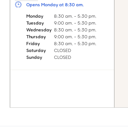
Opens Monday at 8:30 am.
Monday
8:30 am. - 5:30 pm.
Tuesday
9:00 am. - 5:30 pm.
Wednesday
8:30 am. - 5:30 pm.
Thursday
9:00 am. - 5:30 pm.
Friday
8:30 am. - 5:30 pm.
Saturday
CLOSED
Sunday
CLOSED