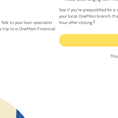
See if you’re prequalified for 
your local OneMain branch. If 
4
Talk to your loan specialist
hour after closing.
 trip to a OneMain Financial
This