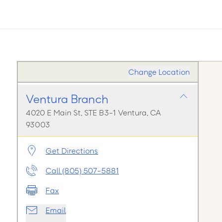
Change Location
Ventura Branch
4020 E Main St, STE B3-1 Ventura, CA
93003
Get Directions
Call (805) 507-5881
Fax
Email