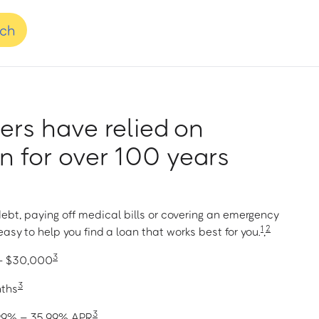
nch
rs have relied on
 for over 100 years
ebt, paying off medical bills or covering an emergency
1
2
asy to help you find a loan that works best for you.
,
3
 – $30,000
3
nths
3
1.99% – 35.99% APR