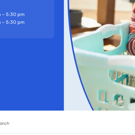
 - 5:30 pm
 - 5:30 pm
ranch