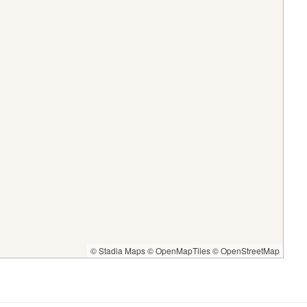
© Stadia Maps
© OpenMapTiles
© OpenStreetMap