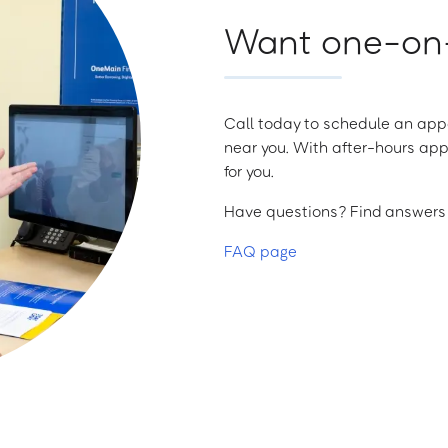
Want one-on-
Call today to schedule an appo
near you. With after-hours app
for you.
Have questions? Find answers a
FAQ page