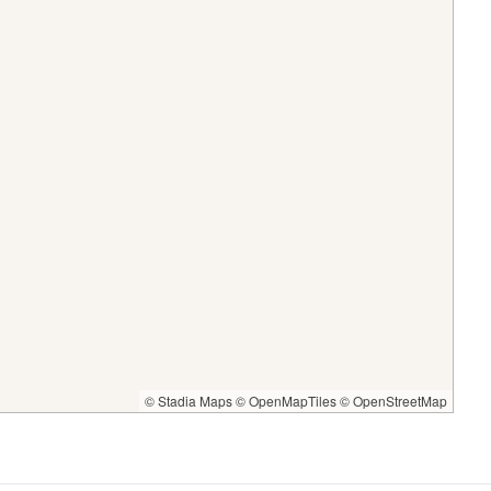
© Stadia Maps
© OpenMapTiles
© OpenStreetMap