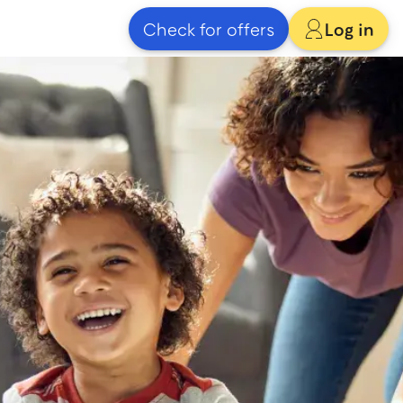
Check for offers
Log in