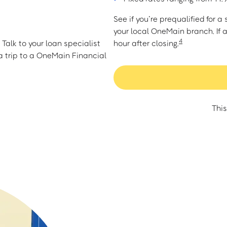
See if you’re prequalified for 
your local OneMain branch. If 
4
Talk to your loan specialist
hour after closing.
 trip to a OneMain Financial
This