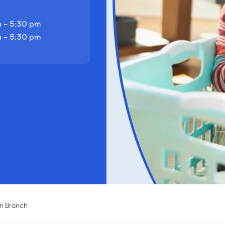
 - 5:30 pm
 - 5:30 pm
n Branch