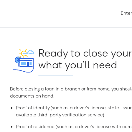
Enter
Ready to close your
what you’ll need
Before closing a loan in a branch or from home, you shoul
documents on hand:
Proof of identity (such as a driver’s license, state-issu
available third-party verification service)
Proof of residence (such as a driver’s license with curren