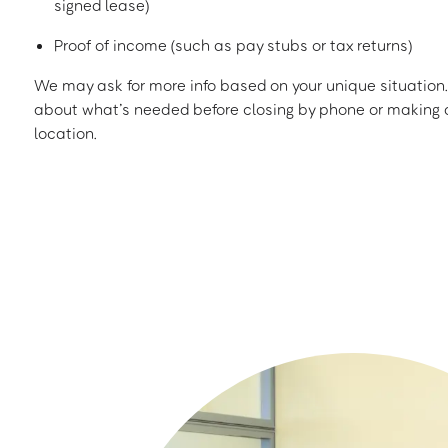
signed lease)
Proof of income (such as pay stubs or tax returns)
We may ask for more info based on your unique situation. 
about what’s needed before closing by phone or making a
location.