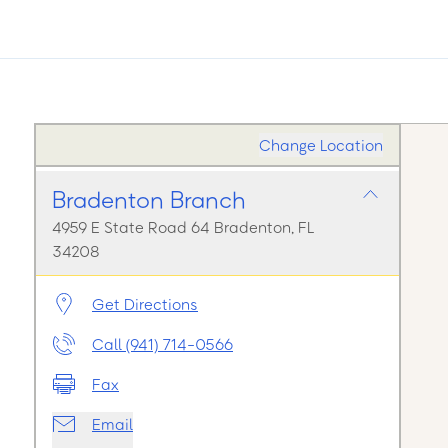
Change Location
Bradenton Branch
4959 E State Road 64 Bradenton, FL
34208
Get Directions
Call (941) 714-0566
Fax
Email