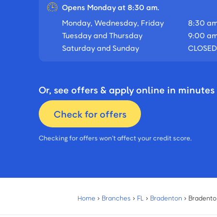
Opens Monday at 8:30 am.
Monday, Wednesday, Friday
8:30 am
Tuesday and Thursday
9:00 am
Saturday and Sunday
CLOSED
Or, see offers & apply online in minutes
Check for offers
Checking for offers won’t affect your credit score.
Home
›
Branches
›
FL
›
Bradenton
›
Bradento