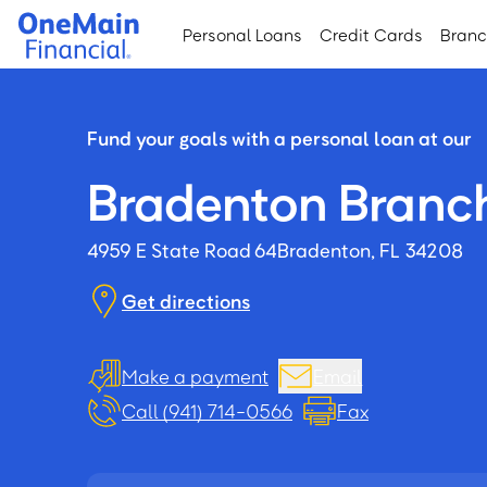
Skip
Skip
Personal Loans
Credit Cards
Bran
to
to
main
footer
content
Fund your goals with a personal loan at our
Bradenton Branc
4959 E State Road 64
Bradenton, FL 34208
Get directions
Make a payment
Email
Call (941) 714-0566
Fax