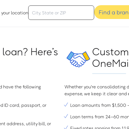
Find a bra
 your location
 loan? Here’s
Custome
OneMain
d have the following
Whether you're consolidating d
expense, we keep it clear and e
ed ID card, passport, or
Loan amounts from $1,500
Loan terms from 24–60 mo
t address, utility bill, or
Fixed rates ranging from 1