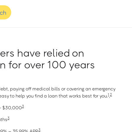
nch
rs have relied on
 for over 100 years
ebt, paying off medical bills or covering an emergency
1
2
asy to help you find a loan that works best for you.
,
3
 – $30,000
3
nths
3
1.99% – 35.99% APR