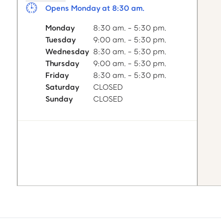
Opens Monday at 8:30 am.
Monday
8:30 am. - 5:30 pm.
Tuesday
9:00 am. - 5:30 pm.
Wednesday
8:30 am. - 5:30 pm.
Thursday
9:00 am. - 5:30 pm.
Friday
8:30 am. - 5:30 pm.
Saturday
CLOSED
Sunday
CLOSED