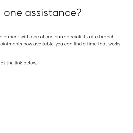
one assistance?
intment with one of our loan specialists at a branch
ointments now available, you can find a time that works
t the link below.