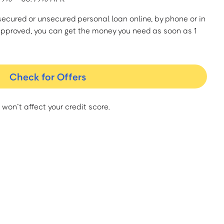
a secured or unsecured personal loan online, by phone or in
approved, you can get the money you need as soon as 1
Check for Offers
 won’t affect your credit score.