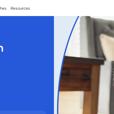
ches
Resources
h