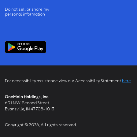
Do not sell or share my
personal information
For accessibility assistance view our Accessibility Statement
here
OneMain Holdings, Inc.
601 N.W. Second Street
Evansville, IN 47708-1013
Copyright © 2026, All rights reserved.