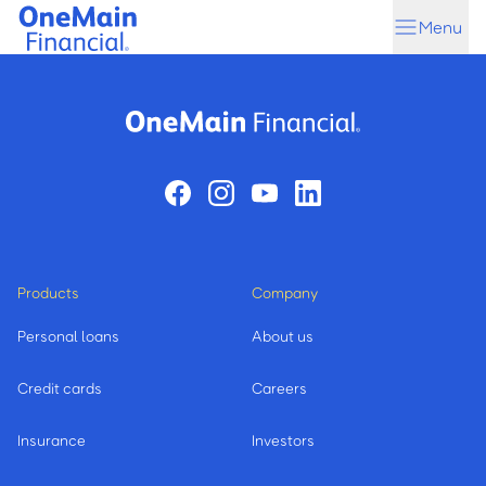
Skip
Skip
Menu
to
to
main
footer
content
Products
Company
Personal loans
About us
Credit cards
Careers
Insurance
Investors