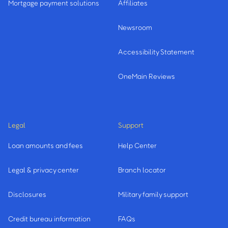
Mortgage payment solutions
Affiliates
Newsroom
Accessibility Statement
OneMain Reviews
Legal
Support
Loan amounts and fees
Help Center
Legal & privacy center
Branch locator
Disclosures
Military family support
Credit bureau information
FAQs