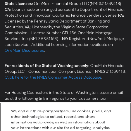
State Licenses:
OneMain Financial Group, LLC (NMLS# 1339418) -
CA
:
Loans made or arranged pursuant to Department of Financial
Protection and Innovation California Finance Lenders License.
PA
:
Licensed by the Pennsylvania Department of Banking and
Securities.
VA
:
Licensed by the Virginia State Corporation
Commission - License Number CFI-156. OneMain Mortgage
Services, Inc. (NMLS# 931153) -
NY
:
Registered New York Mortgage
Loan Servicer. Additional licensing information available on
OneMain Disclosures
.
For residents of the State of Washington only:
OneMain Financial
Group, LLC - Consumer Loan Company License - NMLS # 1339418.
Click here for the NMLS Consumer Access Database
.
For Housing Counselors in the State of Washington, please email
us at the following link in regards to your customers loan
modification status:
REModifications@onemainfinancial.com
.
Please ensure your customer has provided us with authorization to
We, and our third-party partners, use cookies, pixels, and
work with you.
other technologies to collect, record, and share
information you provide, as well as information about
your interactions with our site for ad targeting, analytics,