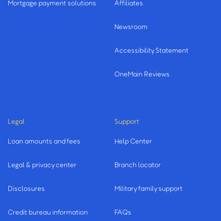
Mortgage payment solutions
Affiliates
Newsroom
Accessibility Statement
OneMain Reviews
Legal
Support
Loan amounts and fees
Help Center
Legal & privacy center
Branch locator
Disclosures
Military family support
Credit bureau information
FAQs