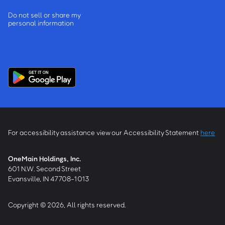
Do not sell or share my
personal information
For accessibility assistance view our Accessibility Statement
here
OneMain Holdings, Inc.
601 N.W. Second Street
Evansville, IN 47708-1013
Copyright © 2026, All rights reserved.