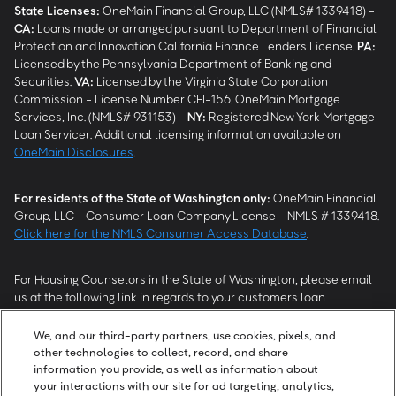
State Licenses:
OneMain Financial Group, LLC (NMLS# 1339418) -
CA
:
Loans made or arranged pursuant to Department of Financial
Protection and Innovation California Finance Lenders License.
PA
:
Licensed by the Pennsylvania Department of Banking and
Securities.
VA
:
Licensed by the Virginia State Corporation
Commission - License Number CFI-156. OneMain Mortgage
Services, Inc. (NMLS# 931153) -
NY
:
Registered New York Mortgage
Loan Servicer. Additional licensing information available on
OneMain Disclosures
.
For residents of the State of Washington only:
OneMain Financial
Group, LLC - Consumer Loan Company License - NMLS # 1339418.
Click here for the NMLS Consumer Access Database
.
For Housing Counselors in the State of Washington, please email
us at the following link in regards to your customers loan
modification status:
REModifications@onemainfinancial.com
.
Please ensure your customer has provided us with authorization to
We, and our third-party partners, use cookies, pixels, and
work with you.
other technologies to collect, record, and share
information you provide, as well as information about
your interactions with our site for ad targeting, analytics,