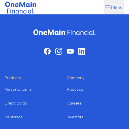
Skip
Skip
Menu
to
to
main
footer
content
Products
Company
Personal loans
About us
Credit cards
Careers
Insurance
Investors