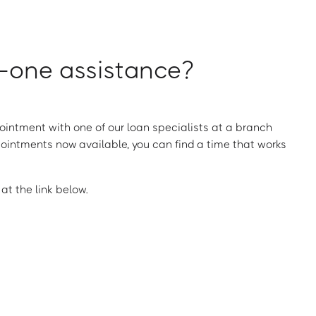
one assistance?
intment with one of our loan specialists at a branch
ointments now available, you can find a time that works
t the link below.