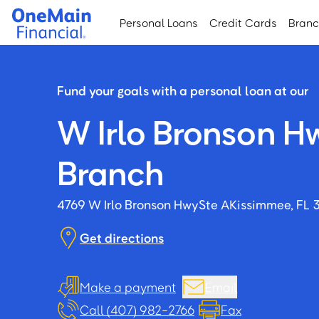
Skip
Skip
Personal Loans
Credit Cards
Bran
to
to
main
footer
content
Fund your goals with a personal loan at our
W Irlo Bronson H
Branch
4769 W Irlo Bronson Hwy
Ste A
Kissimmee, FL 
Get directions
Make a payment
Email
Call (407) 982-2766
Fax