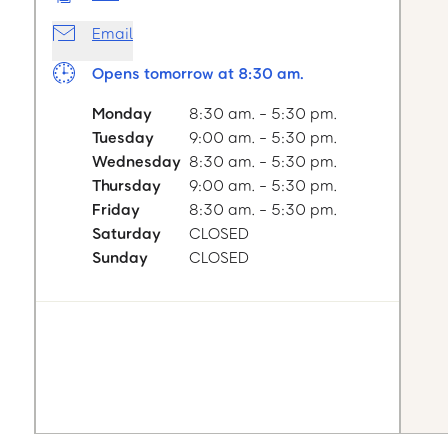
Email
Opens tomorrow at 8:30 am.
Monday
8:30 am. - 5:30 pm.
Tuesday
9:00 am. - 5:30 pm.
Wednesday
8:30 am. - 5:30 pm.
Thursday
9:00 am. - 5:30 pm.
Friday
8:30 am. - 5:30 pm.
Saturday
CLOSED
Sunday
CLOSED