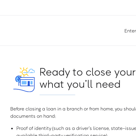
Enter
Ready to close your
what you’ll need
Before closing a loan in a branch or from home, you shoul
documents on hand:
Proof of identity (such as a driver’s license, state-issu
available third-party verification service)