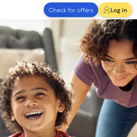
Check for offers
Log in