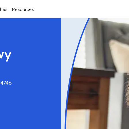
ches
Resources
wy
34746