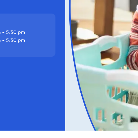
 - 5:30 pm
 - 5:30 pm