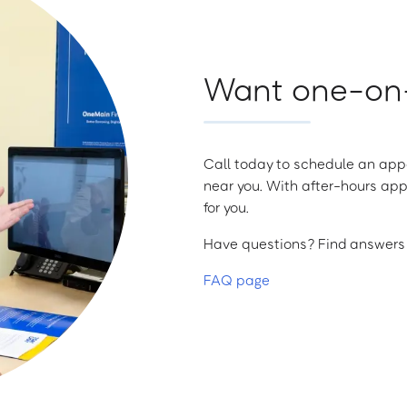
Want one-on-
Call today to schedule an appo
near you. With after-hours app
for you.
Have questions? Find answers a
FAQ page