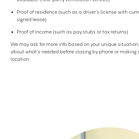
Proof of residence (such as a driver’s license with curren
signed lease)
Proof of income (such as pay stubs or tax returns)
We may ask for more info based on your unique situation. 
about what’s needed before closing by phone or making a
location.