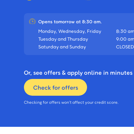
Opens tomorrow at 8:30 am.
Monday, Wednesday, Friday
8:30 am
Tuesday and Thursday
9:00 am
Saturday and Sunday
CLOSED
Or, see offers & apply online in minutes
Check for offers
Checking for offers won’t affect your credit score.