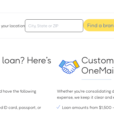
Find a bra
 your location
 loan? Here’s
Custome
OneMain
d have the following
Whether you're consolidating d
expense, we keep it clear and e
ed ID card, passport, or
Loan amounts from $1,500