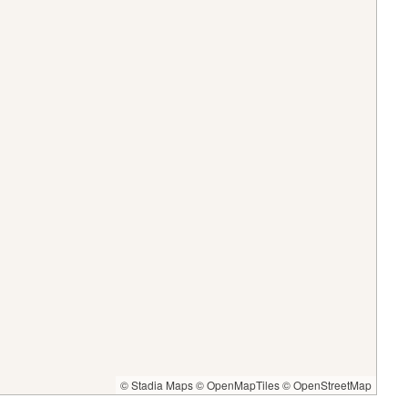
© Stadia Maps
© OpenMapTiles
© OpenStreetMap