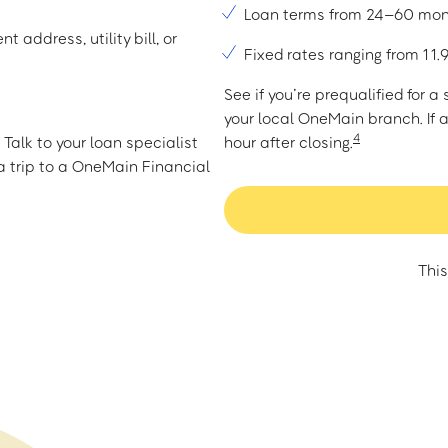
Loan terms from 24–60 mo
t address, utility bill, or
Fixed rates ranging from 1
See if you’re prequalified for 
your local OneMain branch. If 
4
Talk to your loan specialist
hour after closing.
 trip to a OneMain Financial
This