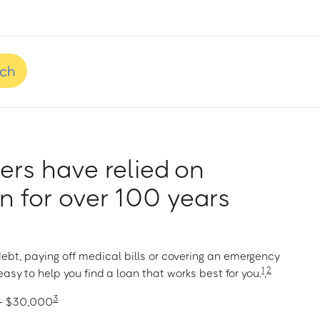
nch
rs have relied on
 for over 100 years
ebt, paying off medical bills or covering an emergency
1
2
asy to help you find a loan that works best for you.
,
3
 – $30,000