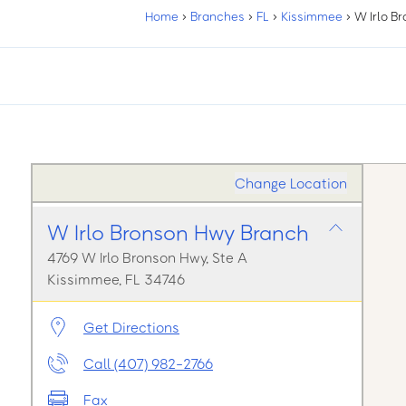
Home
›
Branches
›
FL
›
Kissimmee
›
W Irlo B
Change Location
W Irlo Bronson Hwy Branch
4769 W Irlo Bronson Hwy, Ste A
Kissimmee, FL 34746
Get Directions
Call (407) 982-2766
Fax