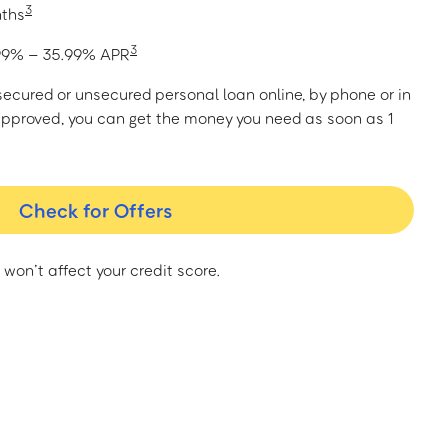
3
nths
3
1.99% – 35.99% APR
a secured or unsecured personal loan online, by phone or in
approved, you can get the money you need as soon as 1
Check for Offers
 won’t affect your credit score.