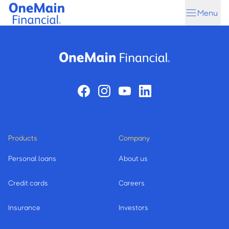
Skip
Skip
Menu
to
to
main
footer
content
Products
Company
Personal loans
About us
Credit cards
Careers
Insurance
Investors