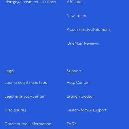
Mortgage payment solutions
Affiliates
Newsroom
Accessibility Statement
OneMain Reviews
Legal
Support
Loan amounts and fees
Help Center
Legal & privacy center
Branch locator
Disclosures
Military family support
Credit bureau information
FAQs