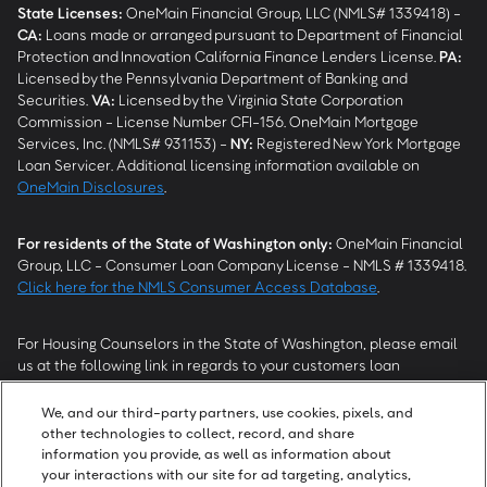
State Licenses:
OneMain Financial Group, LLC (NMLS# 1339418) -
CA
:
Loans made or arranged pursuant to Department of Financial
Protection and Innovation California Finance Lenders License.
PA
:
Licensed by the Pennsylvania Department of Banking and
Securities.
VA
:
Licensed by the Virginia State Corporation
Commission - License Number CFI-156. OneMain Mortgage
Services, Inc. (NMLS# 931153) -
NY
:
Registered New York Mortgage
Loan Servicer. Additional licensing information available on
OneMain Disclosures
.
For residents of the State of Washington only:
OneMain Financial
Group, LLC - Consumer Loan Company License - NMLS # 1339418.
Click here for the NMLS Consumer Access Database
.
For Housing Counselors in the State of Washington, please email
us at the following link in regards to your customers loan
modification status:
REModifications@onemainfinancial.com
.
Please ensure your customer has provided us with authorization to
We, and our third-party partners, use cookies, pixels, and
work with you.
other technologies to collect, record, and share
information you provide, as well as information about
your interactions with our site for ad targeting, analytics,