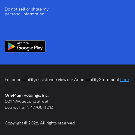
Do not sell or share my
personal information
For accessibility assistance view our Accessibility Statement
here
OneMain Holdings, Inc.
601 N.W. Second Street
Evansville, IN 47708-1013
Copyright © 2026, All rights reserved.