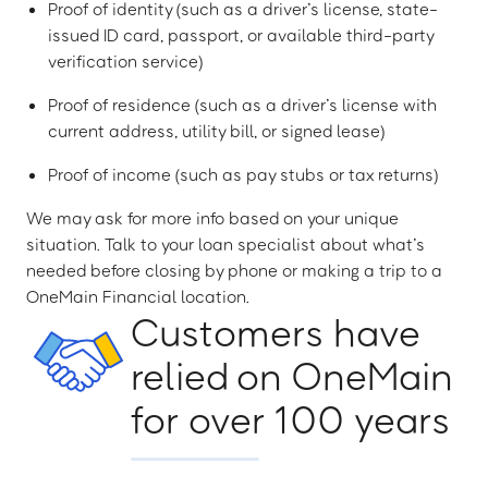
Proof of identity (such as a driver’s license, state-
issued ID card, passport, or available third-party
verification service)
Proof of residence (such as a driver’s license with
current address, utility bill, or signed lease)
Proof of income (such as pay stubs or tax returns)
We may ask for more info based on your unique
situation. Talk to your loan specialist about what’s
needed before closing by phone or making a trip to a
OneMain Financial location.
Customers have
relied on OneMain
for over 100 years