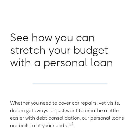
See how you can
stretch your budget
with a personal loan
Whether you need to cover car repairs, vet visits,
dream getaways. or just want to breathe a little
easier with debt consolidation, our personal loans
1
,
2
are built to fit your needs.