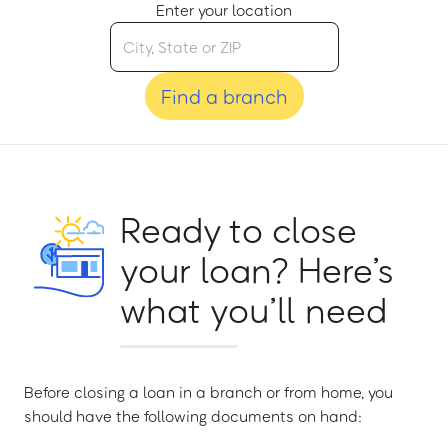
Enter your location
Find a branch
Ready to close
your loan? Here’s
what you’ll need
Before closing a loan in a branch or from home, you
should have the following documents on hand: