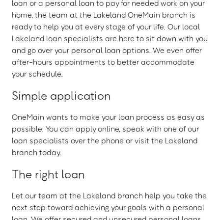
loan or a personal loan to pay for needed work on your
home, the team at the Lakeland OneMain branch is
ready to help you at every stage of your life. Our local
Lakeland loan specialists are here to sit down with you
and go over your personal loan options. We even offer
after-hours appointments to better accommodate
your schedule.
Simple application
OneMain wants to make your loan process as easy as
possible. You can apply online, speak with one of our
loan specialists over the phone or visit the Lakeland
branch today.
The right loan
Let our team at the Lakeland branch help you take the
next step toward achieving your goals with a personal
loan. We offer secured and unsecured personal loans