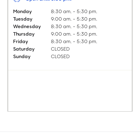
Monday
8:30 am. - 5:30 pm.
Tuesday
9:00 am. - 5:30 pm.
Wednesday
8:30 am. - 5:30 pm.
Thursday
9:00 am. - 5:30 pm.
Friday
8:30 am. - 5:30 pm.
Saturday
CLOSED
Sunday
CLOSED