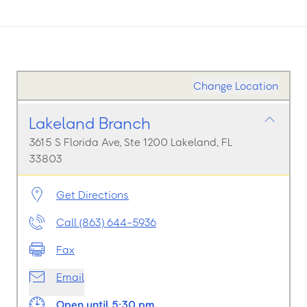
Change Location
Lakeland Branch
3615 S Florida Ave, Ste 1200 Lakeland, FL
33803
Get Directions
Call (863) 644-5936
Fax
Email
Open until 5:30 pm.