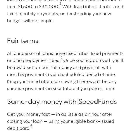
3
from $1,500 to $30,000.
With fixed interest rates and
fixed monthly payments, understanding your new
budget will be simple.
Fair terms
All our personal loans have fixed rates, fixed payments
3
and no prepayment fees.
Once you’re approved, you’ll
borrow a set amount of money and pay it off with
monthly payments over a scheduled period of time.
Keep your mind at ease knowing there won’t be any
surprise payments in your future if you pay on time.
Same-day money with SpeedFunds
Get your money fast — in as little as an hour after
closing your loan — using your eligible bank-issued
4
debit card.