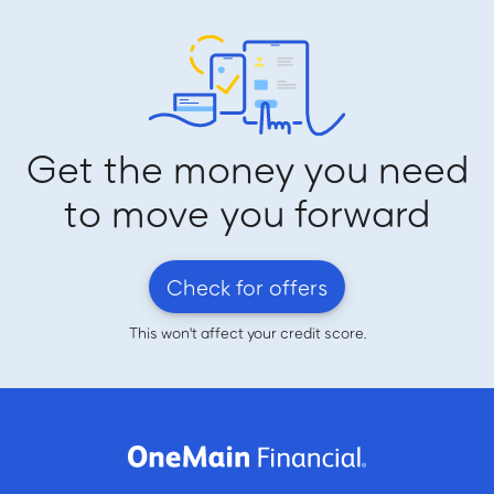
Get the money you need
to move you forward
Check for offers
This won't affect your credit score.