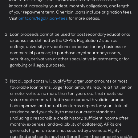
impact of increasing your debt, monthly obligations, and length
of your repayment term. OneMain loans include origination fees.
Visit
omf.com/legal/loan-fees
for more details.
2
Loan proceeds cannot be used for postsecondary educational
expenses as defined by the CFPB’s Regulation Z such as
college, university or vocational expense; for any business or
commercial purpose; to purchase cryptocurrency assets,
securities, derivatives or other speculative investments; or for
gambling or illegal purposes.
3
Not all applicants will qualify for larger loan amounts or most
favorable loan terms. Larger loan amounts require a first lien on
a motor vehicle no more than ten years old, that meets our
value requirements, titled in your name with valid insurance.
Loan approval and actual loan terms depend on your state of
residence and your ability to meet our credit standards
(including a responsible credit history, sufficient income after
monthly expenses, and availability of collateral). APRs are
generally higher on loans not secured by a vehicle. Highly-
qualified applicants may be offered higher loan amounts and/or