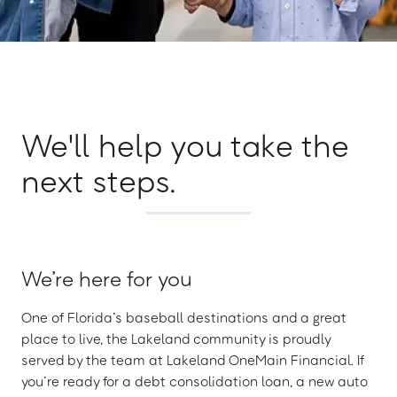
We'll help you take the
next steps.
We’re here for you
One of Florida’s baseball destinations and a great
place to live, the Lakeland community is proudly
served by the team at Lakeland OneMain Financial. If
you’re ready for a debt consolidation loan, a new auto