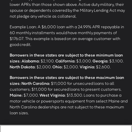
lower APRs than those shown above. Active duty military, their
spouse or dependents covered by the Military Lending Act may
not pledge any vehicle as collateral.
Example Loan: A $6,000 loan with a 24.99% APR repayable in
60 monthly installments would have monthly payments of
$176.07. This example is based on an average customer with
good credit.
Borrowers in these states are subject to these minimum loan
sizes:
Alabama:
$2,100.
California:
$3,000.
Georgia:
$3,100.
North Dakota:
$2,000.
Ohio:
$2,000.
Virginia:
$2,600.
Borrowers in these states are subject to these maximum loan
sizes:
North Carolina:
$11,000 for unsecured loans to all
customers; $11,000 for secured loans to present customers.
Maine:
$7,000.
West Virginia:
$13,500. Loans to purchase a
motor vehicle or powersports equipment from select Maine and
North Carolina dealerships are not subject to these maximum
loan sizes.
4
Funding Options and Availability of Funds:
Funds within 1 hour