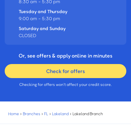
8:30 am - 5:30 pm
Tuesday and Thursday
9:00 am - 5:30 pm
Saturday and Sunday
CLOSED
Or, see offers & apply online in minutes
Check for offers
Checking for offers won’t affect your credit score.
Home
›
Branches
›
FL
›
Lakeland
›
Lakeland Branch