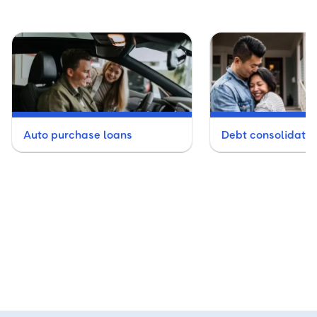
Auto purchase loans
Debt consolidatio