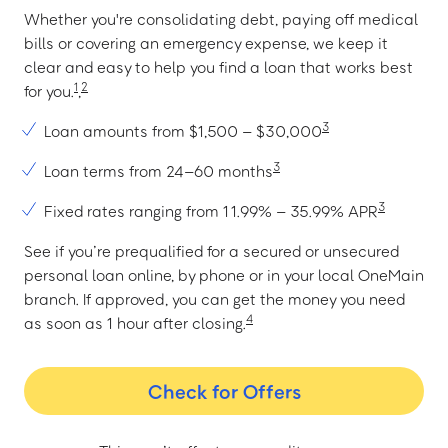
Whether you're consolidating debt, paying off medical
bills or covering an emergency expense, we keep it
clear and easy to help you find a loan that works best
1
2
for you.
,
3
Loan amounts from $1,500 – $30,000
3
Loan terms from 24–60 months
3
Fixed rates ranging from 11.99% – 35.99% APR
See if you’re prequalified for a secured or unsecured
personal loan online, by phone or in your local OneMain
branch. If approved, you can get the money you need
4
as soon as 1 hour after closing.
Check for Offers