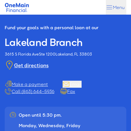
Skip
Skip
Menu
to
to
main
footer
content
Fund your goals with a personal loan at our
Lakeland Branch
3615 S Florida Ave
Ste 1200
Lakeland, FL 33803
Get directions
Make a payment
Email
Call (863) 644-5936
Fax
Open until 5:30 pm.
Monday, Wednesday, Friday