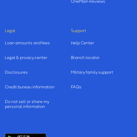
OneMain Reviews
Legal
Support
Loan amounts and fees
Help Center
Legal & privacy center
Branch locator
Disclosures
Military family support
Credit bureau information
FAQs
Do not sell or share my
personal information