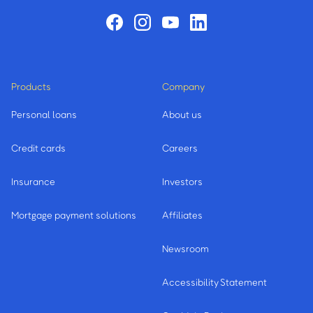
Products
Company
Personal loans
About us
Credit cards
Careers
Insurance
Investors
Mortgage payment solutions
Affiliates
Newsroom
Accessibility Statement