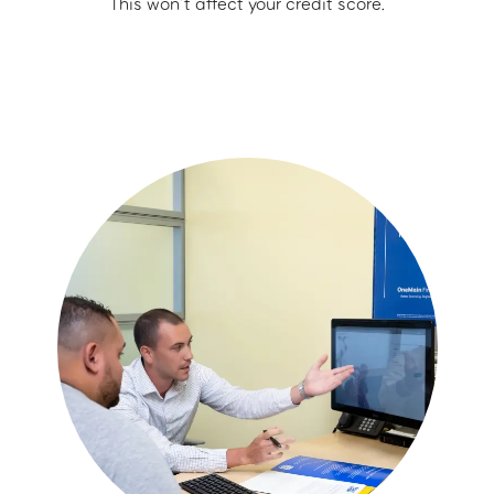
This won’t affect your credit score.