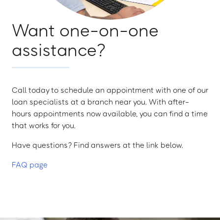
Want one-on-one
assistance?
Call today to schedule an appointment with one of our
loan specialists at a branch near you. With after-
hours appointments now available, you can find a time
that works for you.
Have questions? Find answers at the link below.
FAQ page