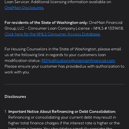
Loan Servicer. Additional licensing information available on
OneMain Disclosures
.
For residents of the State of Washington only:
OneMain Financial
Group, LLC - Consumer Loan Company License - NMLS # 1339418.
Click here for the NMLS Consumer Access Database
.
For Housing Counselors in the State of Washington, please email
us at the following link in regards to your customers loan
modification status:
REModifications@onemainfinancial.com
.
Please ensure your customer has provided us with authorization to
work with you.
Disclosures
1
Important Notice About Refinancing or Debt Consolidation:
Refinancing or consolidating your current debt may result in
higher total finance charges if the interest rate is higher or the
loan term is longer. You should also carefully consider the