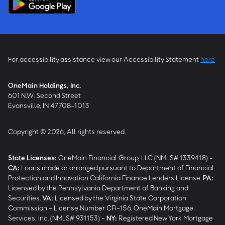
For accessibility assistance view our Accessibility Statement
here
OneMain Holdings, Inc.
601 N.W. Second Street
Evansville, IN 47708-1013
Copyright © 2026, All rights reserved.
State Licenses:
OneMain Financial Group, LLC (NMLS# 1339418) -
CA
:
Loans made or arranged pursuant to Department of Financial
Protection and Innovation California Finance Lenders License.
PA
:
Licensed by the Pennsylvania Department of Banking and
Securities.
VA
:
Licensed by the Virginia State Corporation
Commission - License Number CFI-156. OneMain Mortgage
Services, Inc. (NMLS# 931153) -
NY
:
Registered New York Mortgage