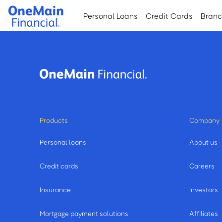
Skip
Skip
Personal Loans
Credit Cards
Bran
to
to
main
footer
content
Products
Company
Personal loans
About us
Credit cards
Careers
Insurance
Investors
Mortgage payment solutions
Affiliates