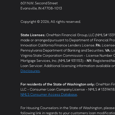
601 N.W. Second Street
Evansville, IN 47708-1013
Copyright © 2026, All rights reserved.
State Licenses:
OneMain Financial Group, LLC (NMLS# 133
made or arranged pursuant to Department of Financial Pro
Innovation California Finance Lenders License.
PA
:
Licensed
Pennsylvania Department of Banking and Securities.
VA
:
Li
Virginia State Corporation Commission - License Number 
Mortgage Services, Inc. (NMLS# 931153) -
NY
:
Registered Ne
Loan Servicer. Additional licensing information available o
Disclosures
.
For residents of the State of Washington only:
OneMain Fin
LLC - Consumer Loan Company License - NMLS # 1339418
NMLS Consumer Access Database
.
For Housing Counselors in the State of Washington, please 
following link in regards to your customers loan modificatio