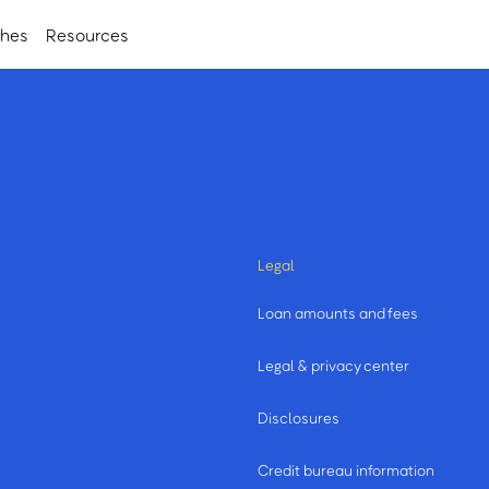
ches
Resources
Legal
Loan amounts and fees
Legal & privacy center
Disclosures
Credit bureau information