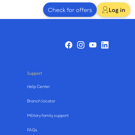
Check for offers
Log in
Support
Help Center
Branch locator
Military family support
FAQs