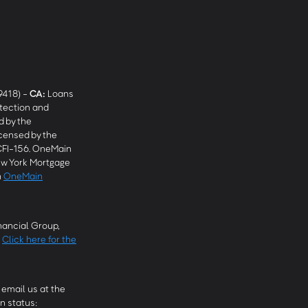
9418) -
CA
:
Loans
tection and
 by the
censed by the
CFI-156. OneMain
w York Mortgage
n
OneMain
ancial Group,
.
Click here for the
email us at the
n status: