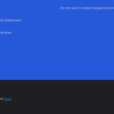
m
Do not sell or share my personal 
ity Statement
Reviews
ent
here