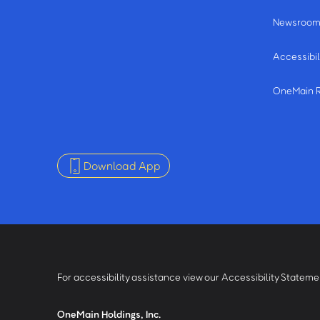
Newsroo
Accessibil
OneMain 
Download App
For accessibility assistance view our Accessibility Statem
OneMain Holdings, Inc.