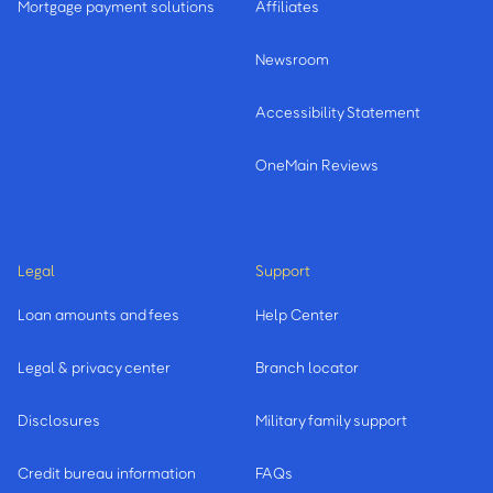
Mortgage payment solutions
Affiliates
Newsroom
Accessibility Statement
OneMain Reviews
Legal
Support
Loan amounts and fees
Help Center
Legal & privacy center
Branch locator
Disclosures
Military family support
Credit bureau information
FAQs