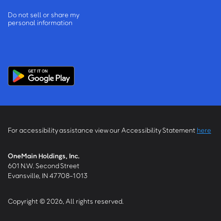
Do not sell or share my
personal information
For accessibility assistance view our Accessibility Statement
here
OneMain Holdings, Inc.
601 N.W. Second Street
Evansville, IN 47708-1013
Copyright © 2026, All rights reserved.