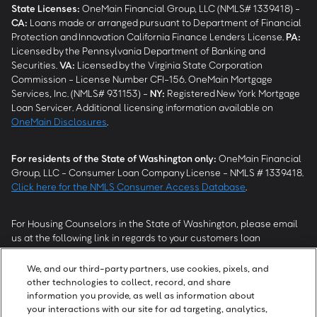
State Licenses:
OneMain Financial Group, LLC (NMLS# 1339418) -
CA
:
Loans made or arranged pursuant to Department of Financial
Protection and Innovation California Finance Lenders License.
PA
:
Licensed by the Pennsylvania Department of Banking and
Securities.
VA
:
Licensed by the Virginia State Corporation
Commission - License Number CFI-156. OneMain Mortgage
Services, Inc. (NMLS# 931153) -
NY
:
Registered New York Mortgage
Loan Servicer. Additional licensing information available on
OneMain Disclosures
.
For residents of the State of Washington only:
OneMain Financial
Group, LLC - Consumer Loan Company License - NMLS # 1339418.
Click here for the NMLS Consumer Access Database
.
For Housing Counselors in the State of Washington, please email
us at the following link in regards to your customers loan
modification status:
REModifications@onemainfinancial.com
.
Please ensure your customer has provided us with authorization to
We, and our third-party partners, use cookies, pixels, and
work with you.
other technologies to collect, record, and share
information you provide, as well as information about
your interactions with our site for ad targeting, analytics,