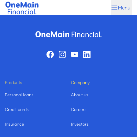
Skip
Skip
Menu
to
to
main
footer
content
Products
Company
Personal loans
About us
Credit cards
Careers
Insurance
Investors