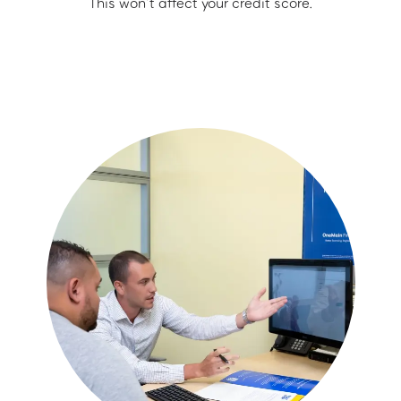
This won’t affect your credit score.