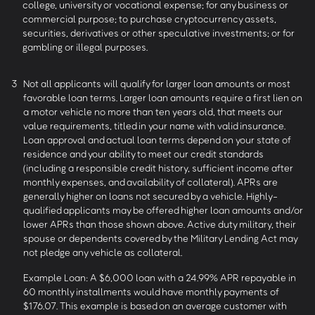
college, university or vocational expense; for any business or
commercial purpose; to purchase cryptocurrency assets,
securities, derivatives or other speculative investments; or for
gambling or illegal purposes.
3
Not all applicants will qualify for larger loan amounts or most
favorable loan terms. Larger loan amounts require a first lien on
a motor vehicle no more than ten years old, that meets our
value requirements, titled in your name with valid insurance.
Loan approval and actual loan terms depend on your state of
residence and your ability to meet our credit standards
(including a responsible credit history, sufficient income after
monthly expenses, and availability of collateral). APRs are
generally higher on loans not secured by a vehicle. Highly-
qualified applicants may be offered higher loan amounts and/or
lower APRs than those shown above. Active duty military, their
spouse or dependents covered by the Military Lending Act may
not pledge any vehicle as collateral.
Example Loan: A $6,000 loan with a 24.99% APR repayable in
60 monthly installments would have monthly payments of
$176.07. This example is based on an average customer with