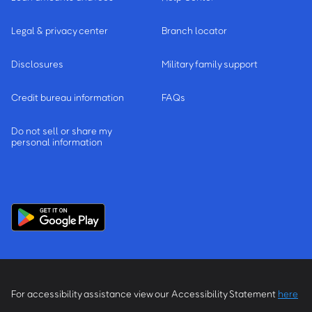
Legal & privacy center
Branch locator
Disclosures
Military family support
Credit bureau information
FAQs
Do not sell or share my
personal information
For accessibility assistance view our Accessibility Statement
here