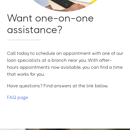
Want one-on-one
assistance?
Call today to schedule an appointment with one of our
loan specialists at a branch near you. With after-
hours appointments now available, you can find a time
that works for you.
Have questions? Find answers at the link below.
FAQ page