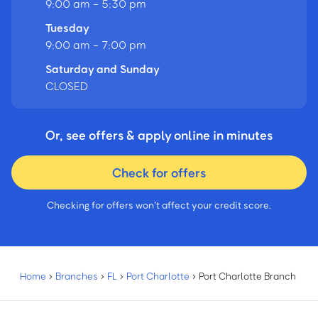
9:00 am - 5:30 pm
Tuesday
9:00 am - 7:00 pm
Saturday and Sunday
CLOSED
Or, see offers & apply online in minutes
Check for offers
Checking for offers won’t affect your credit score.
Home
›
Branches
›
FL
›
Port Charlotte
›
Port Charlotte Branch