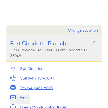
Change Location
Port Charlotte Branch
2150 Tamiami Trail, Unit 14 Port Charlotte, FL
33948
Get Directions
Call (941) 451-6094
Fax (941) 451-6095
Email
Opens Monday at 9:00 am.