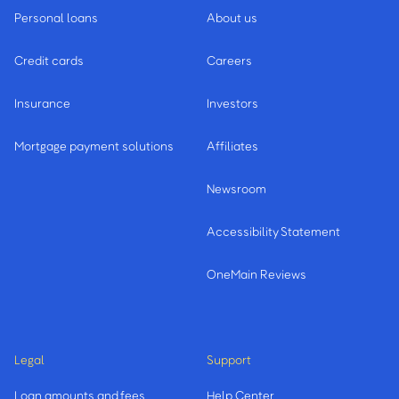
Personal loans
About us
Credit cards
Careers
Insurance
Investors
Mortgage payment solutions
Affiliates
Newsroom
Accessibility Statement
OneMain Reviews
Legal
Support
Loan amounts and fees
Help Center