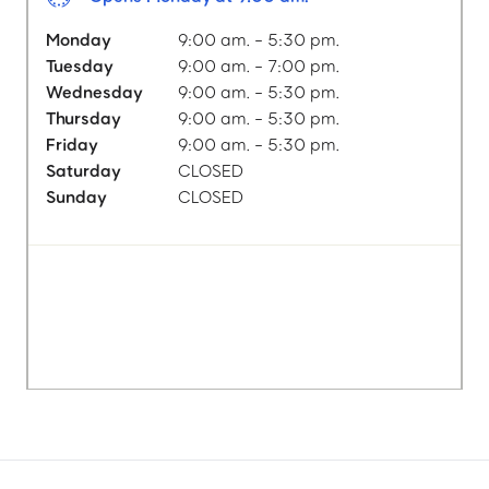
Monday
9:00 am. - 5:30 pm.
Tuesday
9:00 am. - 7:00 pm.
Wednesday
9:00 am. - 5:30 pm.
Thursday
9:00 am. - 5:30 pm.
Friday
9:00 am. - 5:30 pm.
Saturday
CLOSED
Sunday
CLOSED