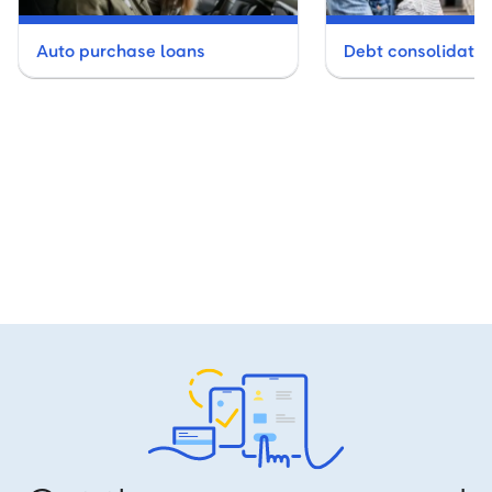
Auto purchase loans
Debt consolidatio