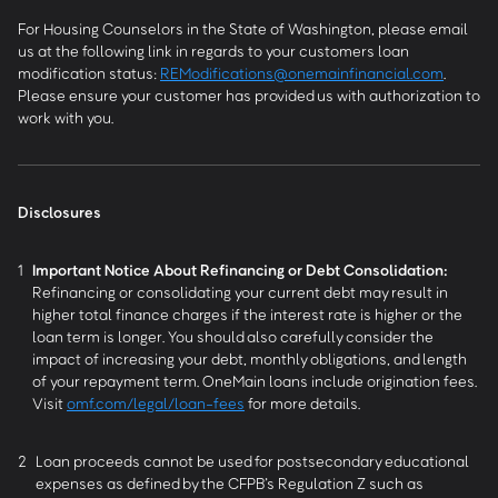
For Housing Counselors in the State of Washington, please email
us at the following link in regards to your customers loan
modification status:
REModifications@onemainfinancial.com
.
Please ensure your customer has provided us with authorization to
work with you.
Disclosures
1
Important Notice About Refinancing or Debt Consolidation:
Refinancing or consolidating your current debt may result in
higher total finance charges if the interest rate is higher or the
loan term is longer. You should also carefully consider the
impact of increasing your debt, monthly obligations, and length
of your repayment term. OneMain loans include origination fees.
Visit
omf.com/legal/loan-fees
for more details.
2
Loan proceeds cannot be used for postsecondary educational
expenses as defined by the CFPB’s Regulation Z such as