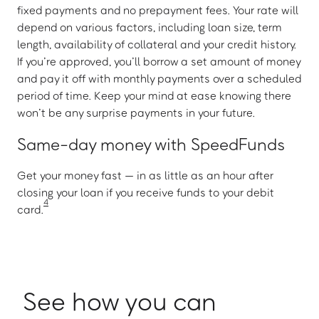
fixed payments and no prepayment fees. Your rate will
depend on various factors, including loan size, term
length, availability of collateral and your credit history.
If you’re approved, you’ll borrow a set amount of money
and pay it off with monthly payments over a scheduled
period of time. Keep your mind at ease knowing there
won’t be any surprise payments in your future.
Same-day money with SpeedFunds
Get your money fast — in as little as an hour after
closing your loan if you receive funds to your debit
4
card.
See how you can