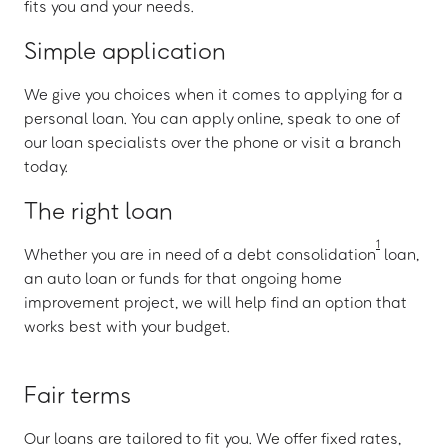
fits you and your needs.
Simple application
We give you choices when it comes to applying for a
personal loan. You can apply online, speak to one of
our loan specialists over the phone or visit a branch
today.
The right loan
1
Whether you are in need of a debt consolidation
loan,
an auto loan or funds for that ongoing home
improvement project, we will help find an option that
works best with your budget.
Fair terms
Our loans are tailored to fit you. We offer fixed rates,