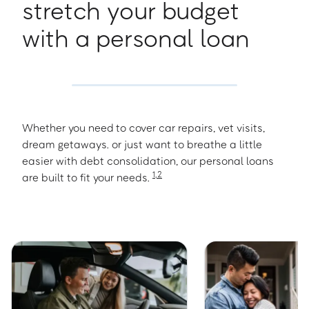
stretch your budget
with a personal loan
Whether you need to cover car repairs, vet visits,
dream getaways. or just want to breathe a little
easier with debt consolidation, our personal loans
1
,
2
are built to fit your needs.