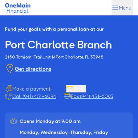
Skip
Skip
Menu
to
to
main
footer
content
Fund your goals with a personal loan at our
Port Charlotte Branch
2150 Tamiami Trail
Unit 14
Port Charlotte, FL 33948
Get directions
Make a payment
Email
Call (941) 451-6094
Fax (941) 451-6095
Opens Monday at 9:00 am.
Monday, Wednesday, Thursday, Friday