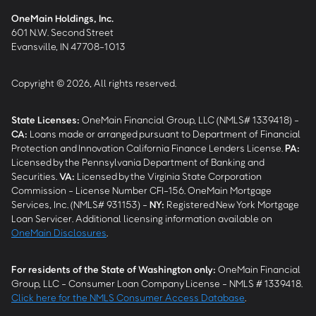
OneMain Holdings, Inc.
601 N.W. Second Street
Evansville, IN 47708-1013
Copyright © 2026, All rights reserved.
State Licenses:
OneMain Financial Group, LLC (NMLS# 1339418) -
CA
:
Loans made or arranged pursuant to Department of Financial
Protection and Innovation California Finance Lenders License.
PA
:
Licensed by the Pennsylvania Department of Banking and
Securities.
VA
:
Licensed by the Virginia State Corporation
Commission - License Number CFI-156. OneMain Mortgage
Services, Inc. (NMLS# 931153) -
NY
:
Registered New York Mortgage
Loan Servicer. Additional licensing information available on
OneMain Disclosures
.
For residents of the State of Washington only:
OneMain Financial
Group, LLC - Consumer Loan Company License - NMLS # 1339418.
Click here for the NMLS Consumer Access Database
.