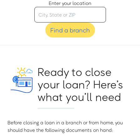
Enter your location
Find a branch
Ready to close
your loan? Here’s
what you’ll need
Before closing a loan in a branch or from home, you
should have the following documents on hand: