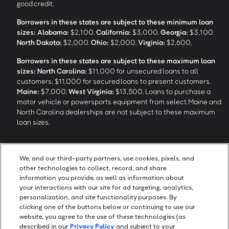
good credit.
Borrowers in these states are subject to these minimum loan
sizes:
Alabama:
$2,100.
California:
$3,000.
Georgia:
$3,100.
North Dakota:
$2,000.
Ohio:
$2,000.
Virginia:
$2,600.
Borrowers in these states are subject to these maximum loan
sizes:
North Carolina:
$11,000 for unsecured loans to all
customers; $11,000 for secured loans to present customers.
Maine:
$7,000.
West Virginia:
$13,500. Loans to purchase a
motor vehicle or powersports equipment from select Maine and
North Carolina dealerships are not subject to these maximum
loan sizes.
4
Funding Options and Availability of Funds:
Funds within 1 hour
We, and our third-party partners, use cookies, pixels, and
of loan closing via SpeedFunds® requires disbursement to a
other technologies to collect, record, and share
bank-issued debit card; if paid by check or ACH, availability may
information you provide, as well as information about
take approximately 1-2 business days after closing, subject to
your interactions with our site for ad targeting, analytics,
bank deposit policy. SpeedFunds® is a registered trademark of
personalization, and site functionality purposes. By
OneMain Financial Holdings, LLC.
clicking one of the buttons below or continuing to use our
website, you agree to the use of these technologies (as
described in our
Privacy Policy
and subject to your