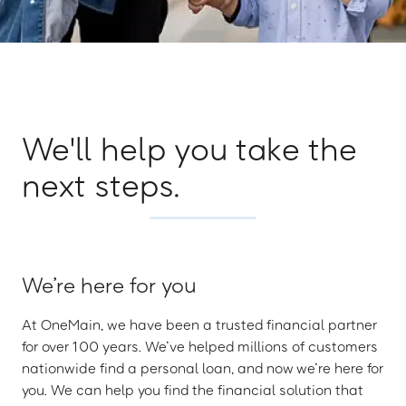
We'll help you take the
next steps.
We’re here for you
At OneMain, we have been a trusted financial partner
for over 100 years. We’ve helped millions of customers
nationwide find a personal loan, and now we’re here for
you. We can help you find the financial solution that