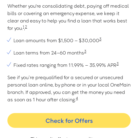
Whether you're consolidating debt, paying off medical
bills or covering an emergency expense, we keep it
clear and easy to help you find a loan that works best
1
2
for you.
,
3
Loan amounts from $1,500 – $30,000
3
Loan terms from 24–60 months
3
Fixed rates ranging from 11.99% – 35.99% APR
See if you’re prequalified for a secured or unsecured
personal loan online, by phone or in your local OneMain
branch. If approved, you can get the money you need
4
as soon as 1 hour after closing.
Check for Offers