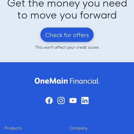
Get the money you need
to move you forward
Check for offers
This won't affect your credit score.
Products
Company