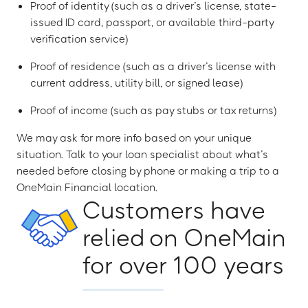
Proof of identity (such as a driver’s license, state-
issued ID card, passport, or available third-party
verification service)
Proof of residence (such as a driver’s license with
current address, utility bill, or signed lease)
Proof of income (such as pay stubs or tax returns)
We may ask for more info based on your unique
situation. Talk to your loan specialist about what’s
needed before closing by phone or making a trip to a
OneMain Financial location.
Customers have
relied on OneMain
for over 100 years