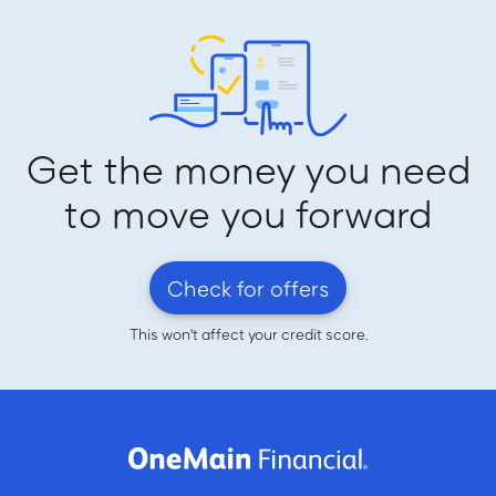
Get the money you need
to move you forward
Check for offers
This won't affect your credit score.