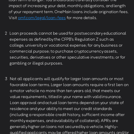
impact of increasing your debt, monthly obligations, and length
of your repayment term. OneMain loans include origination fees.
Visit
omf.com/legal/loan-fees
for more details.
2
Loan proceeds cannot be used for postsecondary educational
expenses as defined by the CFPB’s Regulation Z such as
college, university or vocational expense; for any business or
commercial purpose; to purchase cryptocurrency assets,
securities, derivatives or other speculative investments; or for
gambling or illegal purposes.
3
Not all applicants will qualify for larger loan amounts or most
favorable loan terms. Larger loan amounts require a first lien on
a motor vehicle no more than ten years old, that meets our
value requirements, titled in your name with valid insurance.
Loan approval and actual loan terms depend on your state of
residence and your ability to meet our credit standards
(including a responsible credit history, sufficient income after
monthly expenses, and availability of collateral). APRs are
generally higher on loans not secured by a vehicle. Highly-
qualified applicants may be offered higher loan amounts and/or