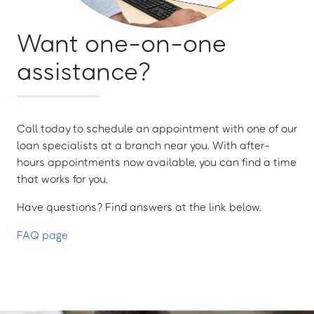
Want one-on-one
assistance?
Call today to schedule an appointment with one of our
loan specialists at a branch near you. With after-
hours appointments now available, you can find a time
that works for you.
Have questions? Find answers at the link below.
FAQ page