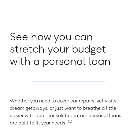
See how you can
stretch your budget
with a personal loan
Whether you need to cover car repairs, vet visits,
dream getaways. or just want to breathe a little
easier with debt consolidation, our personal loans
1
,
2
are built to fit your needs.