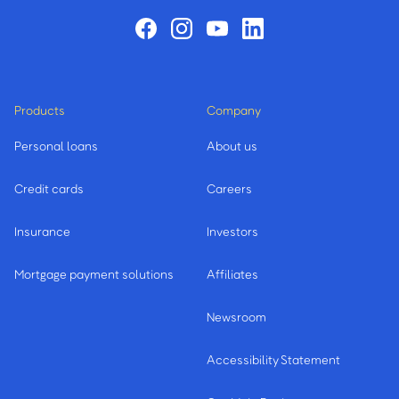
Products
Company
Personal loans
About us
Credit cards
Careers
Insurance
Investors
Mortgage payment solutions
Affiliates
Newsroom
Accessibility Statement