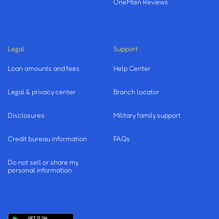
OneMain Reviews
Legal
Support
Loan amounts and fees
Help Center
Legal & privacy center
Branch locator
Disclosures
Military family support
Credit bureau information
FAQs
Do not sell or share my
personal information