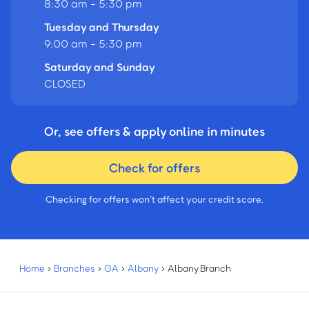
8:30 am - 5:30 pm
Tuesday and Thursday
9:00 am - 5:30 pm
Saturday and Sunday
CLOSED
Or, see offers & apply online in minutes
Check for offers
Checking for offers won’t affect your credit score.
Home
›
Branches
›
GA
›
Albany
›
Albany Branch