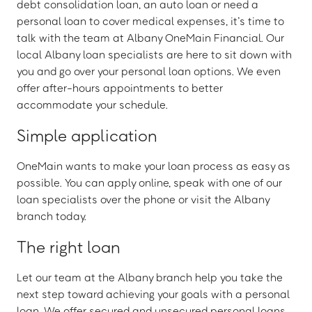
debt consolidation loan, an auto loan or need a
personal loan to cover medical expenses, it’s time to
talk with the team at Albany OneMain Financial. Our
local Albany loan specialists are here to sit down with
you and go over your personal loan options. We even
offer after-hours appointments to better
accommodate your schedule.
Simple application
OneMain wants to make your loan process as easy as
possible. You can apply online, speak with one of our
loan specialists over the phone or visit the Albany
branch today.
The right loan
Let our team at the Albany branch help you take the
next step toward achieving your goals with a personal
loan. We offer secured and unsecured personal loans