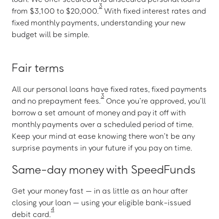
3
from $3,100 to $20,000.
With fixed interest rates and
fixed monthly payments, understanding your new
budget will be simple.
Fair terms
All our personal loans have fixed rates, fixed payments
3
and no prepayment fees.
Once you’re approved, you’ll
borrow a set amount of money and pay it off with
monthly payments over a scheduled period of time.
Keep your mind at ease knowing there won’t be any
surprise payments in your future if you pay on time.
Same-day money with SpeedFunds
Get your money fast — in as little as an hour after
closing your loan — using your eligible bank-issued
4
debit card.