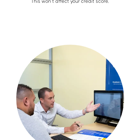
This won’t affect your credit score.