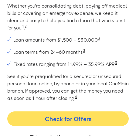
Whether you're consolidating debt, paying off medical
bills or covering an emergency expense, we keep it
clear and easy to help you find a loan that works best
1
2
for you.
,
3
Loan amounts from $1,500 – $30,000
3
Loan terms from 24–60 months
3
Fixed rates ranging from 11.99% – 35.99% APR
See if you’re prequalified for a secured or unsecured
personal loan online, by phone or in your local OneMain
branch. If approved, you can get the money you need
4
as soon as 1 hour after closing.
Check for Offers