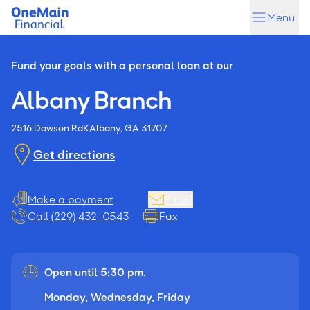
Skip
Skip
Menu
to
to
main
footer
content
Fund your goals with a personal loan at our
Albany Branch
2516 Dawson Rd
K
Albany, GA 31707
Get directions
Make a payment
Email
Call (229) 432-0543
Fax
Open until 5:30 pm.
Monday, Wednesday, Friday