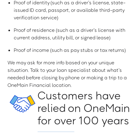
Proof of identity (such as a driver’s license, state-
issued ID card, passport, or available third-party
verification service)
Proof of residence (such as a driver’s license with
current address, utility bill, or signed lease)
Proof of income (such as pay stubs or tax returns)
We may ask for more info based on your unique
situation. Talk to your loan specialist about what’s
needed before closing by phone or making a trip to a
OneMain Financial location.
Customers have
relied on OneMain
for over 100 years