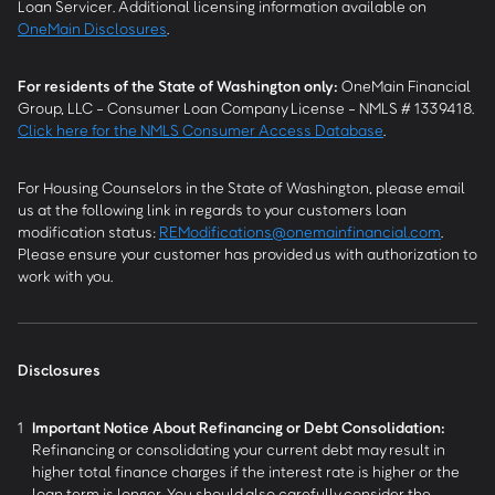
Loan Servicer. Additional licensing information available on
OneMain Disclosures
.
For residents of the State of Washington only:
OneMain Financial
Group, LLC - Consumer Loan Company License - NMLS # 1339418.
Click here for the NMLS Consumer Access Database
.
For Housing Counselors in the State of Washington, please email
us at the following link in regards to your customers loan
modification status:
REModifications@onemainfinancial.com
.
Please ensure your customer has provided us with authorization to
work with you.
Disclosures
1
Important Notice About Refinancing or Debt Consolidation:
Refinancing or consolidating your current debt may result in
higher total finance charges if the interest rate is higher or the
loan term is longer. You should also carefully consider the