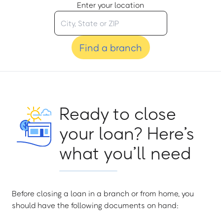
Enter your location
Find a branch
Ready to close
your loan? Here’s
what you’ll need
Before closing a loan in a branch or from home, you
should have the following documents on hand: