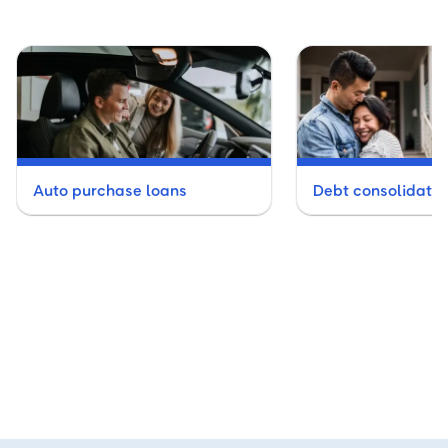
Auto purchase loans
Debt consolidatio