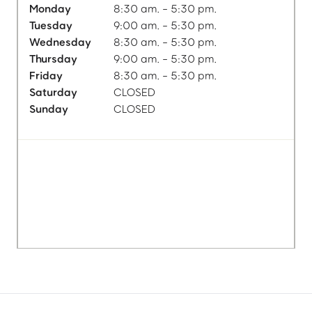
Monday
8:30 am. - 5:30 pm.
Tuesday
9:00 am. - 5:30 pm.
Wednesday
8:30 am. - 5:30 pm.
Thursday
9:00 am. - 5:30 pm.
Friday
8:30 am. - 5:30 pm.
Saturday
CLOSED
Sunday
CLOSED