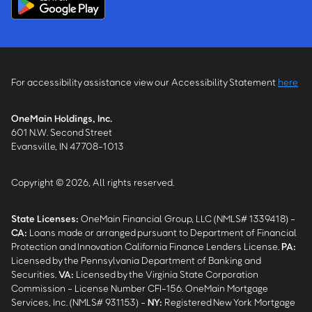
For accessibility assistance view our Accessibility Statement
here
OneMain Holdings, Inc.
601 N.W. Second Street
Evansville, IN 47708-1013
Copyright © 2026, All rights reserved.
State Licenses:
OneMain Financial Group, LLC (NMLS# 1339418) -
CA
:
Loans made or arranged pursuant to Department of Financial
Protection and Innovation California Finance Lenders License.
PA
:
Licensed by the Pennsylvania Department of Banking and
Securities.
VA
:
Licensed by the Virginia State Corporation
Commission - License Number CFI-156. OneMain Mortgage
Services, Inc. (NMLS# 931153) -
NY
:
Registered New York Mortgage