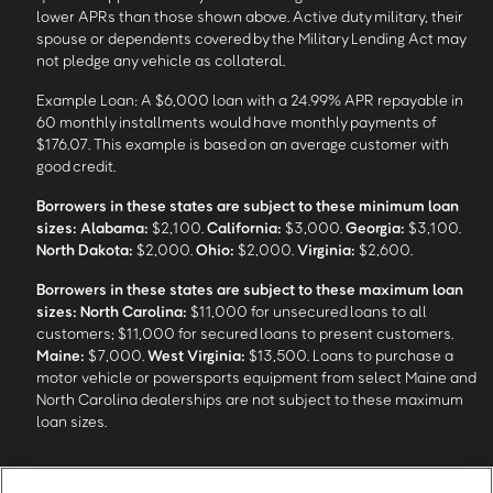
lower APRs than those shown above. Active duty military, their
spouse or dependents covered by the Military Lending Act may
not pledge any vehicle as collateral.
Example Loan: A $6,000 loan with a 24.99% APR repayable in
60 monthly installments would have monthly payments of
$176.07. This example is based on an average customer with
good credit.
Borrowers in these states are subject to these minimum loan
sizes:
Alabama:
$2,100.
California:
$3,000.
Georgia:
$3,100.
North Dakota:
$2,000.
Ohio:
$2,000.
Virginia:
$2,600.
Borrowers in these states are subject to these maximum loan
sizes:
North Carolina:
$11,000 for unsecured loans to all
customers; $11,000 for secured loans to present customers.
Maine:
$7,000.
West Virginia:
$13,500. Loans to purchase a
motor vehicle or powersports equipment from select Maine and
North Carolina dealerships are not subject to these maximum
loan sizes.
4
Funding Options and Availability of Funds:
Funds within 1 hour