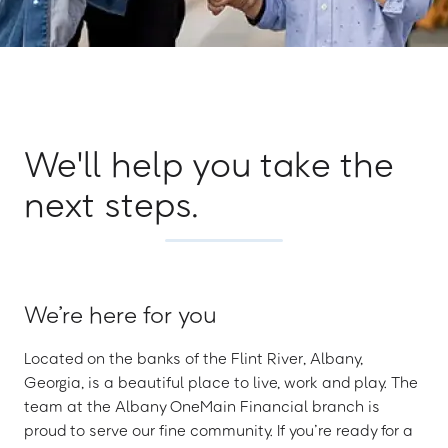
We'll help you take the
next steps.
We’re here for you
Located on the banks of the Flint River, Albany,
Georgia, is a beautiful place to live, work and play. The
team at the Albany OneMain Financial branch is
proud to serve our fine community. If you’re ready for a