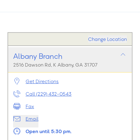
Change Location
Albany Branch
2516 Dawson Rd, K Albany, GA 31707
Get Directions
Call (229) 432-0543
Fax
Email
Open until 5:30 pm.