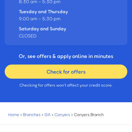
8:30 am - 5:30 pm
Tuesday and Thursday
9:00 am - 5:30 pm
Saturday and Sunday
CLOSED
Or, see offers & apply online in minutes
Check for offers
Checking for offers won’t affect your credit score.
Home
›
Branches
›
GA
›
Conyers
›
Conyers Branch