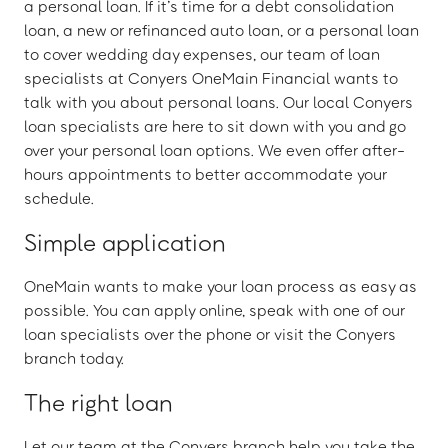
a personal loan. If it’s time for a debt consolidation
loan, a new or refinanced auto loan, or a personal loan
to cover wedding day expenses, our team of loan
specialists at Conyers OneMain Financial wants to
talk with you about personal loans. Our local Conyers
loan specialists are here to sit down with you and go
over your personal loan options. We even offer after-
hours appointments to better accommodate your
schedule.
Simple application
OneMain wants to make your loan process as easy as
possible. You can apply online, speak with one of our
loan specialists over the phone or visit the Conyers
branch today.
The right loan
Let our team at the Conyers branch help you take the