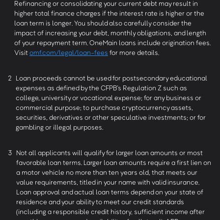
Refinancing or consolidating your current debt may result in
higher total finance charges if the interest rate is higher or the
loan term is longer. You should also carefully consider the
impact of increasing your debt, monthly obligations, and length
of your repayment term. OneMain loans include origination fees.
Visit
omf.com/legal/loan-fees
for more details.
2
Loan proceeds cannot be used for postsecondary educational
expenses as defined by the CFPB’s Regulation Z such as
college, university or vocational expense; for any business or
commercial purpose; to purchase cryptocurrency assets,
securities, derivatives or other speculative investments; or for
gambling or illegal purposes.
3
Not all applicants will qualify for larger loan amounts or most
favorable loan terms. Larger loan amounts require a first lien on
a motor vehicle no more than ten years old, that meets our
value requirements, titled in your name with valid insurance.
Loan approval and actual loan terms depend on your state of
residence and your ability to meet our credit standards
(including a responsible credit history, sufficient income after