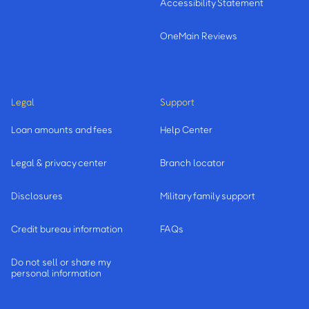
Accessibility Statement
OneMain Reviews
Legal
Support
Loan amounts and fees
Help Center
Legal & privacy center
Branch locator
Disclosures
Military family support
Credit bureau information
FAQs
Do not sell or share my
personal information