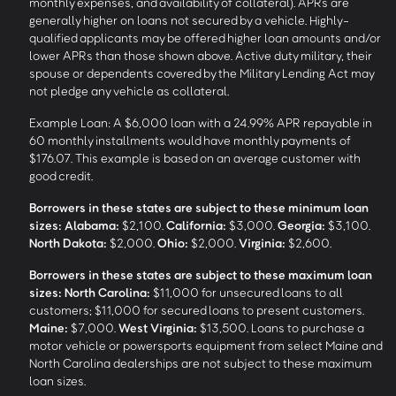
monthly expenses, and availability of collateral). APRs are
generally higher on loans not secured by a vehicle. Highly-
qualified applicants may be offered higher loan amounts and/or
lower APRs than those shown above. Active duty military, their
spouse or dependents covered by the Military Lending Act may
not pledge any vehicle as collateral.
Example Loan: A $6,000 loan with a 24.99% APR repayable in
60 monthly installments would have monthly payments of
$176.07. This example is based on an average customer with
good credit.
Borrowers in these states are subject to these minimum loan
sizes:
Alabama:
$2,100.
California:
$3,000.
Georgia:
$3,100.
North Dakota:
$2,000.
Ohio:
$2,000.
Virginia:
$2,600.
Borrowers in these states are subject to these maximum loan
sizes:
North Carolina:
$11,000 for unsecured loans to all
customers; $11,000 for secured loans to present customers.
Maine:
$7,000.
West Virginia:
$13,500. Loans to purchase a
motor vehicle or powersports equipment from select Maine and
North Carolina dealerships are not subject to these maximum
loan sizes.