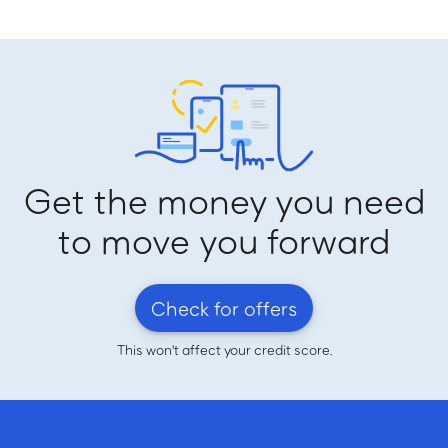
Get the money you need
to move you forward
Check for offers
This won't affect your credit score.