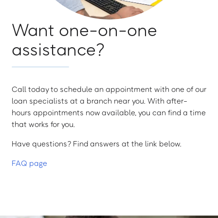
Want one-on-one
assistance?
Call today to schedule an appointment with one of our
loan specialists at a branch near you. With after-
hours appointments now available, you can find a time
that works for you.
Have questions? Find answers at the link below.
FAQ page