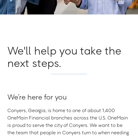
We'll help you take the
next steps.
We’re here for you
Conyers, Georgia, is home to one of about 1,400
OneMain Financial branches across the U.S. OneMain
is proud to serve the city of Conyers. We want to be
the team that people in Conyers turn to when needing