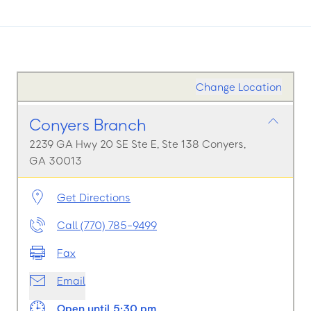
Change Location
Conyers Branch
2239 GA Hwy 20 SE Ste E, Ste 138 Conyers,
GA 30013
Get Directions
Call (770) 785-9499
Fax
Email
Open until 5:30 pm.