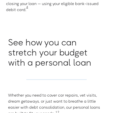
closing your loan — using your eligible bank-issued
4
debit card.
See how you can
stretch your budget
with a personal loan
Whether you need to cover car repairs, vet visits,
dream getaways. or just want to breathe a little
easier with debt consolidation, our personal loans
1
,
2