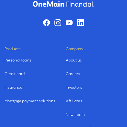
Products
Company
Personal loans
About us
Credit cards
Careers
Insurance
Investors
Mortgage payment solutions
Affiliates
Newsroom