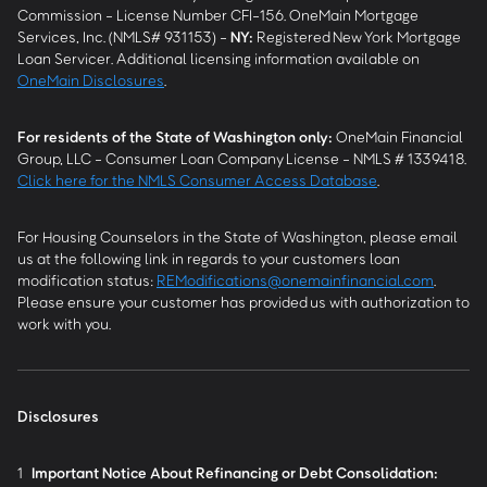
Commission - License Number CFI-156. OneMain Mortgage
Services, Inc. (NMLS# 931153) -
NY
:
Registered New York Mortgage
Loan Servicer. Additional licensing information available on
OneMain Disclosures
.
For residents of the State of Washington only:
OneMain Financial
Group, LLC - Consumer Loan Company License - NMLS # 1339418.
Click here for the NMLS Consumer Access Database
.
For Housing Counselors in the State of Washington, please email
us at the following link in regards to your customers loan
modification status:
REModifications@onemainfinancial.com
.
Please ensure your customer has provided us with authorization to
work with you.
Disclosures
1
Important Notice About Refinancing or Debt Consolidation: