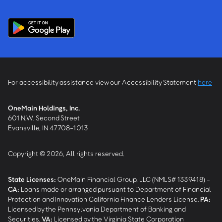
For accessibility assistance view our Accessibility Statement
here
OneMain Holdings, Inc.
601 N.W. Second Street
Evansville, IN 47708-1013
Copyright © 2026, All rights reserved.
State Licenses:
OneMain Financial Group, LLC (NMLS# 1339418) -
CA
:
Loans made or arranged pursuant to Department of Financial
Protection and Innovation California Finance Lenders License.
PA
:
Licensed by the Pennsylvania Department of Banking and
Securities.
VA
:
Licensed by the Virginia State Corporation