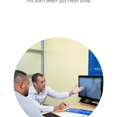
This won’t affect your credit score.