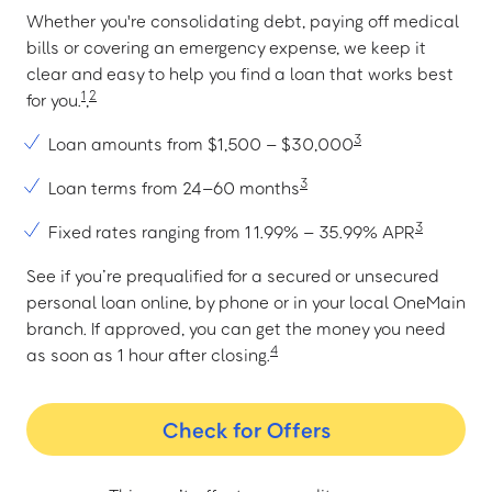
Whether you're consolidating debt, paying off medical
bills or covering an emergency expense, we keep it
clear and easy to help you find a loan that works best
1
2
for you.
,
3
Loan amounts from $1,500 – $30,000
3
Loan terms from 24–60 months
3
Fixed rates ranging from 11.99% – 35.99% APR
See if you’re prequalified for a secured or unsecured
personal loan online, by phone or in your local OneMain
branch. If approved, you can get the money you need
4
as soon as 1 hour after closing.
Check for Offers