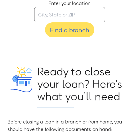
Enter your location
Find a branch
Ready to close
your loan? Here’s
what you’ll need
Before closing a loan in a branch or from home, you
should have the following documents on hand: