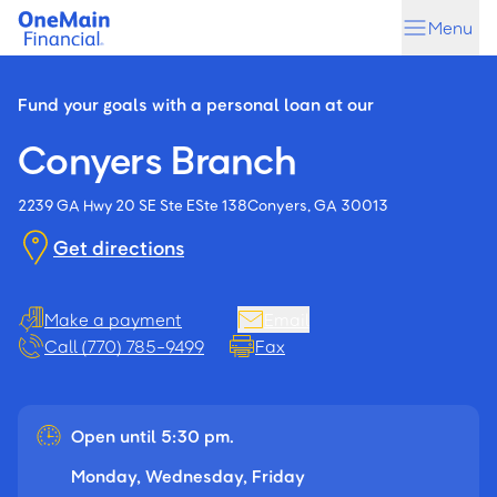
Skip
Skip
Menu
to
to
main
footer
content
Fund your goals with a personal loan at our
Conyers Branch
2239 GA Hwy 20 SE Ste E
Ste 138
Conyers, GA 30013
Get directions
Make a payment
Email
Call (770) 785-9499
Fax
Open until 5:30 pm.
Monday, Wednesday, Friday