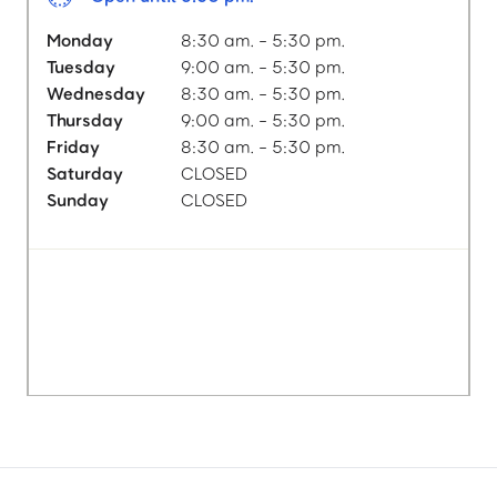
Monday
8:30 am. - 5:30 pm.
Tuesday
9:00 am. - 5:30 pm.
Wednesday
8:30 am. - 5:30 pm.
Thursday
9:00 am. - 5:30 pm.
Friday
8:30 am. - 5:30 pm.
Saturday
CLOSED
Sunday
CLOSED