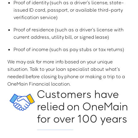
Proof of identity (such as a driver’s license, state-
issued ID card, passport, or available third-party
verification service)
Proof of residence (such as a driver’s license with
current address, utility bill, or signed lease)
Proof of income (such as pay stubs or tax returns)
We may ask for more info based on your unique
situation. Talk to your loan specialist about what’s
needed before closing by phone or making a trip to a
OneMain Financial location.
Customers have
relied on OneMain
for over 100 years