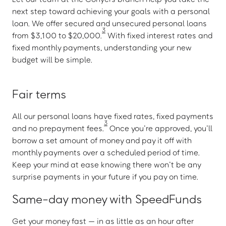
next step toward achieving your goals with a personal
loan. We offer secured and unsecured personal loans
3
from $3,100 to $20,000.
With fixed interest rates and
fixed monthly payments, understanding your new
budget will be simple.
Fair terms
All our personal loans have fixed rates, fixed payments
3
and no prepayment fees.
Once you’re approved, you’ll
borrow a set amount of money and pay it off with
monthly payments over a scheduled period of time.
Keep your mind at ease knowing there won’t be any
surprise payments in your future if you pay on time.
Same-day money with SpeedFunds
Get your money fast — in as little as an hour after