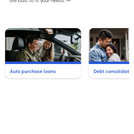
are built to fit your needs.
Auto purchase loans
Debt consolidatio