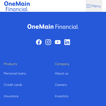
Skip
Skip
Menu
to
to
main
footer
content
Products
Company
Personal loans
About us
Credit cards
Careers
Insurance
Investors