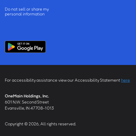
Do not sell or share my
personal information
For accessibility assistance view our Accessibility Statement
here
OneMain Holdings, Inc.
601 N.W. Second Street
Evansville, IN 47708-1013
Copyright © 2026, All rights reserved.