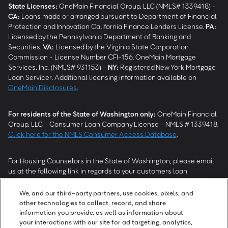
State Licenses:
OneMain Financial Group, LLC (NMLS# 1339418) -
CA
:
Loans made or arranged pursuant to Department of Financial
Protection and Innovation California Finance Lenders License.
PA
:
Licensed by the Pennsylvania Department of Banking and
Securities.
VA
:
Licensed by the Virginia State Corporation
Commission - License Number CFI-156. OneMain Mortgage
Services, Inc. (NMLS# 931153) -
NY
:
Registered New York Mortgage
Loan Servicer. Additional licensing information available on
OneMain Disclosures
.
For residents of the State of Washington only:
OneMain Financial
Group, LLC - Consumer Loan Company License - NMLS # 1339418.
Click here for the NMLS Consumer Access Database
.
For Housing Counselors in the State of Washington, please email
us at the following link in regards to your customers loan
modification status:
REModifications@onemainfinancial.com
.
Please ensure your customer has provided us with authorization to
We, and our third-party partners, use cookies, pixels, and
work with you.
other technologies to collect, record, and share
information you provide, as well as information about
your interactions with our site for ad targeting, analytics,