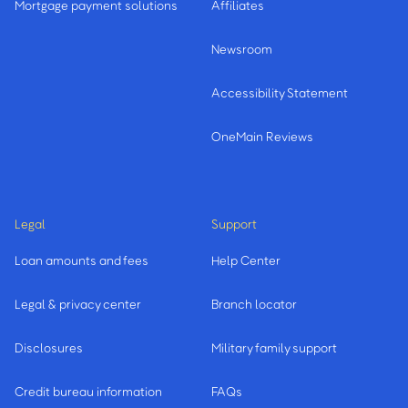
Mortgage payment solutions
Affiliates
Newsroom
Accessibility Statement
OneMain Reviews
Legal
Support
Loan amounts and fees
Help Center
Legal & privacy center
Branch locator
Disclosures
Military family support
Credit bureau information
FAQs