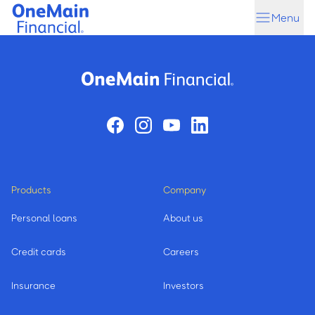
Skip
Skip
Menu
to
to
main
footer
content
Products
Company
Personal loans
About us
Credit cards
Careers
Insurance
Investors