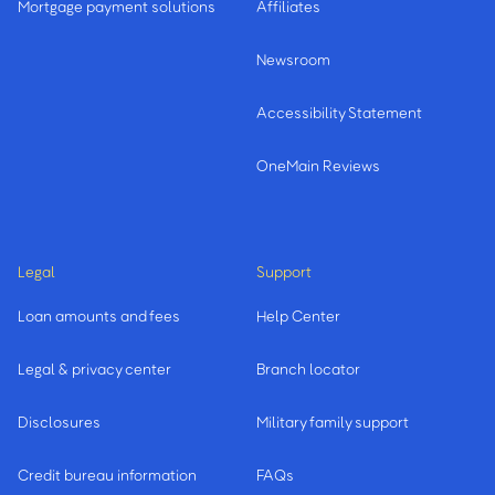
Mortgage payment solutions
Affiliates
Newsroom
Accessibility Statement
OneMain Reviews
Legal
Support
Loan amounts and fees
Help Center
Legal & privacy center
Branch locator
Disclosures
Military family support
Credit bureau information
FAQs