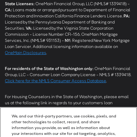
State Licenses:
OneMain Financial Group, LLC (NMLS# 1339418) -
CA
:
Loans made or arranged pursuant to Department of Financial
Protection and Innovation California Finance Lenders License.
PA
:
Licensed by the Pennsylvania Department of Banking and
Securities.
VA
:
Licensed by the Virginia State Corporation
Commission - License Number CFI-156. OneMain Mortgage
Services, Inc. (NMLS# 931153) -
NY
:
Registered New York Mortgage
Loan Servicer. Additional licensing information available on
OneMain Disclosures
.
For residents of the State of Washington only:
OneMain Financial
Group, LLC - Consumer Loan Company License - NMLS # 1339418.
Click here for the NMLS Consumer Access Database
.
For Housing Counselors in the State of Washington, please email
us at the following link in regards to your customers loan
modification status:
REModifications@onemainfinancial.com
.
Please ensure your customer has provided us with authorization to
We, and our third-party partners, use cookies, pixels, and
work with you.
other technologies to collect, record, and share
information you provide, as well as information about
your interactions with our site for ad targeting, analytics,