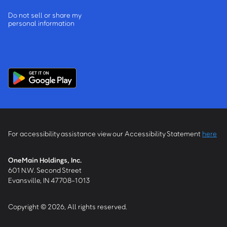
Do not sell or share my
personal information
For accessibility assistance view our Accessibility Statement
here
OneMain Holdings, Inc.
601 N.W. Second Street
Evansville, IN 47708-1013
Copyright © 2026, All rights reserved.