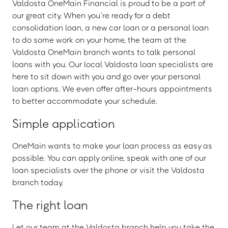
Valdosta OneMain Financial is proud to be a part of
our great city. When you’re ready for a debt
consolidation loan, a new car loan or a personal loan
to do some work on your home, the team at the
Valdosta OneMain branch wants to talk personal
loans with you. Our local Valdosta loan specialists are
here to sit down with you and go over your personal
loan options. We even offer after-hours appointments
to better accommodate your schedule.
Simple application
OneMain wants to make your loan process as easy as
possible. You can apply online, speak with one of our
loan specialists over the phone or visit the Valdosta
branch today.
The right loan
Let our team at the Valdosta branch help you take the