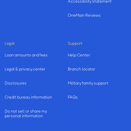
Accessibility Statement
OneMain Reviews
Legal
Support
Loan amounts and fees
Help Center
Legal & privacy center
Branch locator
Disclosures
Military family support
Credit bureau information
FAQs
Do not sell or share my
personal information