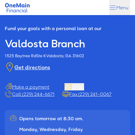
Skip
Skip
Menu
to
to
main
footer
content
Fund your goals with a personal loan at our
Valdosta Branch
1525 Baytree Rd
Ste K
Valdosta, GA 31602
Get directions
Make a payment
Email
Call (229) 244-6671
Fax (229) 241-0067
Opens tomorrow at 8:30 am.
Monday, Wednesday, Friday