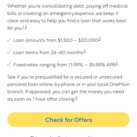
Whether you're consolidating debt, paying off medical
bills or covering an emergency expense, we keep it
clear and easy to help you find a loan that works best
1
2
for you.
,
3
Loan amounts from $1,500 – $30,000
3
Loan terms from 24–60 months
3
Fixed rates ranging from 11.99% – 35.99% APR
See if you’re prequalified for a secured or unsecured
personal loan online, by phone or in your local OneMain
branch. If approved, you can get the money you need
4
as soon as 1 hour after closing.
Check for Offers