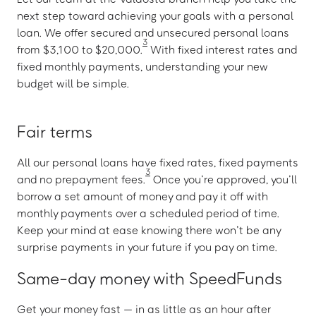
next step toward achieving your goals with a personal
loan. We offer secured and unsecured personal loans
3
from $3,100 to $20,000.
With fixed interest rates and
fixed monthly payments, understanding your new
budget will be simple.
Fair terms
All our personal loans have fixed rates, fixed payments
3
and no prepayment fees.
Once you’re approved, you’ll
borrow a set amount of money and pay it off with
monthly payments over a scheduled period of time.
Keep your mind at ease knowing there won’t be any
surprise payments in your future if you pay on time.
Same-day money with SpeedFunds
Get your money fast — in as little as an hour after