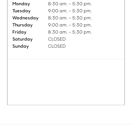
Monday
8:30 am. - 5:30 pm.
Tuesday
9:00 am. - 5:30 pm.
Wednesday
8:30 am. - 5:30 pm.
Thursday
9:00 am. - 5:30 pm.
Friday
8:30 am. - 5:30 pm.
Saturday
CLOSED
Sunday
CLOSED