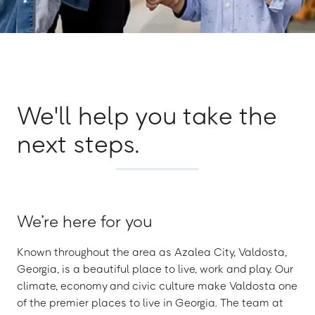
We'll help you take the
next steps.
We’re here for you
Known throughout the area as Azalea City, Valdosta,
Georgia, is a beautiful place to live, work and play. Our
climate, economy and civic culture make Valdosta one
of the premier places to live in Georgia. The team at