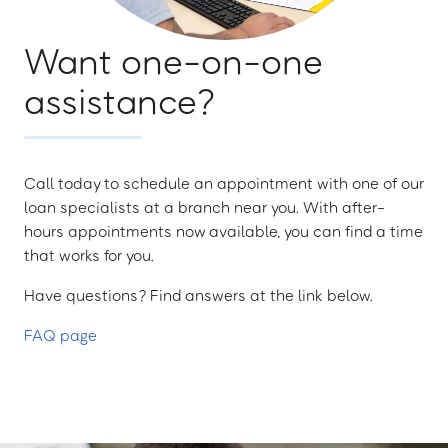
Want one-on-one
assistance?
Call today to schedule an appointment with one of our
loan specialists at a branch near you. With after-
hours appointments now available, you can find a time
that works for you.
Have questions? Find answers at the link below.
FAQ page