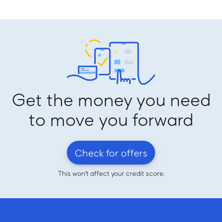
Get the money you need
to move you forward
Check for offers
This won't affect your credit score.