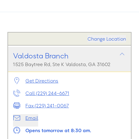
Change Location
Valdosta Branch
1525 Baytree Rd, Ste K Valdosta, GA 31602
Get Directions
Call (229) 244-6671
Fax (229) 241-0067
Email
Opens tomorrow at 8:30 am.