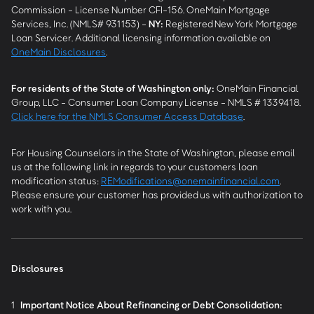
Commission - License Number CFI-156. OneMain Mortgage
Services, Inc. (NMLS# 931153) -
NY
:
Registered New York Mortgage
Loan Servicer. Additional licensing information available on
OneMain Disclosures
.
For residents of the State of Washington only:
OneMain Financial
Group, LLC - Consumer Loan Company License - NMLS # 1339418.
Click here for the NMLS Consumer Access Database
.
For Housing Counselors in the State of Washington, please email
us at the following link in regards to your customers loan
modification status:
REModifications@onemainfinancial.com
.
Please ensure your customer has provided us with authorization to
work with you.
Disclosures
1
Important Notice About Refinancing or Debt Consolidation: