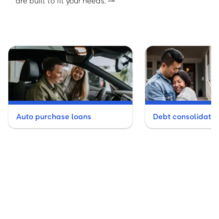
are built to fit your needs.
Auto purchase loans
Debt consolidatio