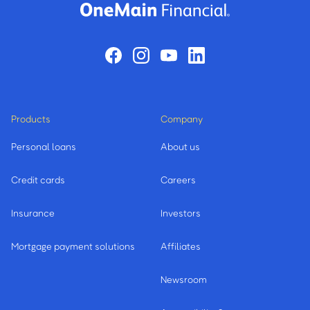
Products
Company
Personal loans
About us
Credit cards
Careers
Insurance
Investors
Mortgage payment solutions
Affiliates
Newsroom