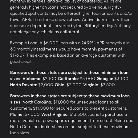
monthly expenses, and availability of collateral). APRs are
generally higher on loans not secured by a vehicle. Highly-
qualified applicants may be offered higher loan amounts and/or
lower APRs than those shown above. Active duty military, their
spouse or dependents covered by the Military Lending Act may
not pledge any vehicle as collateral.
Example Loan: A $6,000 loan with a 24.99% APR repayable in
60 monthly installments would have monthly payments of
$176.07. This example is based on an average customer with
good credit.
Borrowers in these states are subject to these minimum loan
sizes:
Alabama:
$2,100.
California:
$3,000.
Georgia:
$3,100.
North Dakota:
$2,000.
Ohio:
$2,000.
Virginia:
$2,600.
Borrowers in these states are subject to these maximum loan
sizes:
North Carolina:
$11,000 for unsecured loans to all
customers; $11,000 for secured loans to present customers.
Maine:
$7,000.
West Virginia:
$13,500. Loans to purchase a
motor vehicle or powersports equipment from select Maine and
North Carolina dealerships are not subject to these maximum
loan sizes.