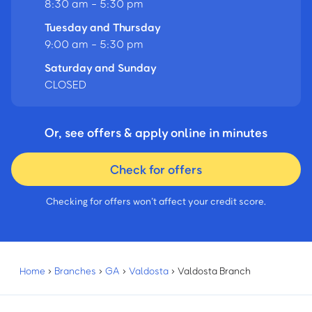
8:30 am - 5:30 pm
Tuesday and Thursday
9:00 am - 5:30 pm
Saturday and Sunday
CLOSED
Or, see offers & apply online in minutes
Check for offers
Checking for offers won’t affect your credit score.
Home
›
Branches
›
GA
›
Valdosta
›
Valdosta Branch