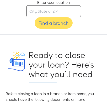
Enter your location
Find a branch
Ready to close
your loan? Here’s
what you’ll need
Before closing a loan in a branch or from home, you
should have the following documents on hand: