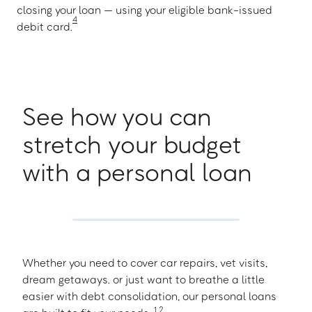
closing your loan — using your eligible bank-issued
4
debit card.
See how you can
stretch your budget
with a personal loan
Whether you need to cover car repairs, vet visits,
dream getaways. or just want to breathe a little
easier with debt consolidation, our personal loans
1
,
2