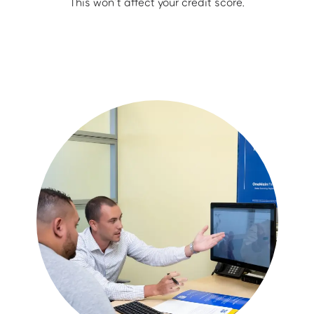
This won’t affect your credit score.