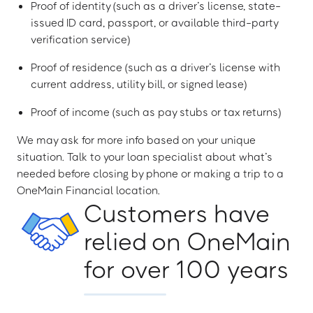
Proof of identity (such as a driver’s license, state-
issued ID card, passport, or available third-party
verification service)
Proof of residence (such as a driver’s license with
current address, utility bill, or signed lease)
Proof of income (such as pay stubs or tax returns)
We may ask for more info based on your unique
situation. Talk to your loan specialist about what’s
needed before closing by phone or making a trip to a
OneMain Financial location.
Customers have
relied on OneMain
for over 100 years