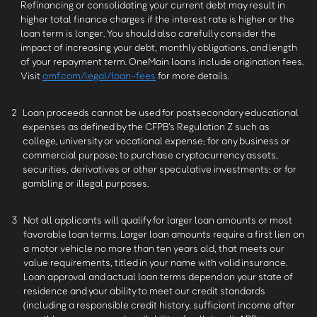
Refinancing or consolidating your current debt may result in
higher total finance charges if the interest rate is higher or the
loan term is longer. You should also carefully consider the
impact of increasing your debt, monthly obligations, and length
of your repayment term. OneMain loans include origination fees.
Visit
omf.com/legal/loan-fees
for more details.
2
Loan proceeds cannot be used for postsecondary educational
expenses as defined by the CFPB’s Regulation Z such as
college, university or vocational expense; for any business or
commercial purpose; to purchase cryptocurrency assets,
securities, derivatives or other speculative investments; or for
gambling or illegal purposes.
3
Not all applicants will qualify for larger loan amounts or most
favorable loan terms. Larger loan amounts require a first lien on
a motor vehicle no more than ten years old, that meets our
value requirements, titled in your name with valid insurance.
Loan approval and actual loan terms depend on your state of
residence and your ability to meet our credit standards
(including a responsible credit history, sufficient income after