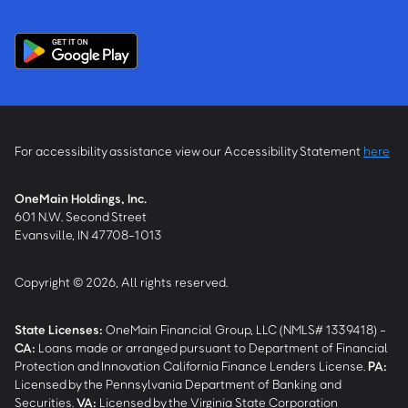
For accessibility assistance view our Accessibility Statement
here
OneMain Holdings, Inc.
601 N.W. Second Street
Evansville, IN 47708-1013
Copyright © 2026, All rights reserved.
State Licenses:
OneMain Financial Group, LLC (NMLS# 1339418) -
CA
:
Loans made or arranged pursuant to Department of Financial
Protection and Innovation California Finance Lenders License.
PA
:
Licensed by the Pennsylvania Department of Banking and
Securities.
VA
:
Licensed by the Virginia State Corporation