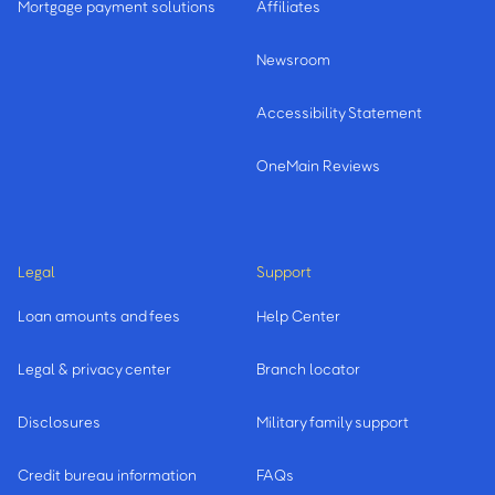
Mortgage payment solutions
Affiliates
Newsroom
Accessibility Statement
OneMain Reviews
Legal
Support
Loan amounts and fees
Help Center
Legal & privacy center
Branch locator
Disclosures
Military family support
Credit bureau information
FAQs