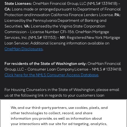
State Licenses:
OneMain Financial Group, LLC (NMLS# 1339418) -
CA
:
Loans made or arranged pursuant to Department of Financial
Protection and Innovation California Finance Lenders License.
PA
:
Licensed by the Pennsylvania Department of Banking and
Securities.
VA
:
Licensed by the Virginia State Corporation
Commission - License Number CFI-156. OneMain Mortgage
Services, Inc. (NMLS# 931153) -
NY
:
Registered New York Mortgage
Loan Servicer. Additional licensing information available on
OneMain Disclosures
.
For residents of the State of Washington only:
OneMain Financial
Group, LLC - Consumer Loan Company License - NMLS # 1339418.
Click here for the NMLS Consumer Access Database
.
For Housing Counselors in the State of Washington, please email
us at the following link in regards to your customers loan
modification status:
REModifications@onemainfinancial.com
.
Please ensure your customer has provided us with authorization to
We, and our third-party partners, use cookies, pixels, and
work with you.
other technologies to collect, record, and share
information you provide, as well as information about
your interactions with our site for ad targeting, analytics,