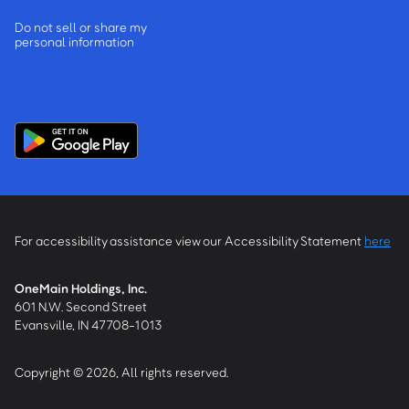
Do not sell or share my
personal information
For accessibility assistance view our Accessibility Statement
here
OneMain Holdings, Inc.
601 N.W. Second Street
Evansville, IN 47708-1013
Copyright © 2026, All rights reserved.