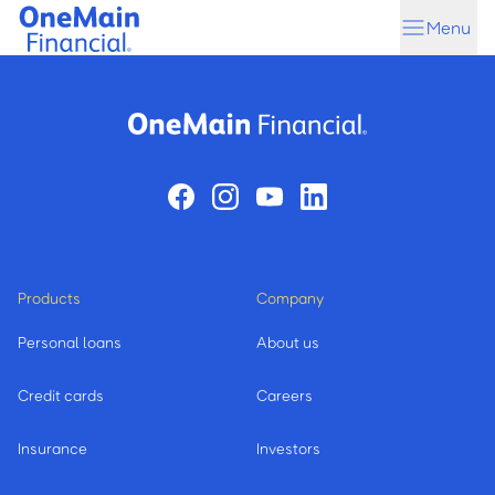
Skip
Skip
Menu
to
to
main
footer
content
Products
Company
Personal loans
About us
Credit cards
Careers
Insurance
Investors