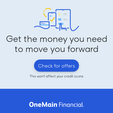
Get the money you need
to move you forward
Check for offers
This won't affect your credit score.