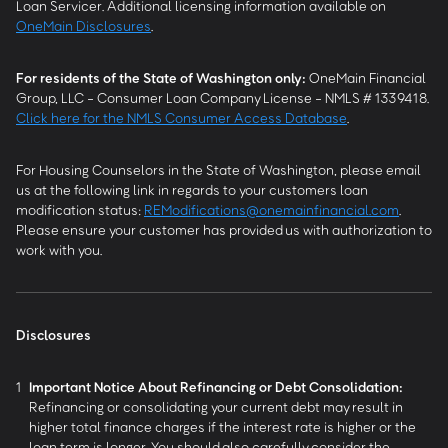
Loan Servicer. Additional licensing information available on
OneMain Disclosures
.
For residents of the State of Washington only:
OneMain Financial
Group, LLC - Consumer Loan Company License - NMLS # 1339418.
Click here for the NMLS Consumer Access Database
.
For Housing Counselors in the State of Washington, please email
us at the following link in regards to your customers loan
modification status:
REModifications@onemainfinancial.com
.
Please ensure your customer has provided us with authorization to
work with you.
Disclosures
1
Important Notice About Refinancing or Debt Consolidation:
Refinancing or consolidating your current debt may result in
higher total finance charges if the interest rate is higher or the
loan term is longer. You should also carefully consider the