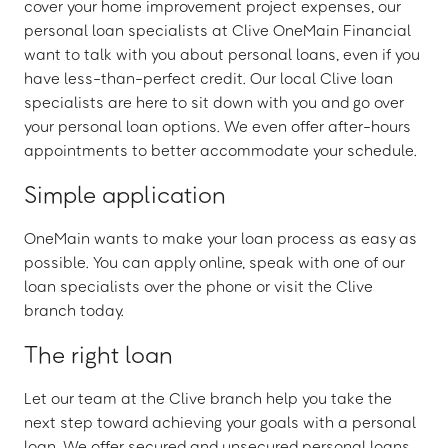
cover your home improvement project expenses, our
personal loan specialists at Clive OneMain Financial
want to talk with you about personal loans, even if you
have less-than-perfect credit. Our local Clive loan
specialists are here to sit down with you and go over
your personal loan options. We even offer after-hours
appointments to better accommodate your schedule.
Simple application
OneMain wants to make your loan process as easy as
possible. You can apply online, speak with one of our
loan specialists over the phone or visit the Clive
branch today.
The right loan
Let our team at the Clive branch help you take the
next step toward achieving your goals with a personal
loan. We offer secured and unsecured personal loans