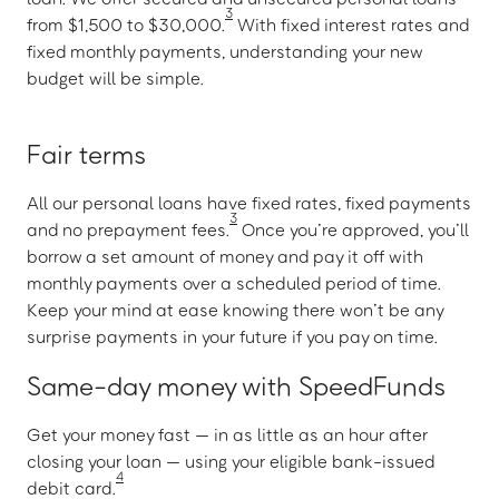
3
from $1,500 to $30,000.
With fixed interest rates and
fixed monthly payments, understanding your new
budget will be simple.
Fair terms
All our personal loans have fixed rates, fixed payments
3
and no prepayment fees.
Once you’re approved, you’ll
borrow a set amount of money and pay it off with
monthly payments over a scheduled period of time.
Keep your mind at ease knowing there won’t be any
surprise payments in your future if you pay on time.
Same-day money with SpeedFunds
Get your money fast — in as little as an hour after
closing your loan — using your eligible bank-issued
4
debit card.