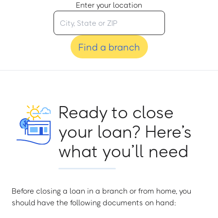
Enter your location
Find a branch
Ready to close
your loan? Here’s
what you’ll need
Before closing a loan in a branch or from home, you
should have the following documents on hand: