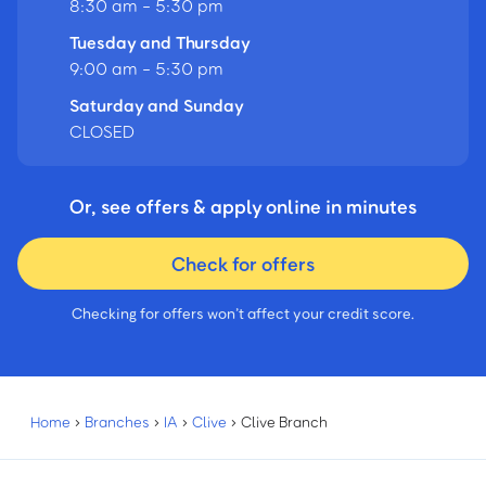
8:30 am - 5:30 pm
Tuesday and Thursday
9:00 am - 5:30 pm
Saturday and Sunday
CLOSED
Or, see offers & apply online in minutes
Check for offers
Checking for offers won’t affect your credit score.
Home
›
Branches
›
IA
›
Clive
›
Clive Branch