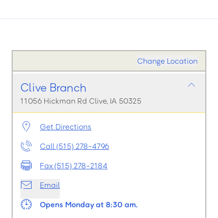
Change Location
Clive Branch
11056 Hickman Rd Clive, IA 50325
Get Directions
Call (515) 278-4796
Fax (515) 278-2184
Email
Opens Monday at 8:30 am.