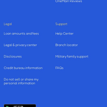
OneMain Reviews
Legal
Support
Loan amounts and fees
Help Center
Legal & privacy center
Branch locator
Disclosures
Military family support
Credit bureau information
FAQs
Do not sell or share my
personal information