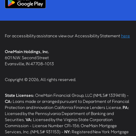
For accessibility assistance view our Accessibility Statement
here
OneMain Holdings, Inc.
601 N.W. Second Street
Evansville, IN 47708-1013
Copyright © 2026, All rights reserved.
State Licenses:
OneMain Financial Group, LLC (NMLS# 1339418) -
CA
:
Loans made or arranged pursuant to Department of Financial
Protection and Innovation California Finance Lenders License.
PA
:
Licensed by the Pennsylvania Department of Banking and
Securities.
VA
:
Licensed by the Virginia State Corporation
Commission - License Number CFI-156. OneMain Mortgage
Services, Inc. (NMLS# 931153) -
NY
:
Registered New York Mortgage