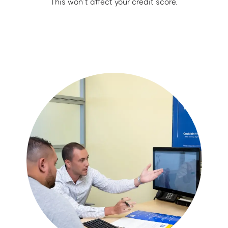
This won’t affect your credit score.