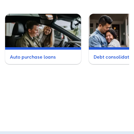
Auto purchase loans
Debt consolidatio