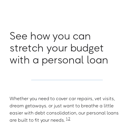
See how you can
stretch your budget
with a personal loan
Whether you need to cover car repairs, vet visits,
dream getaways. or just want to breathe a little
easier with debt consolidation, our personal loans
1
,
2
are built to fit your needs.