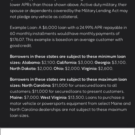
lower APRs than those shown above. Active duty military, their
spouse or dependents covered by the Military Lending Act may
not pledge any vehicle as collateral.
Example Loan: A $6,000 loan with a 24.99% APR repayable in
60 monthly installments would have monthly payments of
$176.07. This example is based on an average customer with
good credit.
Borrowers in these states are subject to these minimum loan
sizes:
Alabama:
$2,100.
California:
$3,000.
Georgia:
$3,100.
North Dakota:
$2,000.
Ohio:
$2,000.
Virginia:
$2,600.
Borrowers in these states are subject to these maximum loan
sizes:
North Carolina:
$11,000 for unsecured loans to all
customers; $11,000 for secured loans to present customers.
Maine:
$7,000.
West Virginia:
$13,500. Loans to purchase a
motor vehicle or powersports equipment from select Maine and
North Carolina dealerships are not subject to these maximum
loan sizes.
4
Funding Options and Availability of Funds:
Funds within 1 hour