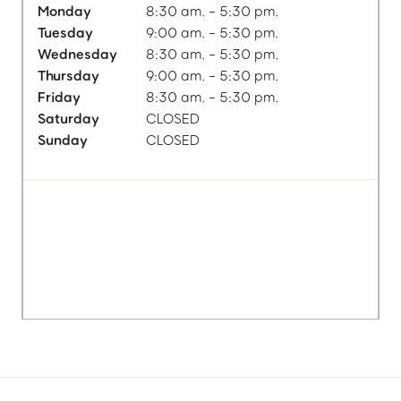
Monday
8:30 am. - 5:30 pm.
Tuesday
9:00 am. - 5:30 pm.
Wednesday
8:30 am. - 5:30 pm.
Thursday
9:00 am. - 5:30 pm.
Friday
8:30 am. - 5:30 pm.
Saturday
CLOSED
Sunday
CLOSED