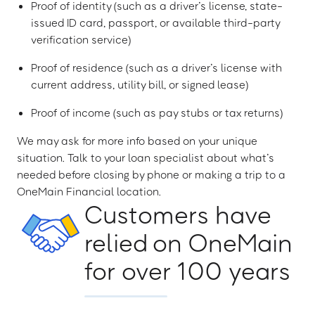
Proof of identity (such as a driver’s license, state-
issued ID card, passport, or available third-party
verification service)
Proof of residence (such as a driver’s license with
current address, utility bill, or signed lease)
Proof of income (such as pay stubs or tax returns)
We may ask for more info based on your unique
situation. Talk to your loan specialist about what’s
needed before closing by phone or making a trip to a
OneMain Financial location.
Customers have
relied on OneMain
for over 100 years