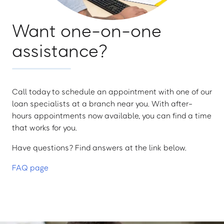
Want one-on-one
assistance?
Call today to schedule an appointment with one of our
loan specialists at a branch near you. With after-
hours appointments now available, you can find a time
that works for you.
Have questions? Find answers at the link below.
FAQ page