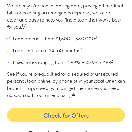
Whether you're consolidating debt, paying off medical
bills or covering an emergency expense, we keep it
clear and easy to help you find a loan that works best
1
2
for you.
,
3
Loan amounts from $1,500 – $30,000
3
Loan terms from 24–60 months
3
Fixed rates ranging from 11.99% – 35.99% APR
See if you’re prequalified for a secured or unsecured
personal loan online, by phone or in your local OneMain
branch. If approved, you can get the money you need
4
as soon as 1 hour after closing.
Check for Offers