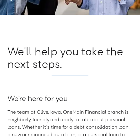
We'll help you take the
next steps.
We’re here for you
The team at Clive, Iowa, OneMain Financial branch is
neighborly, friendly and ready to talk about personal
loans. Whether it’s time for a debt consolidation loan,
a new or refinanced auto loan, or a personal loan to