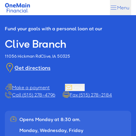
Skip
Skip
Menu
to
to
main
footer
content
Fund your goals with a personal loan at our
Clive Branch
11056 Hickman Rd
Clive, IA 50325
Get directions
Make a payment
Email
Call (515) 278-4796
Fax (515) 278-2184
Opens Monday at 8:30 am.
Monday, Wednesday, Friday