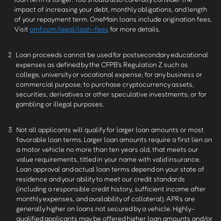
impact of increasing your debt, monthly obligations, and length
of your repayment term. OneMain loans include origination fees.
Visit
omf.com/legal/loan-fees
for more details.
2
Loan proceeds cannot be used for postsecondary educational
expenses as defined by the CFPB’s Regulation Z such as
college, university or vocational expense; for any business or
commercial purpose; to purchase cryptocurrency assets,
securities, derivatives or other speculative investments; or for
gambling or illegal purposes.
3
Not all applicants will qualify for larger loan amounts or most
favorable loan terms. Larger loan amounts require a first lien on
a motor vehicle no more than ten years old, that meets our
value requirements, titled in your name with valid insurance.
Loan approval and actual loan terms depend on your state of
residence and your ability to meet our credit standards
(including a responsible credit history, sufficient income after
monthly expenses, and availability of collateral). APRs are
generally higher on loans not secured by a vehicle. Highly-
qualified applicants may be offered higher loan amounts and/or