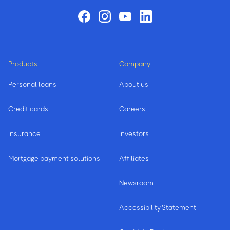
Products
Company
Personal loans
About us
Credit cards
Careers
Insurance
Investors
Mortgage payment solutions
Affiliates
Newsroom
Accessibility Statement