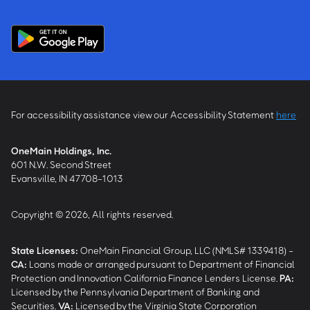
For accessibility assistance view our Accessibility Statement
here
OneMain Holdings, Inc.
601 N.W. Second Street
Evansville, IN 47708-1013
Copyright © 2026, All rights reserved.
State Licenses:
OneMain Financial Group, LLC (NMLS# 1339418) -
CA
:
Loans made or arranged pursuant to Department of Financial
Protection and Innovation California Finance Lenders License.
PA
:
Licensed by the Pennsylvania Department of Banking and
Securities.
VA
:
Licensed by the Virginia State Corporation