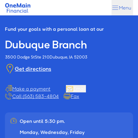
Skip
Skip
Menu
to
to
main
footer
content
Fund your goals with a personal loan at our
Dubuque Branch
3500 Dodge St
Ste 210
Dubuque, IA 52003
Get directions
Make a payment
Email
Call (563) 583-4804
Fax
Open until 5:30 pm.
Monday, Wednesday, Friday