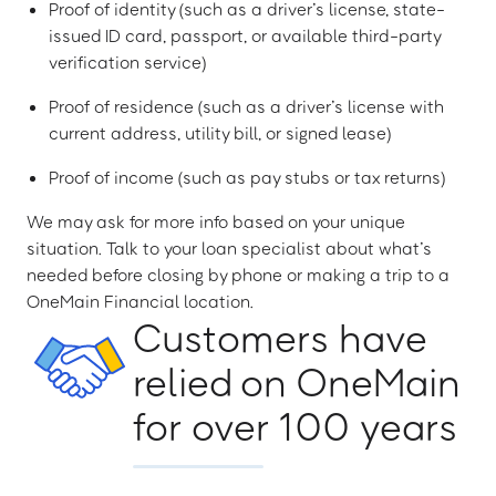
Proof of identity (such as a driver’s license, state-
issued ID card, passport, or available third-party
verification service)
Proof of residence (such as a driver’s license with
current address, utility bill, or signed lease)
Proof of income (such as pay stubs or tax returns)
We may ask for more info based on your unique
situation. Talk to your loan specialist about what’s
needed before closing by phone or making a trip to a
OneMain Financial location.
Customers have
relied on OneMain
for over 100 years