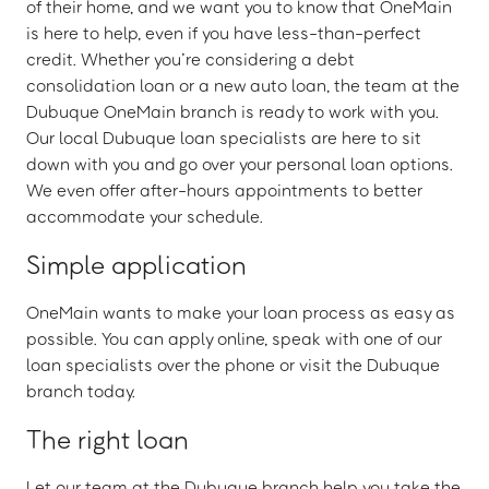
of their home, and we want you to know that OneMain
is here to help, even if you have less-than-perfect
credit. Whether you’re considering a debt
consolidation loan or a new auto loan, the team at the
Dubuque OneMain branch is ready to work with you.
Our local Dubuque loan specialists are here to sit
down with you and go over your personal loan options.
We even offer after-hours appointments to better
accommodate your schedule.
Simple application
OneMain wants to make your loan process as easy as
possible. You can apply online, speak with one of our
loan specialists over the phone or visit the Dubuque
branch today.
The right loan
Let our team at the Dubuque branch help you take the