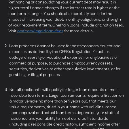
Refinancing or consolidating your current debt may result in
higher total finance charges if the interest rate is higher or the
loan term is longer. You should also carefully consider the
impact of increasing your debt, monthly obligations, and length
of your repayment term. OneMain loans include origination fees.
Visit
omf.com/legal/loan-fees
for more details.
2
Loan proceeds cannot be used for postsecondary educational
expenses as defined by the CFPB’s Regulation Z such as
college, university or vocational expense; for any business or
commercial purpose; to purchase cryptocurrency assets,
securities, derivatives or other speculative investments; or for
gambling or illegal purposes.
3
Not all applicants will qualify for larger loan amounts or most
favorable loan terms. Larger loan amounts require a first lien on
a motor vehicle no more than ten years old, that meets our
value requirements, titled in your name with valid insurance.
Loan approval and actual loan terms depend on your state of
residence and your ability to meet our credit standards
(including a responsible credit history, sufficient income after