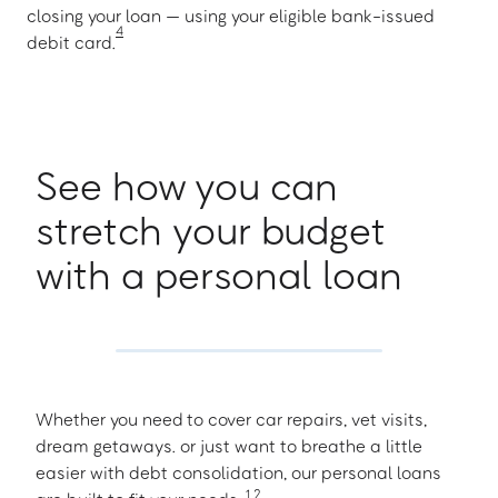
closing your loan — using your eligible bank-issued
4
debit card.
See how you can
stretch your budget
with a personal loan
Whether you need to cover car repairs, vet visits,
dream getaways. or just want to breathe a little
easier with debt consolidation, our personal loans
1
,
2