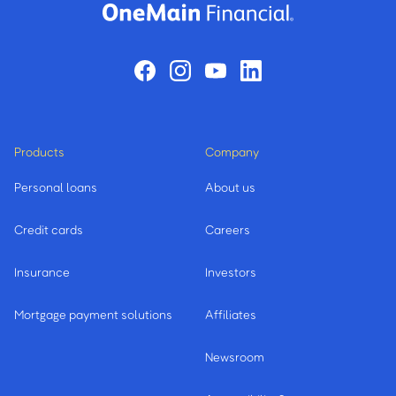
Products
Company
Personal loans
About us
Credit cards
Careers
Insurance
Investors
Mortgage payment solutions
Affiliates
Newsroom