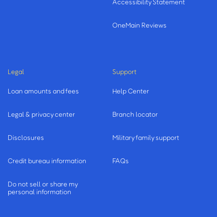
Accessibility Statement
OneMain Reviews
Legal
Support
Loan amounts and fees
Help Center
Legal & privacy center
Branch locator
Disclosures
Military family support
Credit bureau information
FAQs
Do not sell or share my
personal information