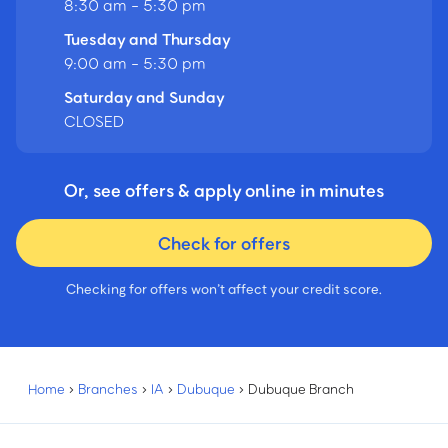
8:30 am - 5:30 pm
Tuesday and Thursday
9:00 am - 5:30 pm
Saturday and Sunday
CLOSED
Or, see offers & apply online in minutes
Check for offers
Checking for offers won’t affect your credit score.
Home
›
Branches
›
IA
›
Dubuque
›
Dubuque Branch