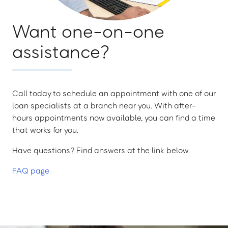
Want one-on-one
assistance?
Call today to schedule an appointment with one of our
loan specialists at a branch near you. With after-
hours appointments now available, you can find a time
that works for you.
Have questions? Find answers at the link below.
FAQ page