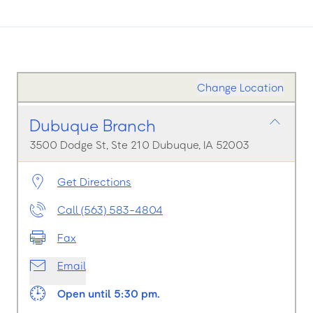
Change Location
Dubuque Branch
3500 Dodge St, Ste 210 Dubuque, IA 52003
Get Directions
Call (563) 583-4804
Fax
Email
Open until 5:30 pm.