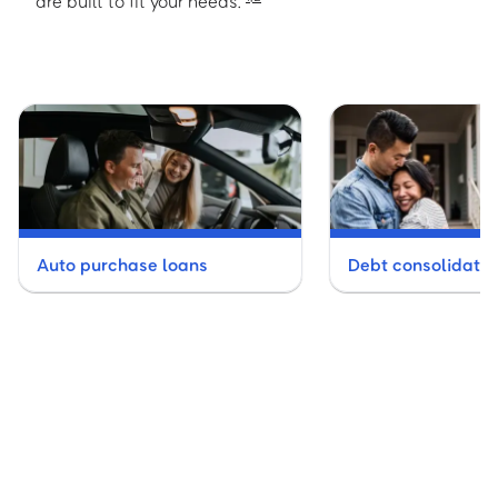
are built to fit your needs.
Auto purchase loans
Debt consolidatio