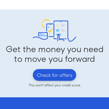
Get the money you need
to move you forward
Check for offers
This won't affect your credit score.