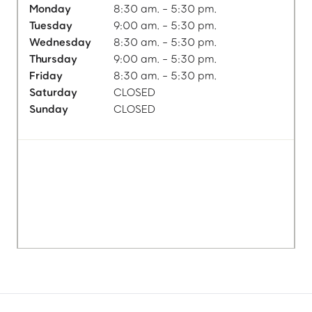
Monday
8:30 am. - 5:30 pm.
Tuesday
9:00 am. - 5:30 pm.
Wednesday
8:30 am. - 5:30 pm.
Thursday
9:00 am. - 5:30 pm.
Friday
8:30 am. - 5:30 pm.
Saturday
CLOSED
Sunday
CLOSED