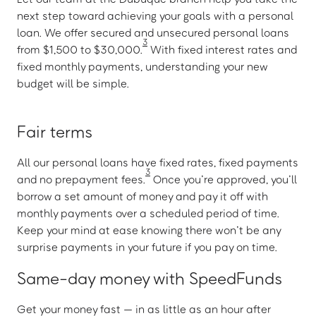
next step toward achieving your goals with a personal
loan. We offer secured and unsecured personal loans
3
from $1,500 to $30,000.
With fixed interest rates and
fixed monthly payments, understanding your new
budget will be simple.
Fair terms
All our personal loans have fixed rates, fixed payments
3
and no prepayment fees.
Once you’re approved, you’ll
borrow a set amount of money and pay it off with
monthly payments over a scheduled period of time.
Keep your mind at ease knowing there won’t be any
surprise payments in your future if you pay on time.
Same-day money with SpeedFunds
Get your money fast — in as little as an hour after