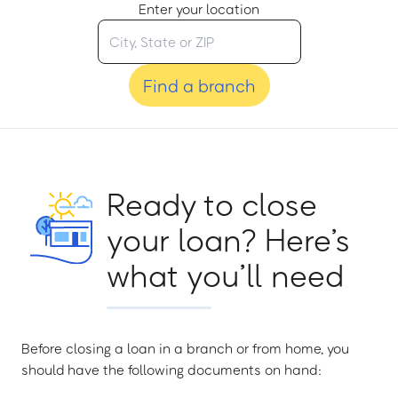
Enter your location
Find a branch
Ready to close
your loan? Here’s
what you’ll need
Before closing a loan in a branch or from home, you
should have the following documents on hand: