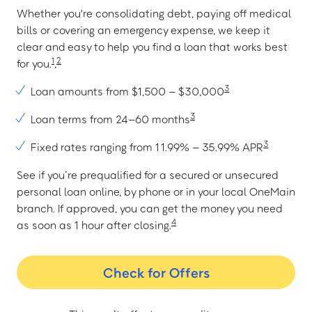
Whether you're consolidating debt, paying off medical
bills or covering an emergency expense, we keep it
clear and easy to help you find a loan that works best
1
2
for you.
,
3
Loan amounts from $1,500 – $30,000
3
Loan terms from 24–60 months
3
Fixed rates ranging from 11.99% – 35.99% APR
See if you’re prequalified for a secured or unsecured
personal loan online, by phone or in your local OneMain
branch. If approved, you can get the money you need
4
as soon as 1 hour after closing.
Check for Offers