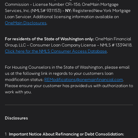
Commission - License Number CFI-156. OneMain Mortgage
Services, Inc. (NMLS# 931153) -
NY
:
Registered New York Mortgage
Loan Servicer. Additional licensing information available on
OneMain Disclosures
.
For residents of the State of Washington only:
OneMain Financial
Group, LLC - Consumer Loan Company License - NMLS # 1339418.
Click here for the NMLS Consumer Access Database
.
For Housing Counselors in the State of Washington, please email
us at the following link in regards to your customers loan
modification status:
REModifications@onemainfinancial.com
.
Please ensure your customer has provided us with authorization to
work with you.
Disclosures
1
Important Notice About Refinancing or Debt Consolidation: