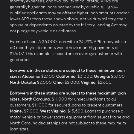
monthly expenses, and availability of collateral). APRs are
generally higher on loans not secured by a vehicle. Highly-
qualified applicants may be offered higher loan amounts and/or
lower APRs than those shown above. Active duty military, their
spouse or dependents covered by the Military Lending Act may
not pledge any vehicle as collateral.
Example Loan: A $6,000 loan with a 24.99% APR repayable in
60 monthly installments would have monthly payments of
$176.07. This example is based on an average customer with
good credit.
Borrowers in these states are subject to these minimum loan
sizes:
Alabama:
$2,100.
California:
$3,000.
Georgia:
$3,100.
North Dakota:
$2,000.
Ohio:
$2,000.
Virginia:
$2,600.
Borrowers in these states are subject to these maximum loan
sizes:
North Carolina:
$11,000 for unsecured loans to all
customers; $11,000 for secured loans to present customers.
Maine:
$7,000.
West Virginia:
$13,500. Loans to purchase a
motor vehicle or powersports equipment from select Maine and
North Carolina dealerships are not subject to these maximum
loan sizes.