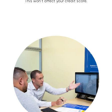
This won’t affect your credit score.