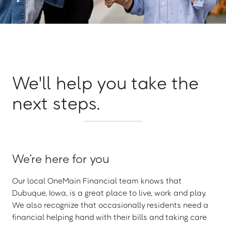
We'll help you take the
next steps.
We’re here for you
Our local OneMain Financial team knows that
Dubuque, Iowa, is a great place to live, work and play.
We also recognize that occasionally residents need a
financial helping hand with their bills and taking care