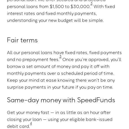
3
personal loans from $1,500 to $30,000.
With fixed
interest rates and fixed monthly payments,
understanding your new budget will be simple.
Fair terms
All our personal loans have fixed rates, fixed payments
3
and no prepayment fees.
Once you’re approved, you’ll
borrow a set amount of money and pay it off with
monthly payments over a scheduled period of time.
Keep your mind at ease knowing there won’t be any
surprise payments in your future if you pay on time.
Same-day money with SpeedFunds
Get your money fast — in as little as an hour after
closing your loan — using your eligible bank-issued
4
debit card.