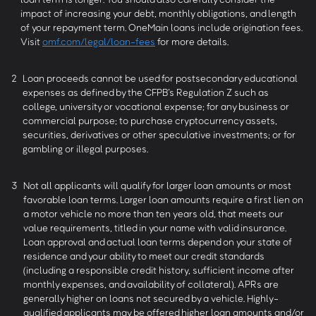
impact of increasing your debt, monthly obligations, and length
of your repayment term. OneMain loans include origination fees.
Visit
omf.com/legal/loan-fees
for more details.
2
Loan proceeds cannot be used for postsecondary educational
expenses as defined by the CFPB’s Regulation Z such as
college, university or vocational expense; for any business or
commercial purpose; to purchase cryptocurrency assets,
securities, derivatives or other speculative investments; or for
gambling or illegal purposes.
3
Not all applicants will qualify for larger loan amounts or most
favorable loan terms. Larger loan amounts require a first lien on
a motor vehicle no more than ten years old, that meets our
value requirements, titled in your name with valid insurance.
Loan approval and actual loan terms depend on your state of
residence and your ability to meet our credit standards
(including a responsible credit history, sufficient income after
monthly expenses, and availability of collateral). APRs are
generally higher on loans not secured by a vehicle. Highly-
qualified applicants may be offered higher loan amounts and/or