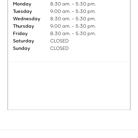
Monday
8:30 am. - 5:30 pm.
Tuesday
9:00 am. - 5:30 pm.
Wednesday
8:30 am. - 5:30 pm.
Thursday
9:00 am. - 5:30 pm.
Friday
8:30 am. - 5:30 pm.
Saturday
CLOSED
Sunday
CLOSED