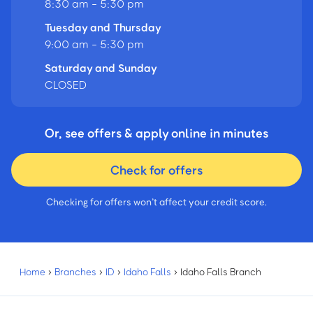
8:30 am - 5:30 pm
Tuesday and Thursday
9:00 am - 5:30 pm
Saturday and Sunday
CLOSED
Or, see offers & apply online in minutes
Check for offers
Checking for offers won’t affect your credit score.
Home
›
Branches
›
ID
›
Idaho Falls
›
Idaho Falls Branch