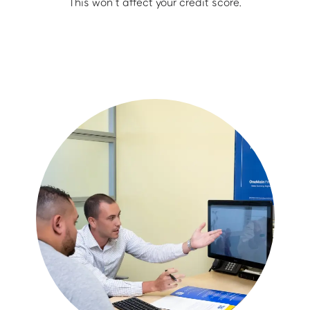
This won’t affect your credit score.