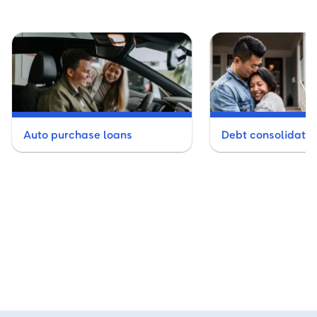
Auto purchase loans
Debt consolidatio