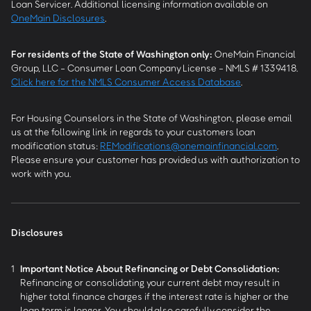
Loan Servicer. Additional licensing information available on
OneMain Disclosures
.
For residents of the State of Washington only:
OneMain Financial
Group, LLC - Consumer Loan Company License - NMLS # 1339418.
Click here for the NMLS Consumer Access Database
.
For Housing Counselors in the State of Washington, please email
us at the following link in regards to your customers loan
modification status:
REModifications@onemainfinancial.com
.
Please ensure your customer has provided us with authorization to
work with you.
Disclosures
1
Important Notice About Refinancing or Debt Consolidation:
Refinancing or consolidating your current debt may result in
higher total finance charges if the interest rate is higher or the
loan term is longer. You should also carefully consider the