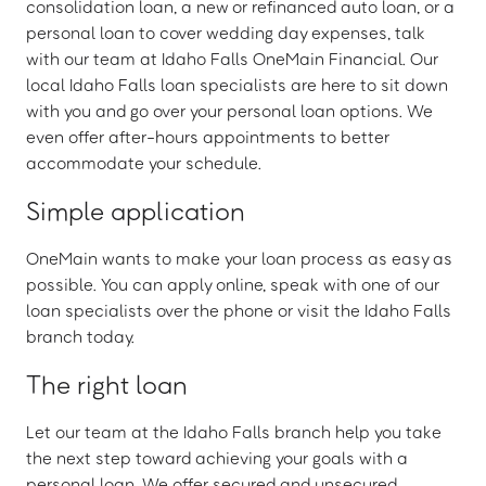
consolidation loan, a new or refinanced auto loan, or a
personal loan to cover wedding day expenses, talk
with our team at Idaho Falls OneMain Financial. Our
local Idaho Falls loan specialists are here to sit down
with you and go over your personal loan options. We
even offer after-hours appointments to better
accommodate your schedule.
Simple application
OneMain wants to make your loan process as easy as
possible. You can apply online, speak with one of our
loan specialists over the phone or visit the Idaho Falls
branch today.
The right loan
Let our team at the Idaho Falls branch help you take
the next step toward achieving your goals with a
personal loan. We offer secured and unsecured