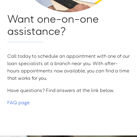
Want one-on-one
assistance?
Call today to schedule an appointment with one of our
loan specialists at a branch near you. With after-
hours appointments now available, you can find a time
that works for you.
Have questions? Find answers at the link below.
FAQ page