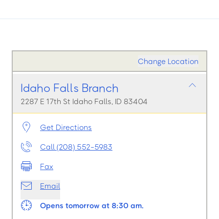
Change Location
Idaho Falls Branch
2287 E 17th St Idaho Falls, ID 83404
Get Directions
Call (208) 552-5983
Fax
Email
Opens tomorrow at 8:30 am.