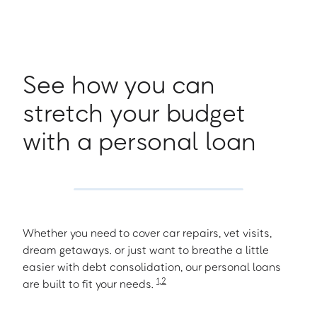
See how you can
stretch your budget
with a personal loan
Whether you need to cover car repairs, vet visits,
dream getaways. or just want to breathe a little
easier with debt consolidation, our personal loans
1
,
2
are built to fit your needs.