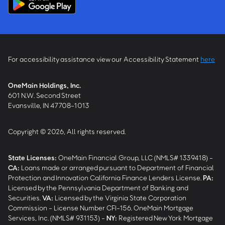
For accessibility assistance view our Accessibility Statement
here
OneMain Holdings, Inc.
601 N.W. Second Street
Evansville, IN 47708-1013
Copyright © 2026, All rights reserved.
State Licenses:
OneMain Financial Group, LLC (NMLS# 1339418) -
CA
:
Loans made or arranged pursuant to Department of Financial
Protection and Innovation California Finance Lenders License.
PA
:
Licensed by the Pennsylvania Department of Banking and
Securities.
VA
:
Licensed by the Virginia State Corporation
Commission - License Number CFI-156. OneMain Mortgage
Services, Inc. (NMLS# 931153) -
NY
:
Registered New York Mortgage