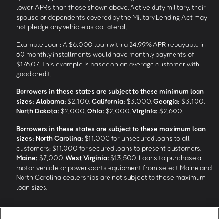
lower APRs than those shown above. Active duty military, their
spouse or dependents covered by the Military Lending Act may
not pledge any vehicle as collateral.
Example Loan: A $6,000 loan with a 24.99% APR repayable in
60 monthly installments would have monthly payments of
$176.07. This example is based on an average customer with
good credit.
Borrowers in these states are subject to these minimum loan
sizes:
Alabama:
$2,100.
California:
$3,000.
Georgia:
$3,100.
North Dakota:
$2,000.
Ohio:
$2,000.
Virginia:
$2,600.
Borrowers in these states are subject to these maximum loan
sizes:
North Carolina:
$11,000 for unsecured loans to all
customers; $11,000 for secured loans to present customers.
Maine:
$7,000.
West Virginia:
$13,500. Loans to purchase a
motor vehicle or powersports equipment from select Maine and
North Carolina dealerships are not subject to these maximum
loan sizes.
4
Funding Options and Availability of Funds:
Funds within 1 hour