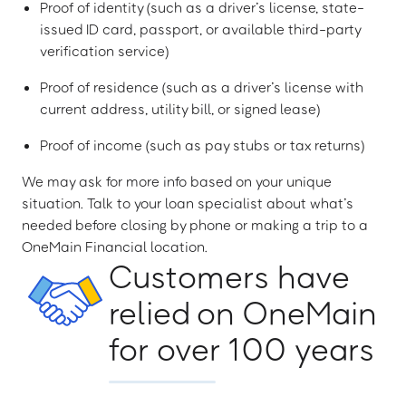
Proof of identity (such as a driver’s license, state-
issued ID card, passport, or available third-party
verification service)
Proof of residence (such as a driver’s license with
current address, utility bill, or signed lease)
Proof of income (such as pay stubs or tax returns)
We may ask for more info based on your unique
situation. Talk to your loan specialist about what’s
needed before closing by phone or making a trip to a
OneMain Financial location.
Customers have
relied on OneMain
for over 100 years