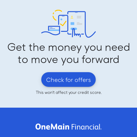
Get the money you need
to move you forward
Check for offers
This won't affect your credit score.