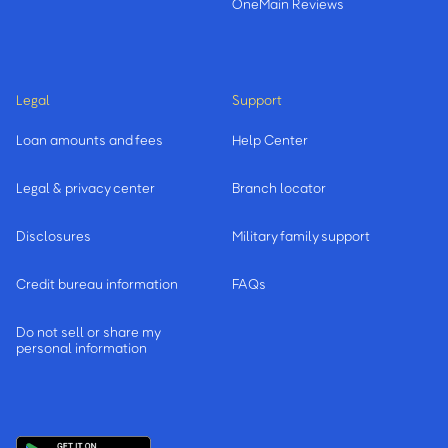
OneMain Reviews
Legal
Support
Loan amounts and fees
Help Center
Legal & privacy center
Branch locator
Disclosures
Military family support
Credit bureau information
FAQs
Do not sell or share my
personal information