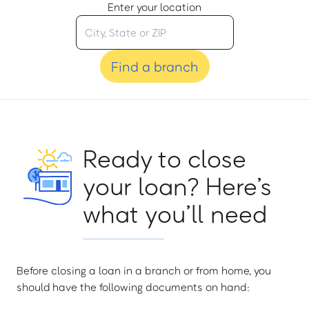
Enter your location
Find a branch
Ready to close
your loan? Here’s
what you’ll need
Before closing a loan in a branch or from home, you
should have the following documents on hand: