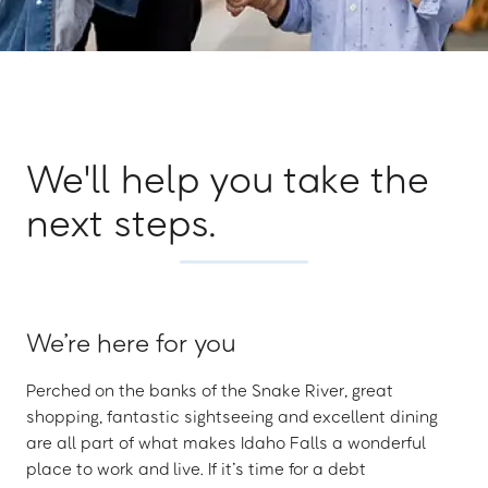
We'll help you take the
next steps.
We’re here for you
Perched on the banks of the Snake River, great
shopping, fantastic sightseeing and excellent dining
are all part of what makes Idaho Falls a wonderful
place to work and live. If it’s time for a debt