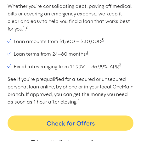
Whether you're consolidating debt, paying off medical
bills or covering an emergency expense, we keep it
clear and easy to help you find a loan that works best
1
2
for you.
,
3
Loan amounts from $1,500 – $30,000
3
Loan terms from 24–60 months
3
Fixed rates ranging from 11.99% – 35.99% APR
See if you’re prequalified for a secured or unsecured
personal loan online, by phone or in your local OneMain
branch. If approved, you can get the money you need
4
as soon as 1 hour after closing.
Check for Offers