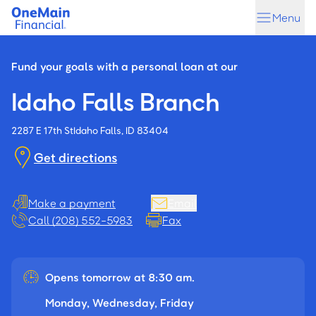
Skip
Skip
Menu
to
to
main
footer
content
Fund your goals with a personal loan at our
Idaho Falls Branch
2287 E 17th St
Idaho Falls, ID 83404
Get directions
Make a payment
Email
Call (208) 552-5983
Fax
Opens tomorrow at 8:30 am.
Monday, Wednesday, Friday