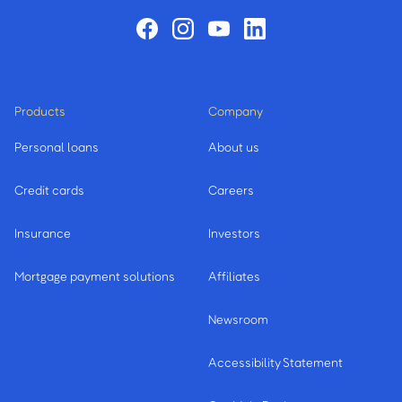
Products
Company
Personal loans
About us
Credit cards
Careers
Insurance
Investors
Mortgage payment solutions
Affiliates
Newsroom
Accessibility Statement