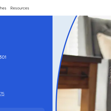
ches
Resources
3301
575