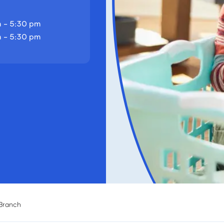
 - 5:30 pm
 - 5:30 pm
 Branch