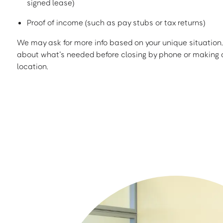
signed lease)
Proof of income (such as pay stubs or tax returns)
We may ask for more info based on your unique situation. 
about what’s needed before closing by phone or making a
location.