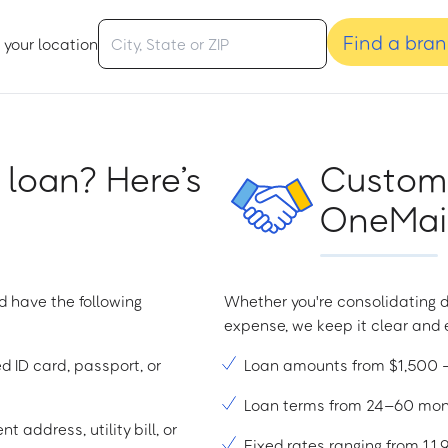
Find a bra
 your location
 loan? Here’s
Custome
OneMain
d have the following
Whether you're consolidating d
expense, we keep it clear and e
ed ID card, passport, or
Loan amounts from $1,500
Loan terms from 24–60 mo
t address, utility bill, or
Fixed rates ranging from 1