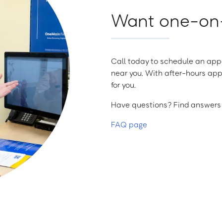
Want one-on-
Call today to schedule an appo
near you. With after-hours app
for you.
Have questions? Find answers a
FAQ page