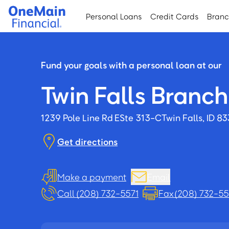
Skip
Skip
Personal Loans
Credit Cards
Bran
to
to
main
footer
content
Fund your goals with a personal loan at our
Twin Falls Branch
1239 Pole Line Rd E
Ste 313-C
Twin Falls, ID 8
Get directions
Make a payment
Email
Call (208) 732-5571
Fax (208) 732-5