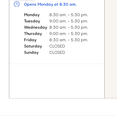
Opens Monday at 8:30 am.
Monday
8:30 am. - 5:30 pm.
Tuesday
9:00 am. - 5:30 pm.
Wednesday
8:30 am. - 5:30 pm.
Thursday
9:00 am. - 5:30 pm.
Friday
8:30 am. - 5:30 pm.
Saturday
CLOSED
Sunday
CLOSED