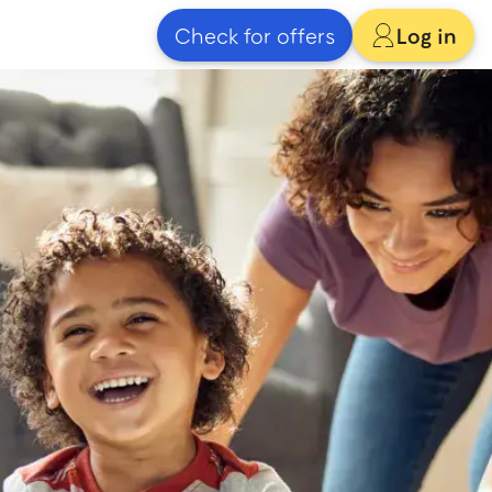
Check for offers
Log in