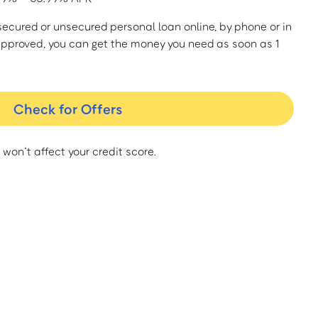
a secured or unsecured personal loan online, by phone or in
approved, you can get the money you need as soon as 1
Check for Offers
 won’t affect your credit score.