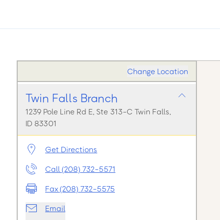
Change Location
Twin Falls Branch
1239 Pole Line Rd E, Ste 313-C Twin Falls,
ID 83301
Get Directions
Call (208) 732-5571
Fax (208) 732-5575
Email