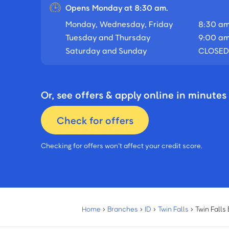
Opens Monday at 8:30 am.
Monday, Wednesday, Friday
8:30 am
Tuesday and Thursday
9:00 am
Saturday and Sunday
CLOSED
Or, see offers & apply online in minutes
Check for offers
Checking for offers won’t affect your credit score.
Home
›
Branches
›
ID
›
Twin Falls
›
Twin Falls