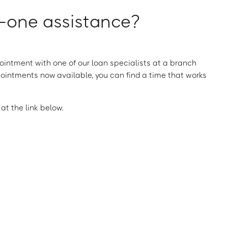
one assistance?
intment with one of our loan specialists at a branch
ointments now available, you can find a time that works
t the link below.