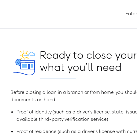
Enter
Ready to close your
what you’ll need
Before closing a loan in a branch or from home, you shoul
documents on hand:
Proof of identity (such as a driver’s license, state-issu
available third-party verification service)
Proof of residence (such as a driver’s license with curren