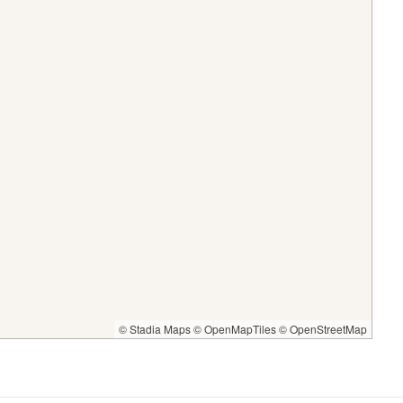
© Stadia Maps
© OpenMapTiles
© OpenStreetMap