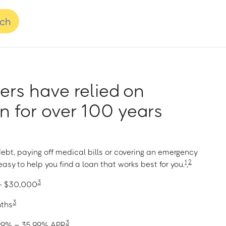
nch
rs have relied on
 for over 100 years
ebt, paying off medical bills or covering an emergency
1
2
asy to help you find a loan that works best for you.
,
3
 – $30,000
3
nths
3
1.99% – 35.99% APR