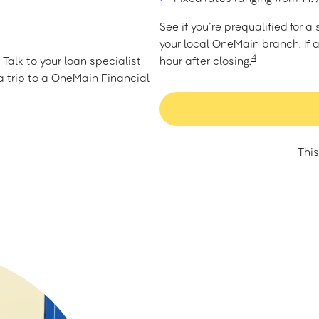
See if you’re prequalified for 
your local OneMain branch. If 
4
Talk to your loan specialist
hour after closing.
 trip to a OneMain Financial
This