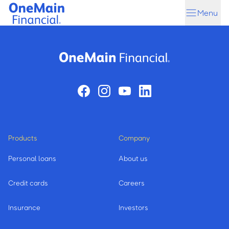
Skip
Skip
Menu
to
to
main
footer
content
Products
Company
Personal loans
About us
Credit cards
Careers
Insurance
Investors