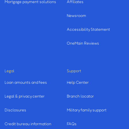
Mortgage payment solutions
Affiliates
Newsroom
Accessibility Statement
OneMain Reviews
Legal
Support
Loan amounts and fees
Help Center
Legal & privacy center
Branch locator
Disclosures
Military family support
Credit bureau information
FAQs