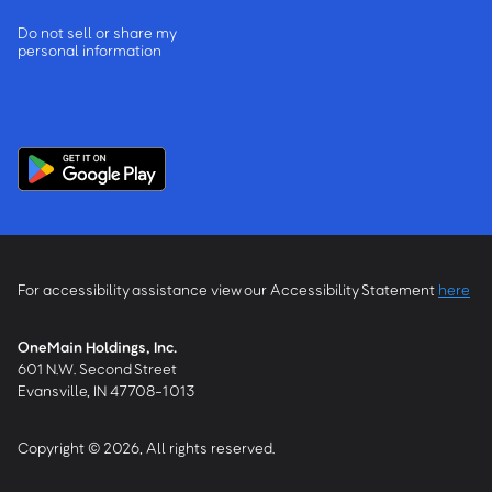
Do not sell or share my
personal information
For accessibility assistance view our Accessibility Statement
here
OneMain Holdings, Inc.
601 N.W. Second Street
Evansville, IN 47708-1013
Copyright © 2026, All rights reserved.