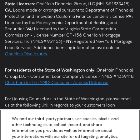
State Licenses:
OneMain Financial Group, LLC (NMLS# 1339418) -
CA
:
Loans made or arranged pursuant to Department of Financial
Protection and Innovation California Finance Lenders License.
PA
:
Licensed by the Pennsylvania Department of Banking and
Securities.
VA
:
Licensed by the Virginia State Corporation
Commission - License Number CFI-156. OneMain Mortgage
Services, Inc. (NMLS# 931153) -
NY
:
Registered New York Mortgage
Loan Servicer. Additional licensing information available on
OneMain Disclosures
.
For residents of the State of Washington only:
OneMain Financial
Group, LLC - Consumer Loan Company License - NMLS # 1339418.
Click here for the NMLS Consumer Access Database
.
For Housing Counselors in the State of Washington, please email
us at the following link in regards to your customers loan
modification status:
REModifications@onemainfinancial.com
.
Please ensure your customer has provided us with authorization to
We, and our third-party partners, use cookies, pixels, and
work with you.
other technologies to collect, record, and share
information you provide, as well as information about
your interactions with our site for ad targeting, analytics,