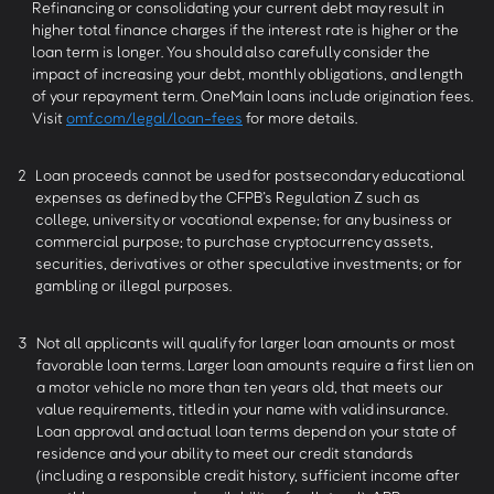
Refinancing or consolidating your current debt may result in
higher total finance charges if the interest rate is higher or the
loan term is longer. You should also carefully consider the
impact of increasing your debt, monthly obligations, and length
of your repayment term. OneMain loans include origination fees.
Visit
omf.com/legal/loan-fees
for more details.
2
Loan proceeds cannot be used for postsecondary educational
expenses as defined by the CFPB’s Regulation Z such as
college, university or vocational expense; for any business or
commercial purpose; to purchase cryptocurrency assets,
securities, derivatives or other speculative investments; or for
gambling or illegal purposes.
3
Not all applicants will qualify for larger loan amounts or most
favorable loan terms. Larger loan amounts require a first lien on
a motor vehicle no more than ten years old, that meets our
value requirements, titled in your name with valid insurance.
Loan approval and actual loan terms depend on your state of
residence and your ability to meet our credit standards
(including a responsible credit history, sufficient income after