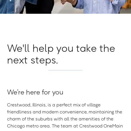
We'll help you take the
next steps.
We’re here for you
Crestwood, Illinois, is a perfect mix of village
friendliness and modern convenience, maintaining the
charm of the suburbs with all the amenities of the
Chicago metro area. The team at Crestwood OneMain