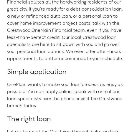
Financial salutes all the hardworking residents of our
great city. If you’re ready for a debt consolidation loan,
a new or refinanced auto loan, or a personal loan to
cover home improvement project costs, talk with the
Crestwood OneMain Financial team, even if you have
less-than-perfect credit. Our local Crestwood loan
specialists are here to sit down with you and go over
your personal loan options. We even offer after-hours
appointments to better accommodate your schedule.
Simple application
OneMain wants to make your loan process as easy as
possible. You can apply online, speak with one of our
loan specialists over the phone or visit the Crestwood
branch today.
The right loan
Let our team at the Crestwood branch help you take