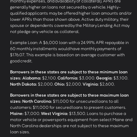
monthly expenses, and availability of collateral). APRs are
generally higher on loans not secured by a vehicle. Highly-
qualified applicants may be offered higher loan amounts and/or
lower APRs than those shown above. Active duty military, their
spouse or dependents covered by the Military Lending Act may
not pledge any vehicle as collateral.
Example Loan: A $6,000 loan with a 24.99% APR repayable in
60 monthly installments would have monthly payments of
$176.07. This example is based on an average customer with
good credit.
Borrowers in these states are subject to these minimum loan
sizes:
Alabama:
$2,100.
California:
$3,000.
Georgia:
$3,100.
North Dakota:
$2,000.
Ohio:
$2,000.
Virginia:
$2,600.
Borrowers in these states are subject to these maximum loan
sizes:
North Carolina:
$11,000 for unsecured loans to all
customers; $11,000 for secured loans to present customers.
Maine:
$7,000.
West Virginia:
$13,500. Loans to purchase a
motor vehicle or powersports equipment from select Maine and
North Carolina dealerships are not subject to these maximum
loan sizes.