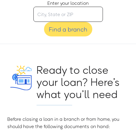
Enter your location
Find a branch
Ready to close
your loan? Here’s
what you’ll need
Before closing a loan in a branch or from home, you
should have the following documents on hand: