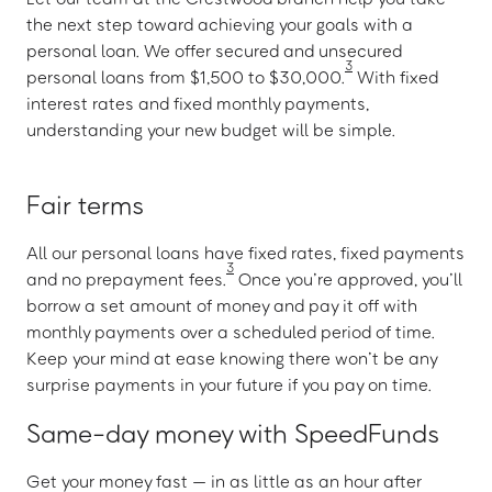
the next step toward achieving your goals with a
personal loan. We offer secured and unsecured
3
personal loans from $1,500 to $30,000.
With fixed
interest rates and fixed monthly payments,
understanding your new budget will be simple.
Fair terms
All our personal loans have fixed rates, fixed payments
3
and no prepayment fees.
Once you’re approved, you’ll
borrow a set amount of money and pay it off with
monthly payments over a scheduled period of time.
Keep your mind at ease knowing there won’t be any
surprise payments in your future if you pay on time.
Same-day money with SpeedFunds
Get your money fast — in as little as an hour after