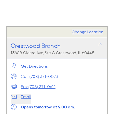
Change Location
Crestwood Branch
13608 Cicero Ave, Ste C Crestwood, IL 60445
Get Directions
Call (708) 371-0073
Fax (708) 371-0611
Email
Opens tomorrow at 9:00 am.