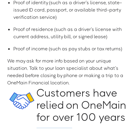
Proof of identity (such as a driver’s license, state-
issued ID card, passport, or available third-party
verification service)
Proof of residence (such as a driver’s license with
current address, utility bill, or signed lease)
Proof of income (such as pay stubs or tax returns)
We may ask for more info based on your unique
situation. Talk to your loan specialist about what’s
needed before closing by phone or making a trip to a
OneMain Financial location.
Customers have
relied on OneMain
for over 100 years