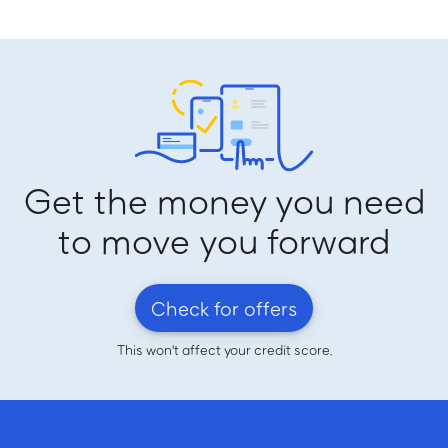
Get the money you need
to move you forward
Check for offers
This won't affect your credit score.