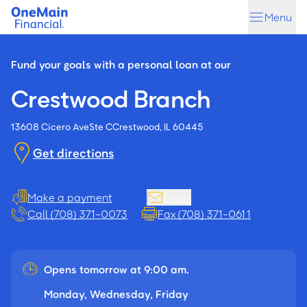
Skip
Skip
Menu
to
to
main
footer
content
Fund your goals with a personal loan at our
Crestwood Branch
13608 Cicero Ave
Ste C
Crestwood, IL 60445
Get directions
Make a payment
Email
Call (708) 371-0073
Fax (708) 371-0611
Opens tomorrow at 9:00 am.
Monday, Wednesday, Friday