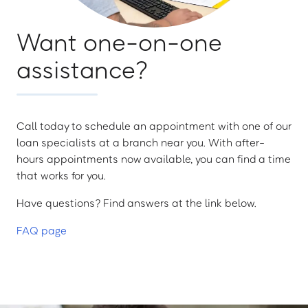
Want one-on-one
assistance?
Call today to schedule an appointment with one of our
loan specialists at a branch near you. With after-
hours appointments now available, you can find a time
that works for you.
Have questions? Find answers at the link below.
FAQ page