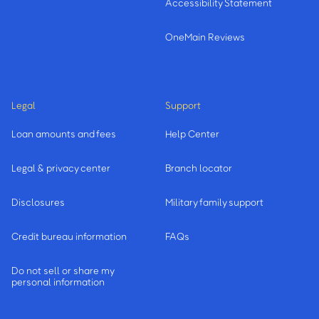
Accessibility Statement
OneMain Reviews
Legal
Support
Loan amounts and fees
Help Center
Legal & privacy center
Branch locator
Disclosures
Military family support
Credit bureau information
FAQs
Do not sell or share my
personal information