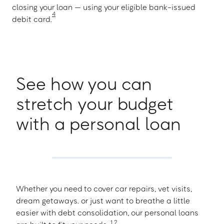
closing your loan — using your eligible bank-issued
4
debit card.
See how you can
stretch your budget
with a personal loan
Whether you need to cover car repairs, vet visits,
dream getaways. or just want to breathe a little
easier with debt consolidation, our personal loans
1
,
2