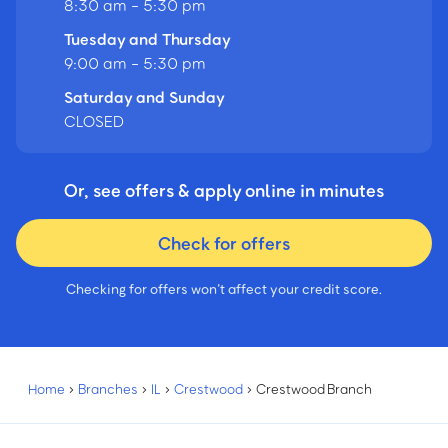
8:30 am - 5:30 pm
Tuesday and Thursday
9:00 am - 5:30 pm
Saturday and Sunday
CLOSED
Or, see offers & apply online in minutes
Check for offers
Checking for offers won’t affect your credit score.
Home
›
Branches
›
IL
›
Crestwood
›
Crestwood Branch