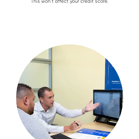
This won’t affect your credit score.