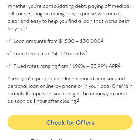
Whether you're consolidating debt, paying off medical
bills or covering an emergency expense, we keep it
clear and easy to help you find a loan that works best
1
2
for you.
,
3
Loan amounts from $1,500 – $30,000
3
Loan terms from 24–60 months
3
Fixed rates ranging from 11.99% – 35.99% APR
See if you’re prequalified for a secured or unsecured
personal loan online, by phone or in your local OneMain
branch. If approved, you can get the money you need
4
as soon as 1 hour after closing.
Check for Offers