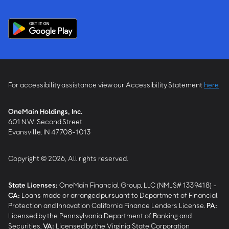
For accessibility assistance view our Accessibility Statement
here
OneMain Holdings, Inc.
601 N.W. Second Street
Evansville, IN 47708-1013
Copyright © 2026, All rights reserved.
State Licenses:
OneMain Financial Group, LLC (NMLS# 1339418) -
CA
:
Loans made or arranged pursuant to Department of Financial
Protection and Innovation California Finance Lenders License.
PA
:
Licensed by the Pennsylvania Department of Banking and
Securities.
VA
:
Licensed by the Virginia State Corporation