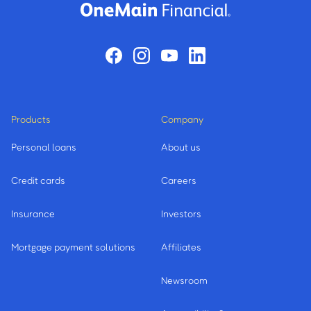
Products
Company
Personal loans
About us
Credit cards
Careers
Insurance
Investors
Mortgage payment solutions
Affiliates
Newsroom