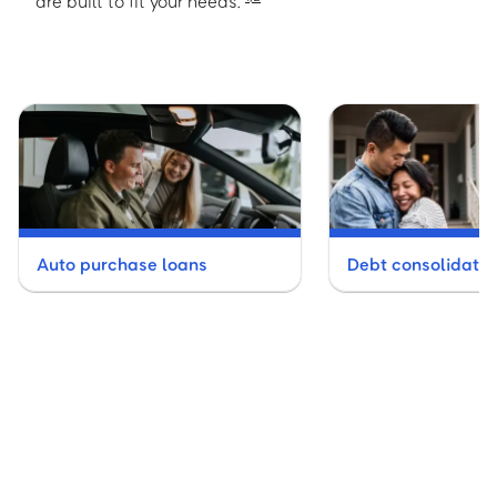
are built to fit your needs.
Auto purchase loans
Debt consolidatio