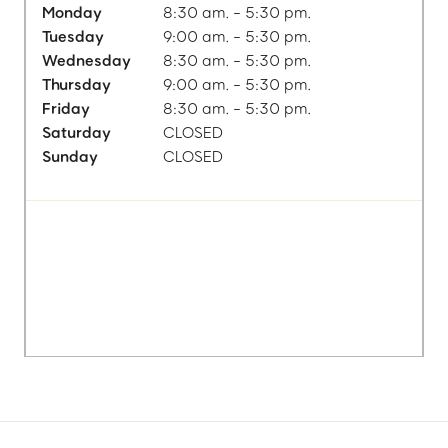
Monday
8:30 am. - 5:30 pm.
Tuesday
9:00 am. - 5:30 pm.
Wednesday
8:30 am. - 5:30 pm.
Thursday
9:00 am. - 5:30 pm.
Friday
8:30 am. - 5:30 pm.
Saturday
CLOSED
Sunday
CLOSED