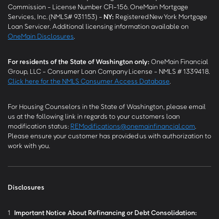
Commission - License Number CFI-156. OneMain Mortgage
Services, Inc. (NMLS# 931153) -
NY
:
Registered New York Mortgage
Loan Servicer. Additional licensing information available on
OneMain Disclosures
.
For residents of the State of Washington only:
OneMain Financial
Group, LLC - Consumer Loan Company License - NMLS # 1339418.
Click here for the NMLS Consumer Access Database
.
For Housing Counselors in the State of Washington, please email
us at the following link in regards to your customers loan
modification status:
REModifications@onemainfinancial.com
.
Please ensure your customer has provided us with authorization to
work with you.
Disclosures
1
Important Notice About Refinancing or Debt Consolidation: