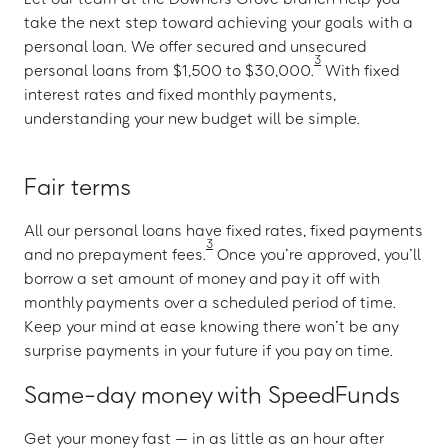
take the next step toward achieving your goals with a
personal loan. We offer secured and unsecured
3
personal loans from $1,500 to $30,000.
With fixed
interest rates and fixed monthly payments,
understanding your new budget will be simple.
Fair terms
All our personal loans have fixed rates, fixed payments
3
and no prepayment fees.
Once you’re approved, you’ll
borrow a set amount of money and pay it off with
monthly payments over a scheduled period of time.
Keep your mind at ease knowing there won’t be any
surprise payments in your future if you pay on time.
Same-day money with SpeedFunds
Get your money fast — in as little as an hour after