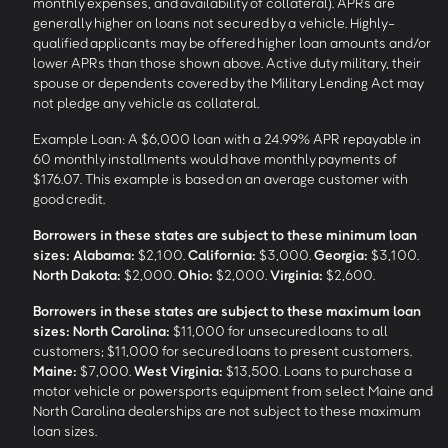
monthly expenses, and availability of collateral). APRs are
generally higher on loans not secured by a vehicle. Highly-
qualified applicants may be offered higher loan amounts and/or
lower APRs than those shown above. Active duty military, their
spouse or dependents covered by the Military Lending Act may
not pledge any vehicle as collateral.
Example Loan: A $6,000 loan with a 24.99% APR repayable in
60 monthly installments would have monthly payments of
$176.07. This example is based on an average customer with
good credit.
Borrowers in these states are subject to these minimum loan
sizes:
Alabama:
$2,100.
California:
$3,000.
Georgia:
$3,100.
North Dakota:
$2,000.
Ohio:
$2,000.
Virginia:
$2,600.
Borrowers in these states are subject to these maximum loan
sizes:
North Carolina:
$11,000 for unsecured loans to all
customers; $11,000 for secured loans to present customers.
Maine:
$7,000.
West Virginia:
$13,500. Loans to purchase a
motor vehicle or powersports equipment from select Maine and
North Carolina dealerships are not subject to these maximum
loan sizes.