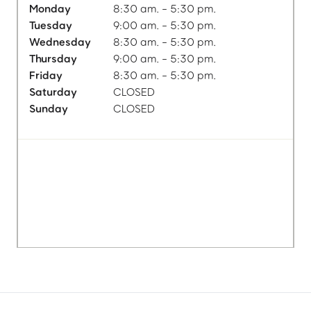
Monday
8:30 am. - 5:30 pm.
Tuesday
9:00 am. - 5:30 pm.
Wednesday
8:30 am. - 5:30 pm.
Thursday
9:00 am. - 5:30 pm.
Friday
8:30 am. - 5:30 pm.
Saturday
CLOSED
Sunday
CLOSED