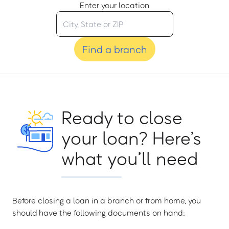
Enter your location
Find a branch
Ready to close
your loan? Here’s
what you’ll need
Before closing a loan in a branch or from home, you
should have the following documents on hand: