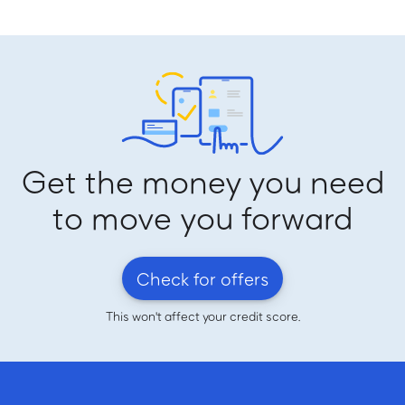
Get the money you need
to move you forward
Check for offers
This won't affect your credit score.