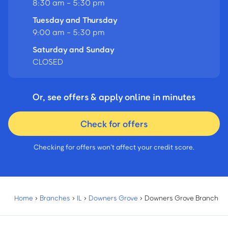
8:30 am - 5:30 pm
Tuesday and Thursday
9:00 am - 5:30 pm
Saturday and Sunday
CLOSED
Or, see offers & apply online in minutes
Check for offers
Checking for offers won’t affect your credit score.
Home
›
Branches
›
IL
›
Downers Grove
›
Downers Grove Branch