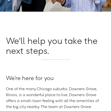
We'll help you take the
next steps.
We’re here for you
One of the many Chicago suburbs, Downers Grove,
Illinois, is a wonderful place to live. Downers Grove
offers a small-town feeling with all the amenities of
the big city nearby. The team at Downers Grove