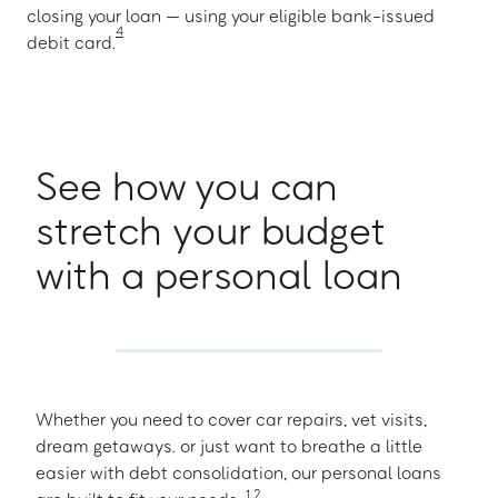
closing your loan — using your eligible bank-issued
4
debit card.
See how you can
stretch your budget
with a personal loan
Whether you need to cover car repairs, vet visits,
dream getaways. or just want to breathe a little
easier with debt consolidation, our personal loans
1
,
2