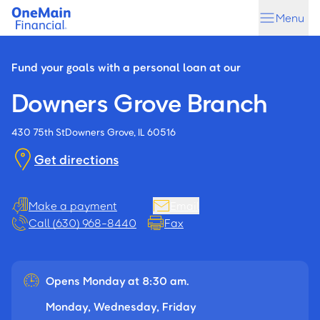
Skip
Skip
Menu
to
to
main
footer
content
Fund your goals with a personal loan at our
Downers Grove Branch
430 75th St
Downers Grove, IL 60516
Get directions
Make a payment
Email
Call (630) 968-8440
Fax
Opens Monday at 8:30 am.
Monday, Wednesday, Friday