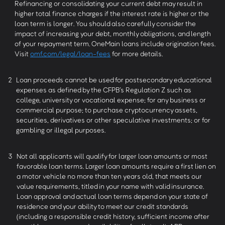
Refinancing or consolidating your current debt may result in
higher total finance charges if the interest rate is higher or the
loan term is longer. You should also carefully consider the
impact of increasing your debt, monthly obligations, and length
of your repayment term. OneMain loans include origination fees.
Visit
omf.com/legal/loan-fees
for more details.
2
Loan proceeds cannot be used for postsecondary educational
expenses as defined by the CFPB’s Regulation Z such as
college, university or vocational expense; for any business or
commercial purpose; to purchase cryptocurrency assets,
securities, derivatives or other speculative investments; or for
gambling or illegal purposes.
3
Not all applicants will qualify for larger loan amounts or most
favorable loan terms. Larger loan amounts require a first lien on
a motor vehicle no more than ten years old, that meets our
value requirements, titled in your name with valid insurance.
Loan approval and actual loan terms depend on your state of
residence and your ability to meet our credit standards
(including a responsible credit history, sufficient income after