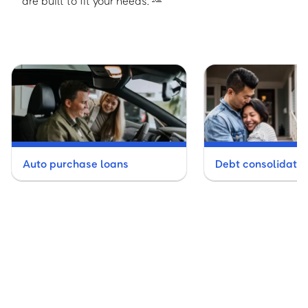
are built to fit your needs.
Auto purchase loans
Debt consolidatio