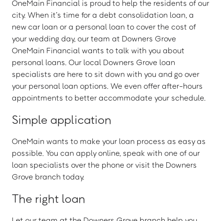
OneMain Financial is proud to help the residents of our
city. When it’s time for a debt consolidation loan, a
new car loan or a personal loan to cover the cost of
your wedding day, our team at Downers Grove
OneMain Financial wants to talk with you about
personal loans. Our local Downers Grove loan
specialists are here to sit down with you and go over
your personal loan options. We even offer after-hours
appointments to better accommodate your schedule.
Simple application
OneMain wants to make your loan process as easy as
possible. You can apply online, speak with one of our
loan specialists over the phone or visit the Downers
Grove branch today.
The right loan
Let our team at the Downers Grove branch help you