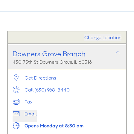
Change Location
Downers Grove Branch
430 75th St Downers Grove, IL 60516
Get Directions
Call (630) 968-8440
Fax
Email
Opens Monday at 8:30 am.