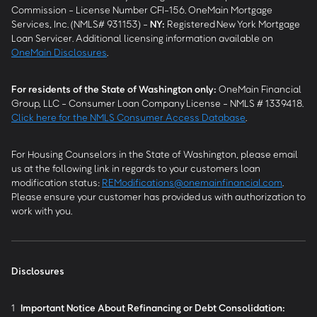
Commission - License Number CFI-156. OneMain Mortgage
Services, Inc. (NMLS# 931153) -
NY
:
Registered New York Mortgage
Loan Servicer. Additional licensing information available on
OneMain Disclosures
.
For residents of the State of Washington only:
OneMain Financial
Group, LLC - Consumer Loan Company License - NMLS # 1339418.
Click here for the NMLS Consumer Access Database
.
For Housing Counselors in the State of Washington, please email
us at the following link in regards to your customers loan
modification status:
REModifications@onemainfinancial.com
.
Please ensure your customer has provided us with authorization to
work with you.
Disclosures
1
Important Notice About Refinancing or Debt Consolidation: