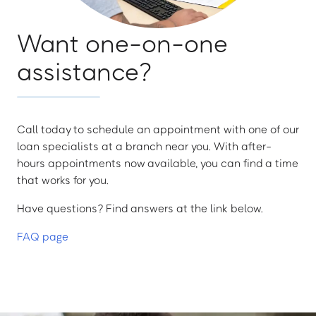
Want one-on-one
assistance?
Call today to schedule an appointment with one of our
loan specialists at a branch near you. With after-
hours appointments now available, you can find a time
that works for you.
Have questions? Find answers at the link below.
FAQ page