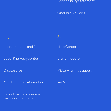
Accessibility Statement
OneMain Reviews
Legal
Support
Loan amounts and fees
Help Center
Legal & privacy center
Branch locator
Disclosures
Military family support
Credit bureau information
FAQs
Do not sell or share my
personal information