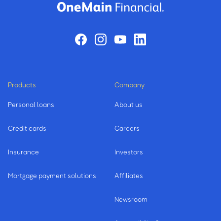
Products
Company
Personal loans
About us
Credit cards
Careers
Insurance
Investors
Mortgage payment solutions
Affiliates
Newsroom