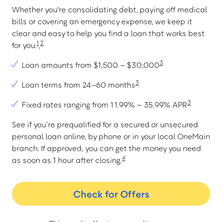
Whether you're consolidating debt, paying off medical
bills or covering an emergency expense, we keep it
clear and easy to help you find a loan that works best
1
2
for you.
,
3
Loan amounts from $1,500 – $30,000
3
Loan terms from 24–60 months
3
Fixed rates ranging from 11.99% – 35.99% APR
See if you’re prequalified for a secured or unsecured
personal loan online, by phone or in your local OneMain
branch. If approved, you can get the money you need
4
as soon as 1 hour after closing.
Check for Offers