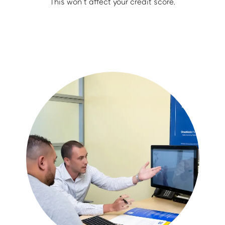
This won’t affect your credit score.