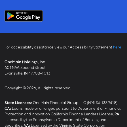
For accessibility assistance view our Accessibility Statement
here
OneMain Holdings, Inc.
601 N.W. Second Street
Evansville, IN 47708-1013
Copyright © 2026, All rights reserved.
State Licenses:
OneMain Financial Group, LLC (NMLS# 1339418) -
CA
:
Loans made or arranged pursuant to Department of Financial
Protection and Innovation California Finance Lenders License.
PA
:
Licensed by the Pennsylvania Department of Banking and
Securities.
VA
:
Licensed by the Virginia State Corporation