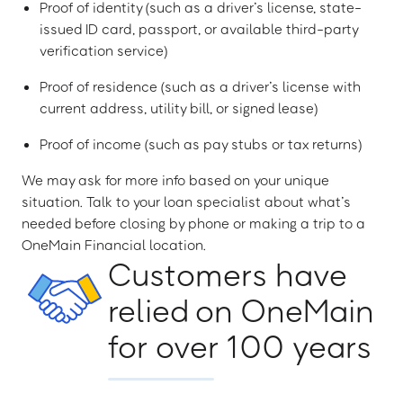
Proof of identity (such as a driver’s license, state-
issued ID card, passport, or available third-party
verification service)
Proof of residence (such as a driver’s license with
current address, utility bill, or signed lease)
Proof of income (such as pay stubs or tax returns)
We may ask for more info based on your unique
situation. Talk to your loan specialist about what’s
needed before closing by phone or making a trip to a
OneMain Financial location.
Customers have
relied on OneMain
for over 100 years