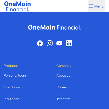
Skip
Skip
Menu
to
to
main
footer
content
Products
Company
Personal loans
About us
Credit cards
Careers
Insurance
Investors