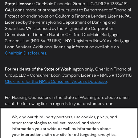
State Licenses:
OneMain Financial Group, LLC (NMLS# 1339418) -
CA
:
Loans made or arranged pursuant to Department of Financial
Protection and Innovation California Finance Lenders License.
PA
:
Licensed by the Pennsylvania Department of Banking and
Securities.
VA
:
Licensed by the Virginia State Corporation
Commission - License Number CFI-156. OneMain Mortgage
Services, Inc. (NMLS# 931153) -
NY
:
Registered New York Mortgage
Loan Servicer. Additional licensing information available on
OneMain Disclosures
.
For residents of the State of Washington only:
OneMain Financial
Group, LLC - Consumer Loan Company License - NMLS # 1339418.
Click here for the NMLS Consumer Access Database
.
For Housing Counselors in the State of Washington, please email
us at the following link in regards to your customers loan
modification status:
REModifications@onemainfinancial.com
.
Please ensure your customer has provided us with authorization to
We, and our third-party partners, use cookies, pixels, and
work with you.
other technologies to collect, record, and share
information you provide, as well as information about
your interactions with our site for ad targeting, analytics,