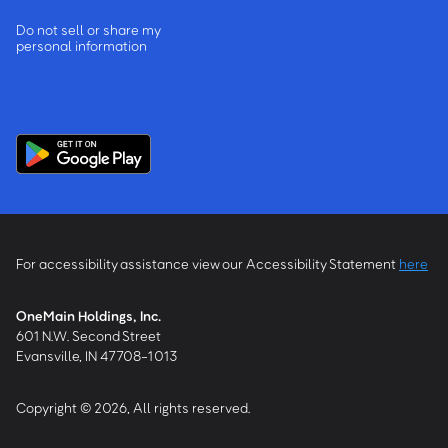
Do not sell or share my
personal information
For accessibility assistance view our Accessibility Statement
here
OneMain Holdings, Inc.
601 N.W. Second Street
Evansville, IN 47708-1013
Copyright © 2026, All rights reserved.