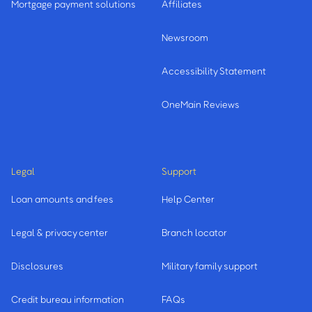
Mortgage payment solutions
Affiliates
Newsroom
Accessibility Statement
OneMain Reviews
Legal
Support
Loan amounts and fees
Help Center
Legal & privacy center
Branch locator
Disclosures
Military family support
Credit bureau information
FAQs