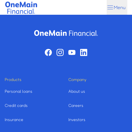
Skip
Skip
Menu
to
to
main
footer
content
Products
Company
Personal loans
About us
Credit cards
Careers
Insurance
Investors