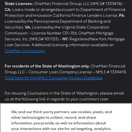
State Licenses:
OneMain Financial Group, LLC (NMLS# 1339418) -
CA
:
Loans made or arranged pursuant to Department of Financial
Protection and Innovation California Finance Lenders License.
PA
:
Licensed by the Pennsylvania Department of Banking and
Securities.
VA
:
Licensed by the Virginia State Corporation
Commission - License Number CFI-156. OneMain Mortgage
Services, Inc. (NMLS# 931153) -
NY
:
Registered New York Mortgage
Loan Servicer. Additional licensing information available on
OneMain Disclosures
.
For residents of the State of Washington only:
OneMain Financial
Group, LLC - Consumer Loan Company License - NMLS # 1339418.
Click here for the NMLS Consumer Access Database
.
For Housing Counselors in the State of Washington, please email
us at the following link in regards to your customers loan
modification status:
REModifications@onemainfinancial.com
.
Please ensure your customer has provided us with authorization to
We, and our third-party partners, use cookies, pixels, and
work with you.
other technologies to collect, record, and share
information you provide, as well as information about
your interactions with our site for ad targeting, analytics,