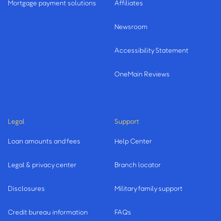
Mortgage payment solutions
Affiliates
Newsroom
Accessibility Statement
OneMain Reviews
Legal
Support
Loan amounts and fees
Help Center
Legal & privacy center
Branch locator
Disclosures
Military family support
Credit bureau information
FAQs