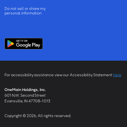
Do not sell or share my
personal information
For accessibility assistance view our Accessibility Statement
here
OneMain Holdings, Inc.
601 N.W. Second Street
Evansville, IN 47708-1013
Copyright © 2026, All rights reserved.