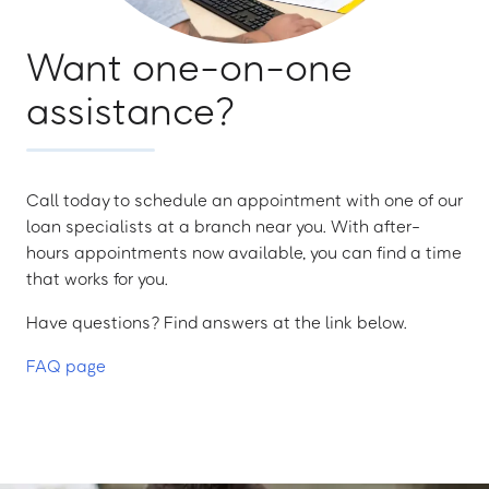
Want one-on-one
assistance?
Call today to schedule an appointment with one of our
loan specialists at a branch near you. With after-
hours appointments now available, you can find a time
that works for you.
Have questions? Find answers at the link below.
FAQ page