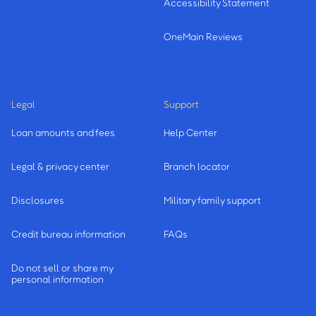
Accessibility Statement
OneMain Reviews
Legal
Support
Loan amounts and fees
Help Center
Legal & privacy center
Branch locator
Disclosures
Military family support
Credit bureau information
FAQs
Do not sell or share my
personal information