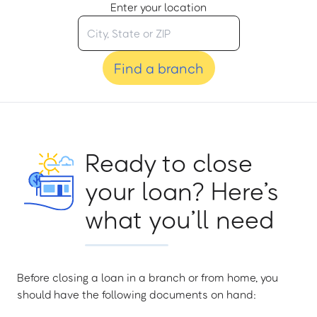
Enter your location
Find a branch
Ready to close
your loan? Here’s
what you’ll need
Before closing a loan in a branch or from home, you
should have the following documents on hand: