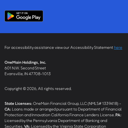
For accessibility assistance view our Accessibility Statement
here
OneMain Holdings, Inc.
601 N.W. Second Street
Evansville, IN 47708-1013
Copyright © 2026, All rights reserved.
State Licenses:
OneMain Financial Group, LLC (NMLS# 1339418) -
CA
:
Loans made or arranged pursuant to Department of Financial
Protection and Innovation California Finance Lenders License.
PA
:
Licensed by the Pennsylvania Department of Banking and
Securities.
VA
:
Licensed by the Virginia State Corporation