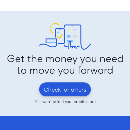
Get the money you need
to move you forward
Check for offers
This won't affect your credit score.