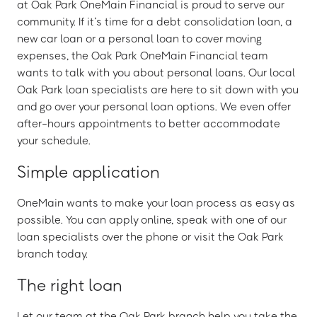
at Oak Park OneMain Financial is proud to serve our
community. If it’s time for a debt consolidation loan, a
new car loan or a personal loan to cover moving
expenses, the Oak Park OneMain Financial team
wants to talk with you about personal loans. Our local
Oak Park loan specialists are here to sit down with you
and go over your personal loan options. We even offer
after-hours appointments to better accommodate
your schedule.
Simple application
OneMain wants to make your loan process as easy as
possible. You can apply online, speak with one of our
loan specialists over the phone or visit the Oak Park
branch today.
The right loan
Let our team at the Oak Park branch help you take the