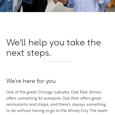
We'll help you take the
next steps.
We’re here for you
One of the great Chicago suburbs, Oak Park, Illinois,
offers something for everyone. Oak Park offers great
restaurants and shops, and there’s always something
to do without having to go to the Windy City. The team