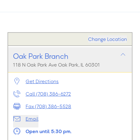
Change Location
Oak Park Branch
118 N Oak Park Ave Oak Park, IL 60301
Get Directions
Call (708) 386-6272
Fax (708) 386-5528
Email
Open until 5:30 pm.