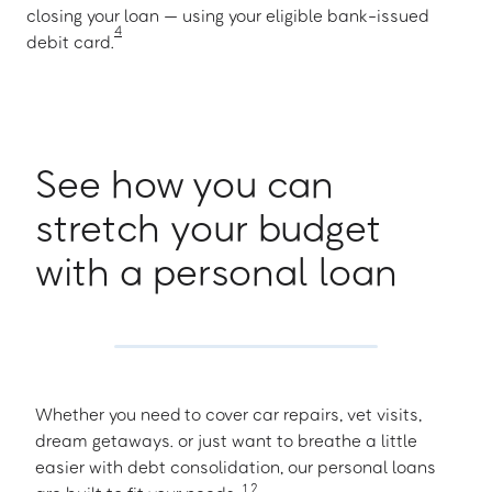
closing your loan — using your eligible bank-issued
4
debit card.
See how you can
stretch your budget
with a personal loan
Whether you need to cover car repairs, vet visits,
dream getaways. or just want to breathe a little
easier with debt consolidation, our personal loans
1
,
2