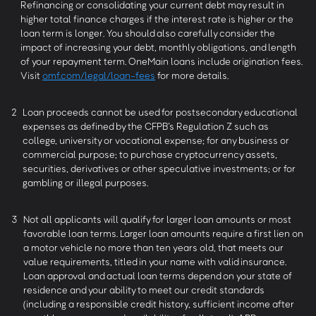
Refinancing or consolidating your current debt may result in
higher total finance charges if the interest rate is higher or the
loan term is longer. You should also carefully consider the
impact of increasing your debt, monthly obligations, and length
of your repayment term. OneMain loans include origination fees.
Visit
omf.com/legal/loan-fees
for more details.
2
Loan proceeds cannot be used for postsecondary educational
expenses as defined by the CFPB’s Regulation Z such as
college, university or vocational expense; for any business or
commercial purpose; to purchase cryptocurrency assets,
securities, derivatives or other speculative investments; or for
gambling or illegal purposes.
3
Not all applicants will qualify for larger loan amounts or most
favorable loan terms. Larger loan amounts require a first lien on
a motor vehicle no more than ten years old, that meets our
value requirements, titled in your name with valid insurance.
Loan approval and actual loan terms depend on your state of
residence and your ability to meet our credit standards
(including a responsible credit history, sufficient income after