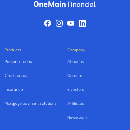
Products
Company
Personal loans
About us
Credit cards
Careers
Insurance
Investors
Mortgage payment solutions
Affiliates
Newsroom