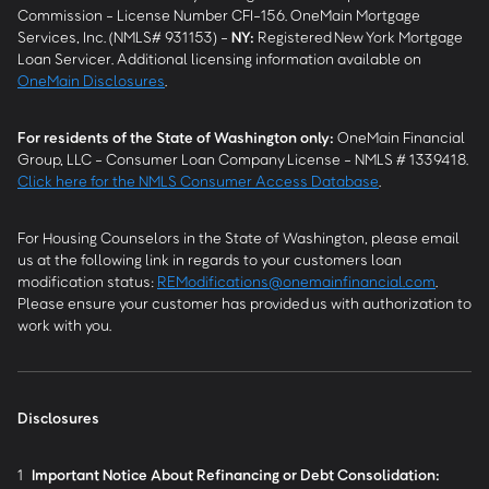
Commission - License Number CFI-156. OneMain Mortgage
Services, Inc. (NMLS# 931153) -
NY
:
Registered New York Mortgage
Loan Servicer. Additional licensing information available on
OneMain Disclosures
.
For residents of the State of Washington only:
OneMain Financial
Group, LLC - Consumer Loan Company License - NMLS # 1339418.
Click here for the NMLS Consumer Access Database
.
For Housing Counselors in the State of Washington, please email
us at the following link in regards to your customers loan
modification status:
REModifications@onemainfinancial.com
.
Please ensure your customer has provided us with authorization to
work with you.
Disclosures
1
Important Notice About Refinancing or Debt Consolidation: