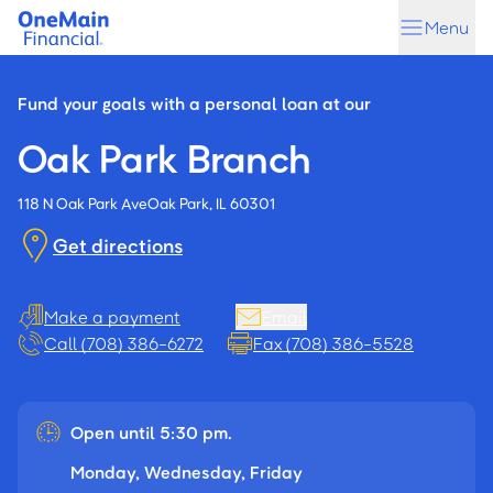
Skip
Skip
Menu
to
to
main
footer
content
Fund your goals with a personal loan at our
Oak Park Branch
118 N Oak Park Ave
Oak Park, IL 60301
Get directions
Make a payment
Email
Call (708) 386-6272
Fax (708) 386-5528
Open until 5:30 pm.
Monday, Wednesday, Friday