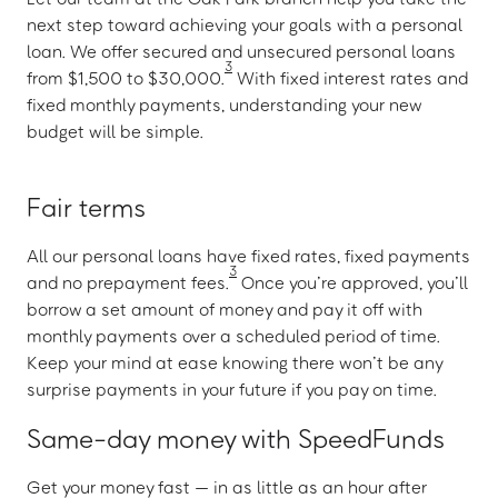
next step toward achieving your goals with a personal
loan. We offer secured and unsecured personal loans
3
from $1,500 to $30,000.
With fixed interest rates and
fixed monthly payments, understanding your new
budget will be simple.
Fair terms
All our personal loans have fixed rates, fixed payments
3
and no prepayment fees.
Once you’re approved, you’ll
borrow a set amount of money and pay it off with
monthly payments over a scheduled period of time.
Keep your mind at ease knowing there won’t be any
surprise payments in your future if you pay on time.
Same-day money with SpeedFunds
Get your money fast — in as little as an hour after