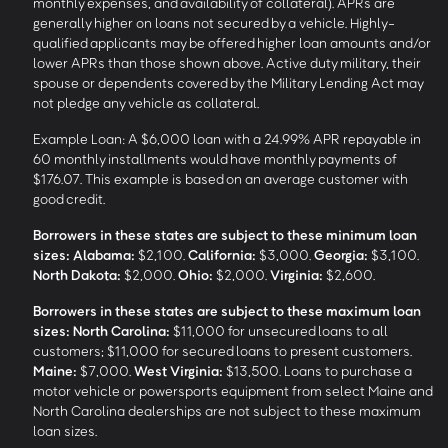
monthly expenses, and availability of collateral). APRs are
generally higher on loans not secured by a vehicle. Highly-
qualified applicants may be offered higher loan amounts and/or
lower APRs than those shown above. Active duty military, their
spouse or dependents covered by the Military Lending Act may
not pledge any vehicle as collateral.
Example Loan: A $6,000 loan with a 24.99% APR repayable in
60 monthly installments would have monthly payments of
$176.07. This example is based on an average customer with
good credit.
Borrowers in these states are subject to these minimum loan
sizes:
Alabama:
$2,100.
California:
$3,000.
Georgia:
$3,100.
North Dakota:
$2,000.
Ohio:
$2,000.
Virginia:
$2,600.
Borrowers in these states are subject to these maximum loan
sizes:
North Carolina:
$11,000 for unsecured loans to all
customers; $11,000 for secured loans to present customers.
Maine:
$7,000.
West Virginia:
$13,500. Loans to purchase a
motor vehicle or powersports equipment from select Maine and
North Carolina dealerships are not subject to these maximum
loan sizes.