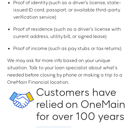
Proof of identity (such as a driver’s license, state-
issued ID card, passport, or available third-party
verification service)
Proof of residence (such as a driver’s license with
current address, utility bill, or signed lease)
Proof of income (such as pay stubs or tax returns)
We may ask for more info based on your unique
situation. Talk to your loan specialist about what’s
needed before closing by phone or making a trip to a
OneMain Financial location.
Customers have
relied on OneMain
for over 100 years