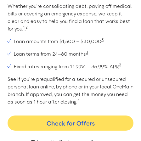
Whether you're consolidating debt, paying off medical
bills or covering an emergency expense, we keep it
clear and easy to help you find a loan that works best
1
2
for you.
,
3
Loan amounts from $1,500 – $30,000
3
Loan terms from 24–60 months
3
Fixed rates ranging from 11.99% – 35.99% APR
See if you’re prequalified for a secured or unsecured
personal loan online, by phone or in your local OneMain
branch. If approved, you can get the money you need
4
as soon as 1 hour after closing.
Check for Offers