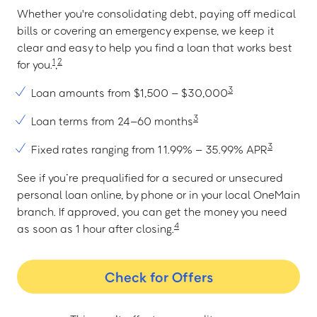
Whether you're consolidating debt, paying off medical
bills or covering an emergency expense, we keep it
clear and easy to help you find a loan that works best
1
2
for you.
,
3
Loan amounts from $1,500 – $30,000
3
Loan terms from 24–60 months
3
Fixed rates ranging from 11.99% – 35.99% APR
See if you’re prequalified for a secured or unsecured
personal loan online, by phone or in your local OneMain
branch. If approved, you can get the money you need
4
as soon as 1 hour after closing.
Check for Offers