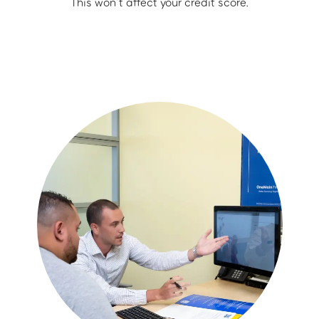
This won’t affect your credit score.