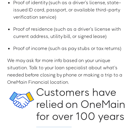
Proof of identity (such as a driver’s license, state-
issued ID card, passport, or available third-party
verification service)
Proof of residence (such as a driver’s license with
current address, utility bill, or signed lease)
Proof of income (such as pay stubs or tax returns)
We may ask for more info based on your unique
situation. Talk to your loan specialist about what’s
needed before closing by phone or making a trip to a
OneMain Financial location.
Customers have
relied on OneMain
for over 100 years