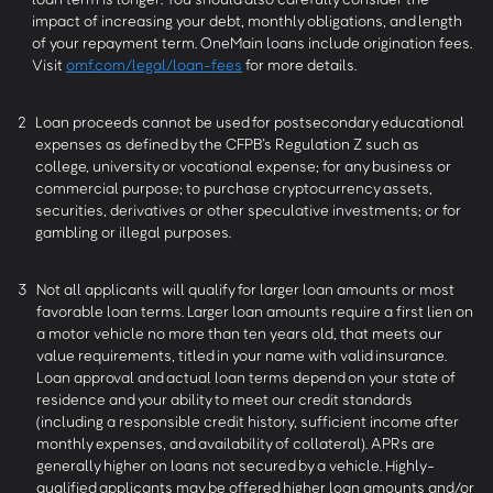
impact of increasing your debt, monthly obligations, and length
of your repayment term. OneMain loans include origination fees.
Visit
omf.com/legal/loan-fees
for more details.
2
Loan proceeds cannot be used for postsecondary educational
expenses as defined by the CFPB’s Regulation Z such as
college, university or vocational expense; for any business or
commercial purpose; to purchase cryptocurrency assets,
securities, derivatives or other speculative investments; or for
gambling or illegal purposes.
3
Not all applicants will qualify for larger loan amounts or most
favorable loan terms. Larger loan amounts require a first lien on
a motor vehicle no more than ten years old, that meets our
value requirements, titled in your name with valid insurance.
Loan approval and actual loan terms depend on your state of
residence and your ability to meet our credit standards
(including a responsible credit history, sufficient income after
monthly expenses, and availability of collateral). APRs are
generally higher on loans not secured by a vehicle. Highly-
qualified applicants may be offered higher loan amounts and/or