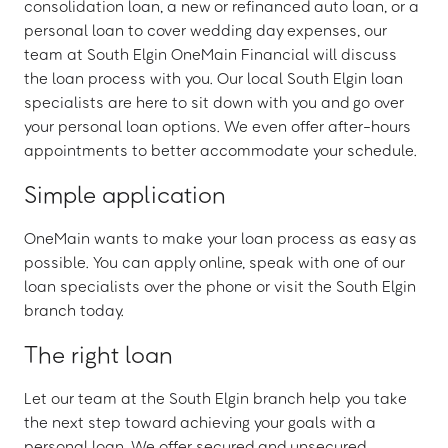
consolidation loan, a new or refinanced auto loan, or a
personal loan to cover wedding day expenses, our
team at South Elgin OneMain Financial will discuss
the loan process with you. Our local South Elgin loan
specialists are here to sit down with you and go over
your personal loan options. We even offer after-hours
appointments to better accommodate your schedule.
Simple application
OneMain wants to make your loan process as easy as
possible. You can apply online, speak with one of our
loan specialists over the phone or visit the South Elgin
branch today.
The right loan
Let our team at the South Elgin branch help you take
the next step toward achieving your goals with a
personal loan. We offer secured and unsecured