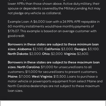
lower APRs than those shown above. Active duty military, their
spouse or dependents covered by the Military Lending Act may
not pledge any vehicle as collateral.
Example Loan: A $6,000 loan with a 24.99% APR repayable in
60 monthly installments would have monthly payments of
$176.07. This example is based on an average customer with
good credit.
Borrowers in these states are subject to these minimum loan
sizes:
Alabama:
$2,100.
California:
$3,000.
Georgia:
$3,100.
North Dakota:
$2,000.
Ohio:
$2,000.
Virginia:
$2,600.
Borrowers in these states are subject to these maximum loan
sizes:
North Carolina:
$11,000 for unsecured loans to all
customers; $11,000 for secured loans to present customers.
Maine:
$7,000.
West Virginia:
$13,500. Loans to purchase a
motor vehicle or powersports equipment from select Maine and
North Carolina dealerships are not subject to these maximum
loan sizes.
4
Funding Options and Availability of Funds:
Funds within 1 hour