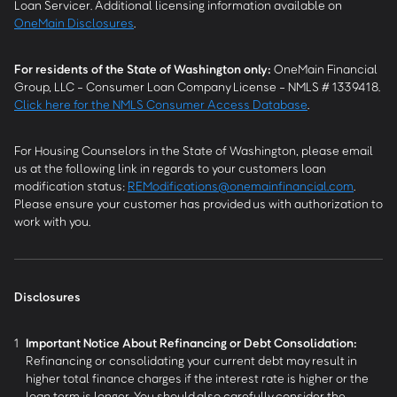
Loan Servicer. Additional licensing information available on
OneMain Disclosures
.
For residents of the State of Washington only:
OneMain Financial
Group, LLC - Consumer Loan Company License - NMLS # 1339418.
Click here for the NMLS Consumer Access Database
.
For Housing Counselors in the State of Washington, please email
us at the following link in regards to your customers loan
modification status:
REModifications@onemainfinancial.com
.
Please ensure your customer has provided us with authorization to
work with you.
Disclosures
1
Important Notice About Refinancing or Debt Consolidation:
Refinancing or consolidating your current debt may result in
higher total finance charges if the interest rate is higher or the
loan term is longer. You should also carefully consider the