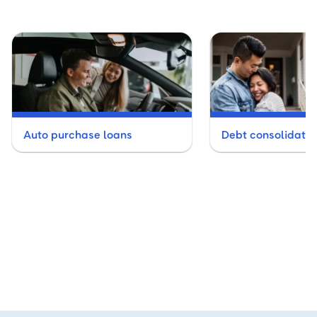
Auto purchase loans
Debt consolidatio