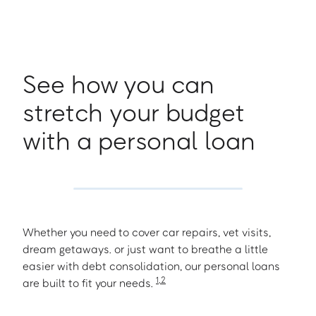
See how you can
stretch your budget
with a personal loan
Whether you need to cover car repairs, vet visits,
dream getaways. or just want to breathe a little
easier with debt consolidation, our personal loans
1
,
2
are built to fit your needs.