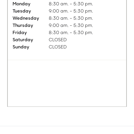
Monday
8:30 am. - 5:30 pm.
Tuesday
9:00 am. - 5:30 pm.
Wednesday
8:30 am. - 5:30 pm.
Thursday
9:00 am. - 5:30 pm.
Friday
8:30 am. - 5:30 pm.
Saturday
CLOSED
Sunday
CLOSED