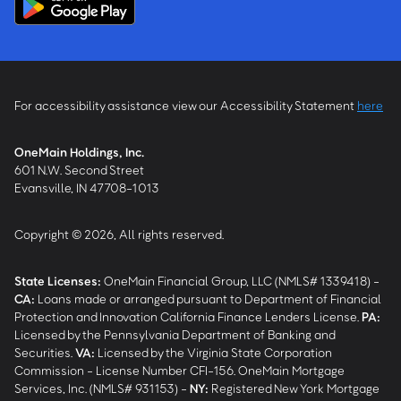
For accessibility assistance view our Accessibility Statement
here
OneMain Holdings, Inc.
601 N.W. Second Street
Evansville, IN 47708-1013
Copyright © 2026, All rights reserved.
State Licenses:
OneMain Financial Group, LLC (NMLS# 1339418) -
CA
:
Loans made or arranged pursuant to Department of Financial
Protection and Innovation California Finance Lenders License.
PA
:
Licensed by the Pennsylvania Department of Banking and
Securities.
VA
:
Licensed by the Virginia State Corporation
Commission - License Number CFI-156. OneMain Mortgage
Services, Inc. (NMLS# 931153) -
NY
:
Registered New York Mortgage