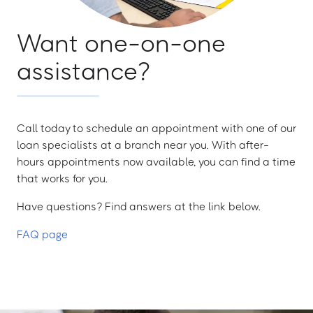
Want one-on-one
assistance?
Call today to schedule an appointment with one of our
loan specialists at a branch near you. With after-
hours appointments now available, you can find a time
that works for you.
Have questions? Find answers at the link below.
FAQ page