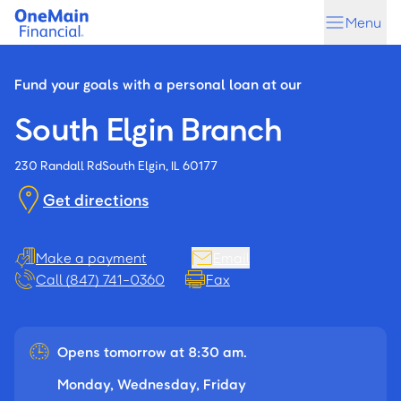
Skip
Skip
Menu
to
to
main
footer
content
Fund your goals with a personal loan at our
South Elgin Branch
230 Randall Rd
South Elgin, IL 60177
Get directions
Make a payment
Email
Call (847) 741-0360
Fax
Opens tomorrow at 8:30 am.
Monday, Wednesday, Friday