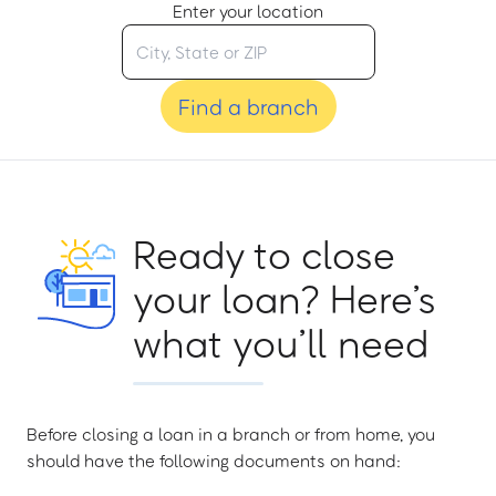
Enter your location
Find a branch
Ready to close
your loan? Here’s
what you’ll need
Before closing a loan in a branch or from home, you
should have the following documents on hand: