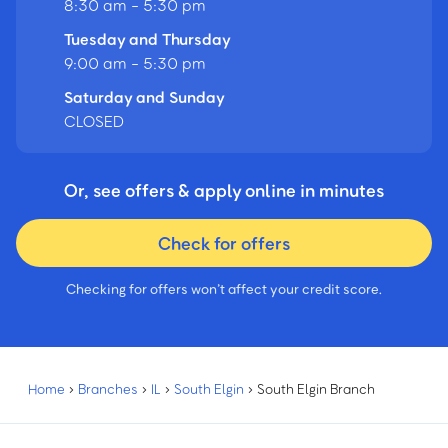
8:30 am - 5:30 pm
Tuesday and Thursday
9:00 am - 5:30 pm
Saturday and Sunday
CLOSED
Or, see offers & apply online in minutes
Check for offers
Checking for offers won’t affect your credit score.
Home
›
Branches
›
IL
›
South Elgin
›
South Elgin Branch