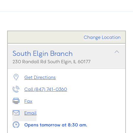
Change Location
South Elgin Branch
230 Randall Rd South Elgin, IL 60177
Get Directions
Call (847) 741-0360
Fax
Email
Opens tomorrow at 8:30 am.