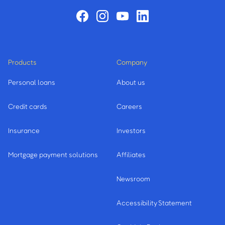
Products
Company
Personal loans
About us
Credit cards
Careers
Insurance
Investors
Mortgage payment solutions
Affiliates
Newsroom
Accessibility Statement