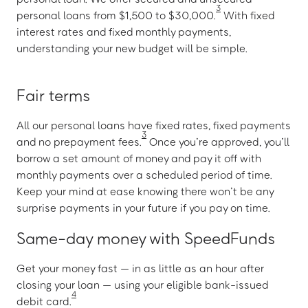
3
personal loans from $1,500 to $30,000.
With fixed
interest rates and fixed monthly payments,
understanding your new budget will be simple.
Fair terms
All our personal loans have fixed rates, fixed payments
3
and no prepayment fees.
Once you’re approved, you’ll
borrow a set amount of money and pay it off with
monthly payments over a scheduled period of time.
Keep your mind at ease knowing there won’t be any
surprise payments in your future if you pay on time.
Same-day money with SpeedFunds
Get your money fast — in as little as an hour after
closing your loan — using your eligible bank-issued
4
debit card.