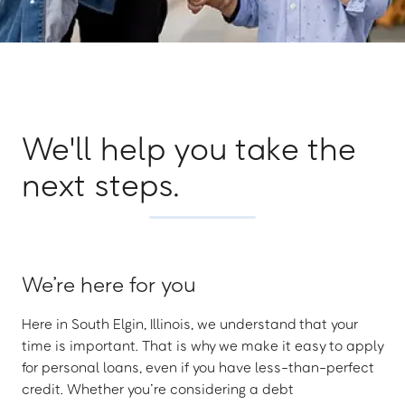
We'll help you take the
next steps.
We’re here for you
Here in South Elgin, Illinois, we understand that your
time is important. That is why we make it easy to apply
for personal loans, even if you have less-than-perfect
credit. Whether you’re considering a debt