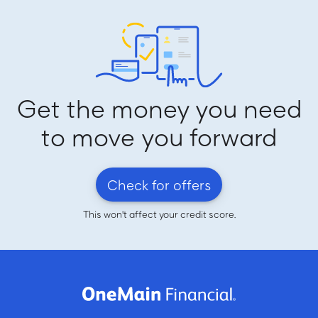
Get the money you need
to move you forward
Check for offers
This won't affect your credit score.