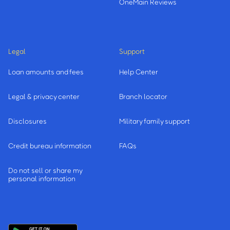
OneMain Reviews
Legal
Support
Loan amounts and fees
Help Center
Legal & privacy center
Branch locator
Disclosures
Military family support
Credit bureau information
FAQs
Do not sell or share my
personal information