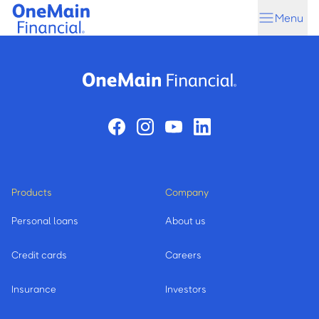
Skip
Skip
Menu
to
to
main
footer
content
Products
Company
Personal loans
About us
Credit cards
Careers
Insurance
Investors