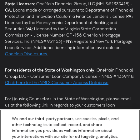
State Licenses:
OneMain Financial Group, LLC (NMLS# 1339418) -
CA
:
Loans made or arranged pursuant to Department of Financial
Protection and Innovation California Finance Lenders License.
PA
:
Licensed by the Pennsylvania Department of Banking and
Securities.
VA
:
Licensed by the Virginia State Corporation
Commission - License Number CFI-156. OneMain Mortgage
Services, Inc. (NMLS# 931153) -
NY
:
Registered New York Mortgage
Loan Servicer. Additional licensing information available on
OneMain Disclosures
.
For residents of the State of Washington only:
OneMain Financial
Group, LLC - Consumer Loan Company License - NMLS # 1339418.
Click here for the NMLS Consumer Access Database
.
For Housing Counselors in the State of Washington, please email
us at the following link in regards to your customers loan
modification status:
REModifications@onemainfinancial.com
.
Please ensure your customer has provided us with authorization to
We, and our third-party partners, use cookies, pixels, and
work with you.
other technologies to collect, record, and share
information you provide, as well as information about
your interactions with our site for ad targeting, analytics,