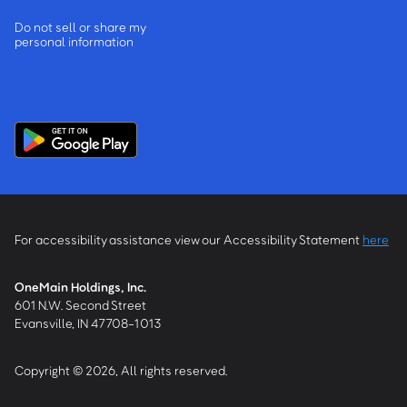
Do not sell or share my
personal information
For accessibility assistance view our Accessibility Statement
here
OneMain Holdings, Inc.
601 N.W. Second Street
Evansville, IN 47708-1013
Copyright © 2026, All rights reserved.