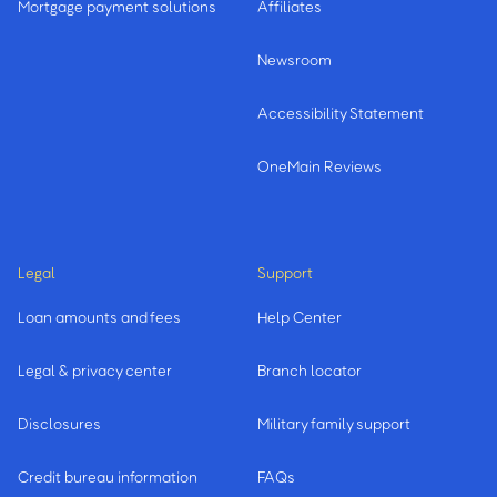
Mortgage payment solutions
Affiliates
Newsroom
Accessibility Statement
OneMain Reviews
Legal
Support
Loan amounts and fees
Help Center
Legal & privacy center
Branch locator
Disclosures
Military family support
Credit bureau information
FAQs