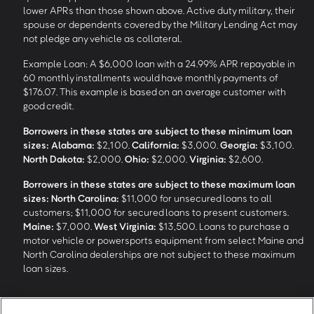
lower APRs than those shown above. Active duty military, their
spouse or dependents covered by the Military Lending Act may
not pledge any vehicle as collateral.
Example Loan: A $6,000 loan with a 24.99% APR repayable in
60 monthly installments would have monthly payments of
$176.07. This example is based on an average customer with
good credit.
Borrowers in these states are subject to these minimum loan
sizes:
Alabama:
$2,100.
California:
$3,000.
Georgia:
$3,100.
North Dakota:
$2,000.
Ohio:
$2,000.
Virginia:
$2,600.
Borrowers in these states are subject to these maximum loan
sizes:
North Carolina:
$11,000 for unsecured loans to all
customers; $11,000 for secured loans to present customers.
Maine:
$7,000.
West Virginia:
$13,500. Loans to purchase a
motor vehicle or powersports equipment from select Maine and
North Carolina dealerships are not subject to these maximum
loan sizes.
4
Funding Options and Availability of Funds:
Funds within 1 hour