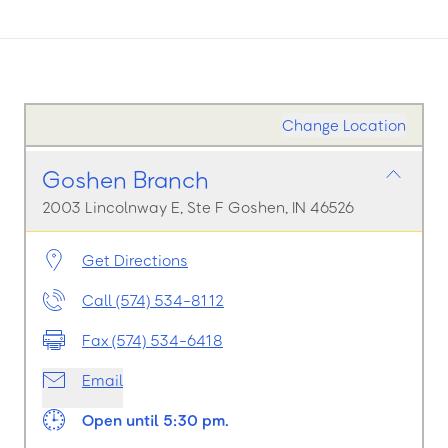
Change Location
Goshen Branch
2003 Lincolnway E, Ste F Goshen, IN 46526
Get Directions
Call (574) 534-8112
Fax (574) 534-6418
Email
Open until 5:30 pm.