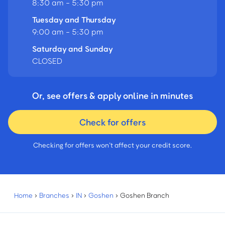
8:30 am - 5:30 pm
Tuesday and Thursday
9:00 am - 5:30 pm
Saturday and Sunday
CLOSED
Or, see offers & apply online in minutes
Check for offers
Checking for offers won’t affect your credit score.
Home
›
Branches
›
IN
›
Goshen
›
Goshen Branch