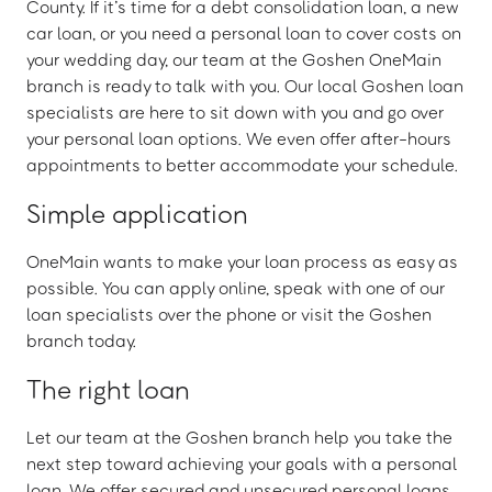
County. If it’s time for a debt consolidation loan, a new
car loan, or you need a personal loan to cover costs on
your wedding day, our team at the Goshen OneMain
branch is ready to talk with you. Our local Goshen loan
specialists are here to sit down with you and go over
your personal loan options. We even offer after-hours
appointments to better accommodate your schedule.
Simple application
OneMain wants to make your loan process as easy as
possible. You can apply online, speak with one of our
loan specialists over the phone or visit the Goshen
branch today.
The right loan
Let our team at the Goshen branch help you take the
next step toward achieving your goals with a personal
loan. We offer secured and unsecured personal loans