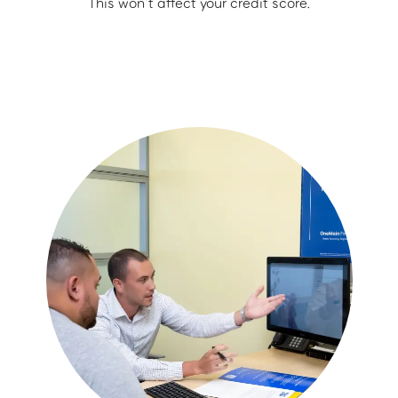
This won’t affect your credit score.