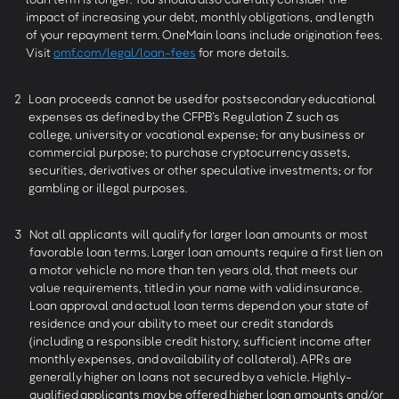
impact of increasing your debt, monthly obligations, and length
of your repayment term. OneMain loans include origination fees.
Visit
omf.com/legal/loan-fees
for more details.
2
Loan proceeds cannot be used for postsecondary educational
expenses as defined by the CFPB’s Regulation Z such as
college, university or vocational expense; for any business or
commercial purpose; to purchase cryptocurrency assets,
securities, derivatives or other speculative investments; or for
gambling or illegal purposes.
3
Not all applicants will qualify for larger loan amounts or most
favorable loan terms. Larger loan amounts require a first lien on
a motor vehicle no more than ten years old, that meets our
value requirements, titled in your name with valid insurance.
Loan approval and actual loan terms depend on your state of
residence and your ability to meet our credit standards
(including a responsible credit history, sufficient income after
monthly expenses, and availability of collateral). APRs are
generally higher on loans not secured by a vehicle. Highly-
qualified applicants may be offered higher loan amounts and/or