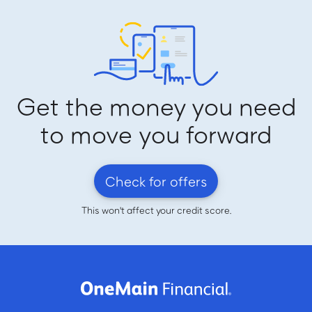
Get the money you need
to move you forward
Check for offers
This won't affect your credit score.