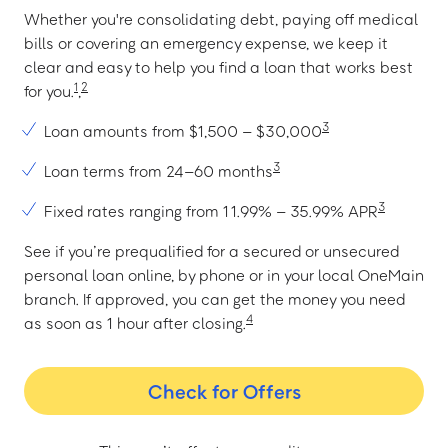
Whether you're consolidating debt, paying off medical
bills or covering an emergency expense, we keep it
clear and easy to help you find a loan that works best
1
2
for you.
,
3
Loan amounts from $1,500 – $30,000
3
Loan terms from 24–60 months
3
Fixed rates ranging from 11.99% – 35.99% APR
See if you’re prequalified for a secured or unsecured
personal loan online, by phone or in your local OneMain
branch. If approved, you can get the money you need
4
as soon as 1 hour after closing.
Check for Offers