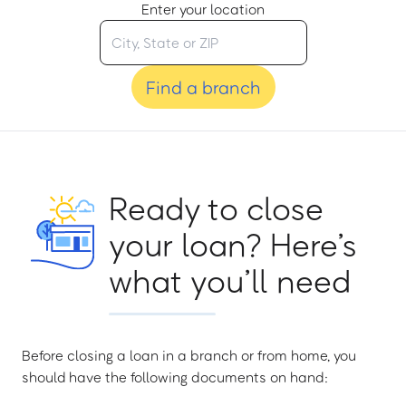
Enter your location
Find a branch
Ready to close
your loan? Here’s
what you’ll need
Before closing a loan in a branch or from home, you
should have the following documents on hand: