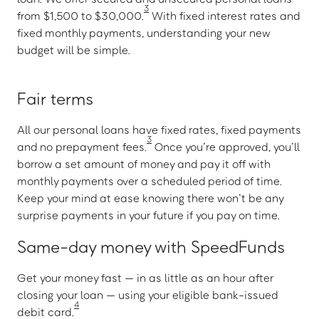
3
from $1,500 to $30,000.
With fixed interest rates and
fixed monthly payments, understanding your new
budget will be simple.
Fair terms
All our personal loans have fixed rates, fixed payments
3
and no prepayment fees.
Once you’re approved, you’ll
borrow a set amount of money and pay it off with
monthly payments over a scheduled period of time.
Keep your mind at ease knowing there won’t be any
surprise payments in your future if you pay on time.
Same-day money with SpeedFunds
Get your money fast — in as little as an hour after
closing your loan — using your eligible bank-issued
4
debit card.