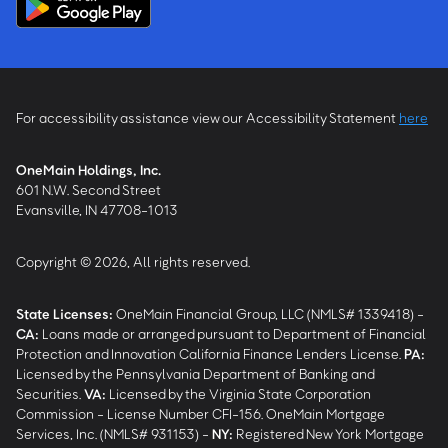
For accessibility assistance view our Accessibility Statement
here
OneMain Holdings, Inc.
601 N.W. Second Street
Evansville, IN 47708-1013
Copyright © 2026, All rights reserved.
State Licenses:
OneMain Financial Group, LLC (NMLS# 1339418) -
CA
:
Loans made or arranged pursuant to Department of Financial
Protection and Innovation California Finance Lenders License.
PA
:
Licensed by the Pennsylvania Department of Banking and
Securities.
VA
:
Licensed by the Virginia State Corporation
Commission - License Number CFI-156. OneMain Mortgage
Services, Inc. (NMLS# 931153) -
NY
:
Registered New York Mortgage