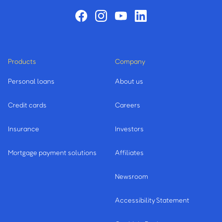
Products
Company
Personal loans
About us
Credit cards
Careers
Insurance
Investors
Mortgage payment solutions
Affiliates
Newsroom
Accessibility Statement