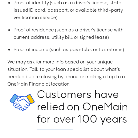
Proof of identity (such as a driver’s license, state-
issued ID card, passport, or available third-party
verification service)
Proof of residence (such as a driver’s license with
current address, utility bill, or signed lease)
Proof of income (such as pay stubs or tax returns)
We may ask for more info based on your unique
situation. Talk to your loan specialist about what’s
needed before closing by phone or making a trip to a
OneMain Financial location.
Customers have
relied on OneMain
for over 100 years