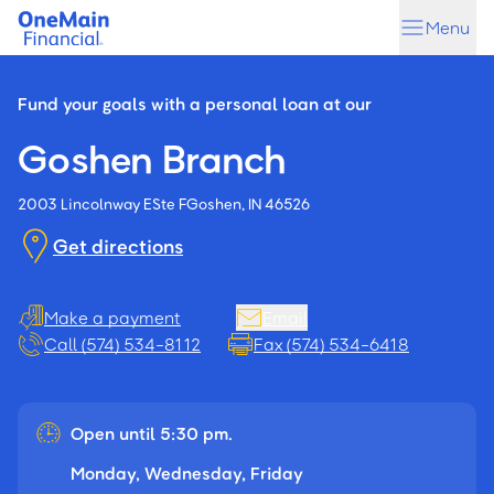
Skip
Skip
Menu
to
to
main
footer
content
Fund your goals with a personal loan at our
Goshen Branch
2003 Lincolnway E
Ste F
Goshen, IN 46526
Get directions
Make a payment
Email
Call (574) 534-8112
Fax (574) 534-6418
Open until 5:30 pm.
Monday, Wednesday, Friday