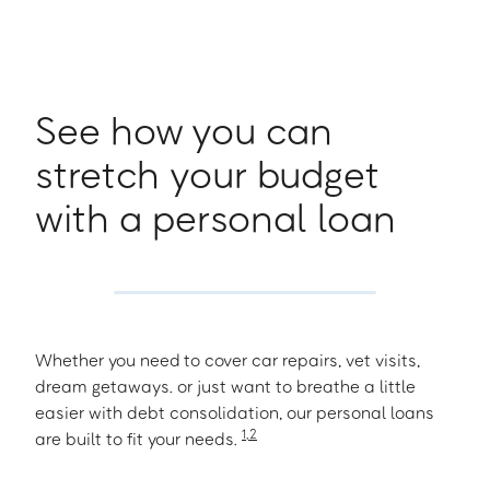
See how you can
stretch your budget
with a personal loan
Whether you need to cover car repairs, vet visits,
dream getaways. or just want to breathe a little
easier with debt consolidation, our personal loans
1
,
2
are built to fit your needs.