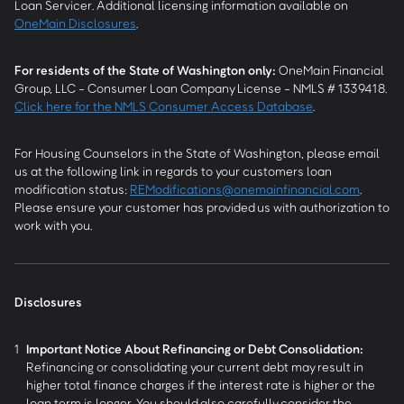
Loan Servicer. Additional licensing information available on
OneMain Disclosures
.
For residents of the State of Washington only:
OneMain Financial
Group, LLC - Consumer Loan Company License - NMLS # 1339418.
Click here for the NMLS Consumer Access Database
.
For Housing Counselors in the State of Washington, please email
us at the following link in regards to your customers loan
modification status:
REModifications@onemainfinancial.com
.
Please ensure your customer has provided us with authorization to
work with you.
Disclosures
1
Important Notice About Refinancing or Debt Consolidation:
Refinancing or consolidating your current debt may result in
higher total finance charges if the interest rate is higher or the
loan term is longer. You should also carefully consider the