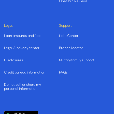
OneMain Reviews
Legal
Support
Loan amounts and fees
Help Center
Legal & privacy center
Branch locator
Disclosures
Military family support
Credit bureau information
FAQs
Do not sell or share my
personal information