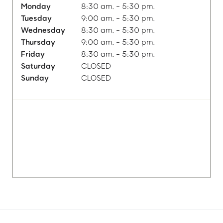
Monday
8:30 am. - 5:30 pm.
Tuesday
9:00 am. - 5:30 pm.
Wednesday
8:30 am. - 5:30 pm.
Thursday
9:00 am. - 5:30 pm.
Friday
8:30 am. - 5:30 pm.
Saturday
CLOSED
Sunday
CLOSED