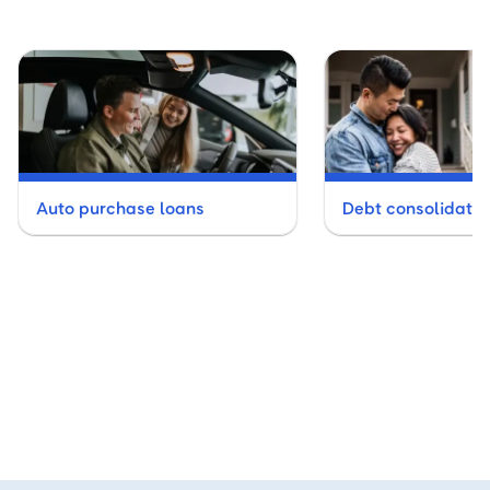
Auto purchase loans
Debt consolidatio