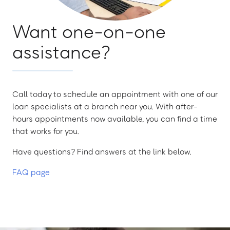
Want one-on-one
assistance?
Call today to schedule an appointment with one of our
loan specialists at a branch near you. With after-
hours appointments now available, you can find a time
that works for you.
Have questions? Find answers at the link below.
FAQ page