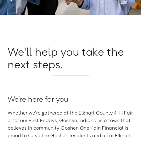
We'll help you take the
next steps.
We’re here for you
Whether we’re gathered at the Elkhart County 4-H Fair
or for our First Fridays, Goshen, Indiana, is a town that
believes in community. Goshen OneMain Financial is
proud to serve the Goshen residents and all of Elkhart