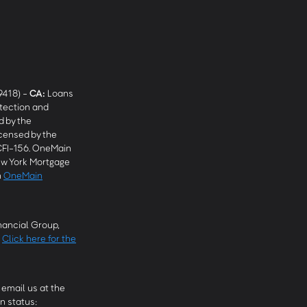
9418) -
CA
:
Loans
tection and
 by the
censed by the
CFI-156. OneMain
w York Mortgage
n
OneMain
ancial Group,
.
Click here for the
email us at the
n status: