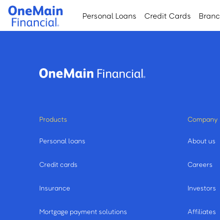
Skip
Skip
Personal Loans
Credit Cards
Bran
to
to
main
footer
content
Products
Company
Personal loans
About us
Credit cards
Careers
Insurance
Investors
Mortgage payment solutions
Affiliates