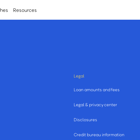
ches
Resources
Legal
Loan amounts and fees
Legal & privacy center
Disclosures
Credit bureau information