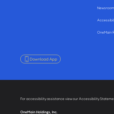
Newsroo
Accessibil
OneMain 
Download App
For accessibility assistance view our Accessibility Statem
OneMain Holdings, Inc.