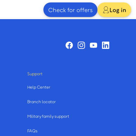
Check for offers
Log in
Support
Help Center
Branch locator
Military family support
FAQs