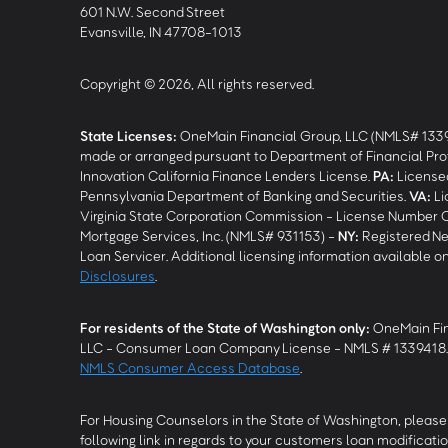
601 N.W. Second Street
Evansville, IN 47708-1013
Copyright © 2026, All rights reserved.
State Licenses:
OneMain Financial Group, LLC (NMLS# 133
made or arranged pursuant to Department of Financial Pro
Innovation California Finance Lenders License.
PA
:
Licensed
Pennsylvania Department of Banking and Securities.
VA
:
Li
Virginia State Corporation Commission - License Number 
Mortgage Services, Inc. (NMLS# 931153) -
NY
:
Registered Ne
Loan Servicer. Additional licensing information available o
Disclosures
.
For residents of the State of Washington only:
OneMain Fin
LLC - Consumer Loan Company License - NMLS # 1339418
NMLS Consumer Access Database
.
For Housing Counselors in the State of Washington, please 
following link in regards to your customers loan modificatio