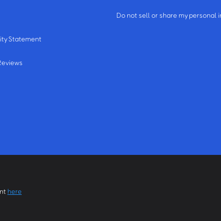
m
Do not sell or share my personal 
ity Statement
Reviews
ent
here