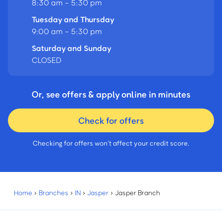
8:30 am - 5:30 pm
Tuesday and Thursday
9:00 am - 5:30 pm
Saturday and Sunday
CLOSED
Or, see offers & apply online in minutes
Check for offers
Checking for offers won’t affect your credit score.
Home
›
Branches
›
IN
›
Jasper
›
Jasper Branch