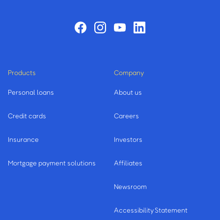
Products
Company
Personal loans
About us
Credit cards
Careers
Insurance
Investors
Mortgage payment solutions
Affiliates
Newsroom
Accessibility Statement