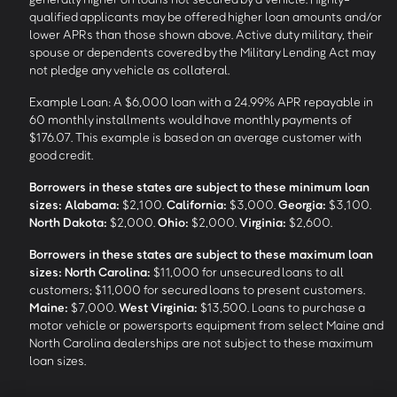
qualified applicants may be offered higher loan amounts and/or
lower APRs than those shown above. Active duty military, their
spouse or dependents covered by the Military Lending Act may
not pledge any vehicle as collateral.
Example Loan: A $6,000 loan with a 24.99% APR repayable in
60 monthly installments would have monthly payments of
$176.07. This example is based on an average customer with
good credit.
Borrowers in these states are subject to these minimum loan
sizes:
Alabama:
$2,100.
California:
$3,000.
Georgia:
$3,100.
North Dakota:
$2,000.
Ohio:
$2,000.
Virginia:
$2,600.
Borrowers in these states are subject to these maximum loan
sizes:
North Carolina:
$11,000 for unsecured loans to all
customers; $11,000 for secured loans to present customers.
Maine:
$7,000.
West Virginia:
$13,500. Loans to purchase a
motor vehicle or powersports equipment from select Maine and
North Carolina dealerships are not subject to these maximum
loan sizes.