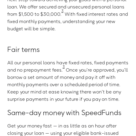
loan. We offer secured and unsecured personal loans
3
from $1,500 to $30,000.
With fixed interest rates and
fixed monthly payments, understanding your new
budget will be simple.
Fair terms
All our personal loans have fixed rates, fixed payments
3
and no prepayment fees.
Once you’re approved, you’ll
borrow a set amount of money and pay it off with
monthly payments over a scheduled period of time.
Keep your mind at ease knowing there won’t be any
surprise payments in your future if you pay on time.
Same-day money with SpeedFunds
Get your money fast — in as little as an hour after
closing your loan — using your eligible bank-issued