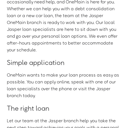
occasionally need help, and OneMain is here for you.
Whether we can help you with a debt consolidation
loan or a new car loan, the team at the Jasper
OneMain branch is ready to work with you. Our local
Jasper loan specialists are here to sit down with you
and go over your personal loan options. We even offer
after-hours appointments to better accommodate
your schedule.
Simple application
OneMain wants to make your loan process as easy as
possible. You can apply online, speak with one of our
loan specialists over the phone or visit the Jasper
branch today.
The right loan
Let our team at the Jasper branch help you take the
next step toward achieving your goals with a personal