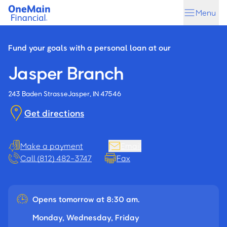
Skip
Skip
Menu
to
to
main
footer
content
Fund your goals with a personal loan at our
Jasper Branch
243 Baden Strasse
Jasper, IN 47546
Get directions
Make a payment
Email
Call (812) 482-3747
Fax
Opens tomorrow at 8:30 am.
Monday, Wednesday, Friday