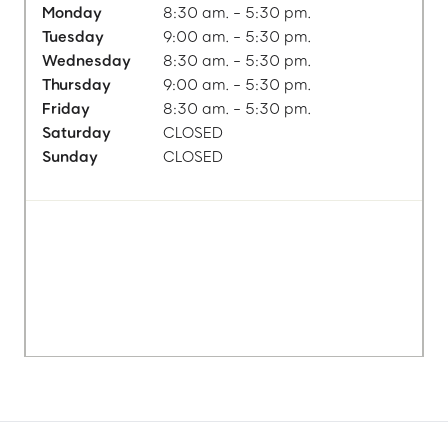
Monday
8:30 am. - 5:30 pm.
Tuesday
9:00 am. - 5:30 pm.
Wednesday
8:30 am. - 5:30 pm.
Thursday
9:00 am. - 5:30 pm.
Friday
8:30 am. - 5:30 pm.
Saturday
CLOSED
Sunday
CLOSED