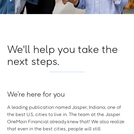
We'll help you take the
next steps.
We’re here for you
A leading publication named Jasper, Indiana, one of
the best U.S. cities to live in. The team at the Jasper
OneMain Financial already knew that! We also realize
that even in the best cities, people will still