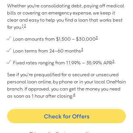
Whether you're consolidating debt, paying off medical
bills or covering an emergency expense, we keep it
clear and easy to help you find a loan that works best
1
2
for you.
,
3
Loan amounts from $1,500 – $30,000
3
Loan terms from 24–60 months
3
Fixed rates ranging from 11.99% – 35.99% APR
See if you’re prequalified for a secured or unsecured
personal loan online, by phone or in your local OneMain
branch. If approved, you can get the money you need
4
as soon as 1 hour after closing.
Check for Offers