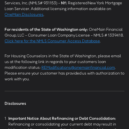
Services, Inc. (NMLS# 931153) -
NY
:
Registered New York Mortgage
Loan Servicer. Additional licensing information available on
OneMain Disclosures
.
For residents of the State of Washington only:
OneMain Financial
Group, LLC - Consumer Loan Company License - NMLS # 1339418.
Click here for the NMLS Consumer Access Database
.
For Housing Counselors in the State of Washington, please email
us at the following link in regards to your customers loan
modification status:
REModifications@onemainfinancial.com
.
Please ensure your customer has provided us with authorization to
work with you.
Disclosures
1
Important Notice About Refinancing or Debt Consolidation:
Refinancing or consolidating your current debt may result in