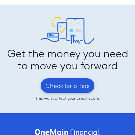
Get the money you need
to move you forward
Check for offers
This won't affect your credit score.