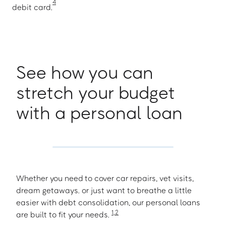
4
debit card.
See how you can
stretch your budget
with a personal loan
Whether you need to cover car repairs, vet visits,
dream getaways. or just want to breathe a little
easier with debt consolidation, our personal loans
1
,
2
are built to fit your needs.