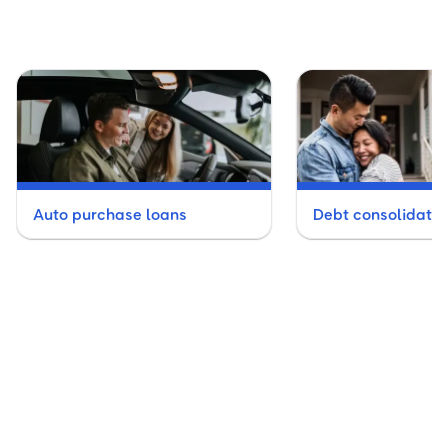
Auto purchase loans
Debt consolidatio