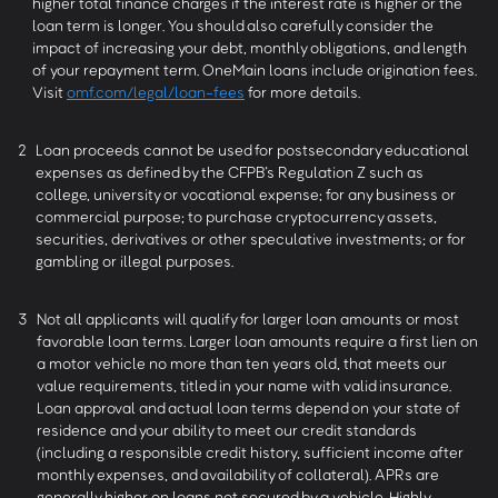
higher total finance charges if the interest rate is higher or the
loan term is longer. You should also carefully consider the
impact of increasing your debt, monthly obligations, and length
of your repayment term. OneMain loans include origination fees.
Visit
omf.com/legal/loan-fees
for more details.
2
Loan proceeds cannot be used for postsecondary educational
expenses as defined by the CFPB’s Regulation Z such as
college, university or vocational expense; for any business or
commercial purpose; to purchase cryptocurrency assets,
securities, derivatives or other speculative investments; or for
gambling or illegal purposes.
3
Not all applicants will qualify for larger loan amounts or most
favorable loan terms. Larger loan amounts require a first lien on
a motor vehicle no more than ten years old, that meets our
value requirements, titled in your name with valid insurance.
Loan approval and actual loan terms depend on your state of
residence and your ability to meet our credit standards
(including a responsible credit history, sufficient income after
monthly expenses, and availability of collateral). APRs are
generally higher on loans not secured by a vehicle. Highly-