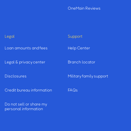
OneMain Reviews
Legal
Support
Loan amounts and fees
Help Center
Legal & privacy center
Branch locator
Disclosures
Military family support
Credit bureau information
FAQs
Do not sell or share my
personal information