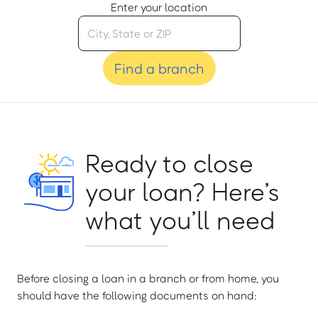
Enter your location
Find a branch
Ready to close
your loan? Here’s
what you’ll need
Before closing a loan in a branch or from home, you
should have the following documents on hand: