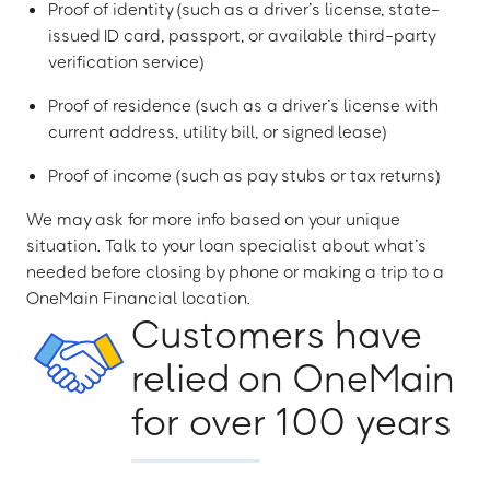
Proof of identity (such as a driver’s license, state-
issued ID card, passport, or available third-party
verification service)
Proof of residence (such as a driver’s license with
current address, utility bill, or signed lease)
Proof of income (such as pay stubs or tax returns)
We may ask for more info based on your unique
situation. Talk to your loan specialist about what’s
needed before closing by phone or making a trip to a
OneMain Financial location.
Customers have
relied on OneMain
for over 100 years