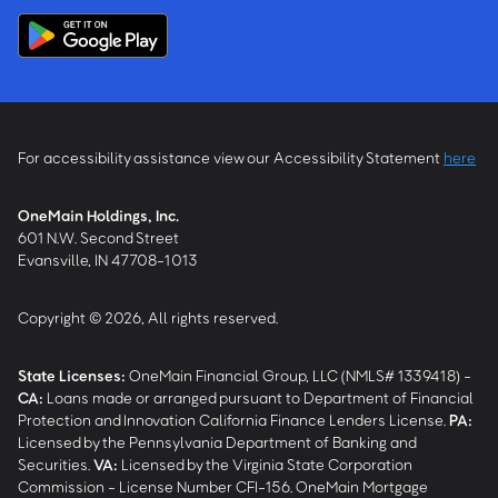
For accessibility assistance view our Accessibility Statement
here
OneMain Holdings, Inc.
601 N.W. Second Street
Evansville, IN 47708-1013
Copyright © 2026, All rights reserved.
State Licenses:
OneMain Financial Group, LLC (NMLS# 1339418) -
CA
:
Loans made or arranged pursuant to Department of Financial
Protection and Innovation California Finance Lenders License.
PA
:
Licensed by the Pennsylvania Department of Banking and
Securities.
VA
:
Licensed by the Virginia State Corporation
Commission - License Number CFI-156. OneMain Mortgage