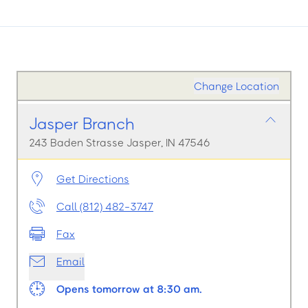
Change Location
Jasper Branch
243 Baden Strasse Jasper, IN 47546
Get Directions
Call (812) 482-3747
Fax
Email
Opens tomorrow at 8:30 am.