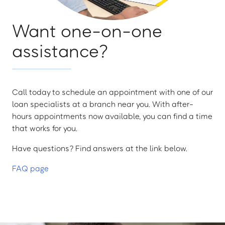
Want one-on-one
assistance?
Call today to schedule an appointment with one of our
loan specialists at a branch near you. With after-
hours appointments now available, you can find a time
that works for you.
Have questions? Find answers at the link below.
FAQ page