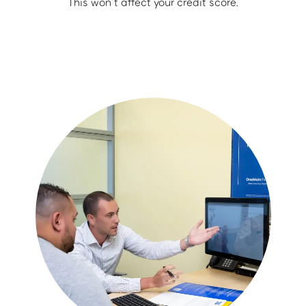
This won’t affect your credit score.