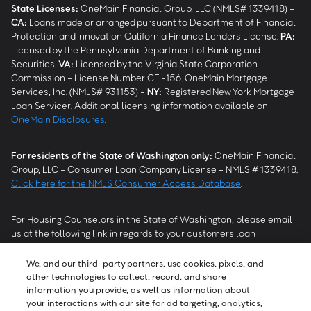
State Licenses:
OneMain Financial Group, LLC (NMLS# 1339418) -
CA
:
Loans made or arranged pursuant to Department of Financial
Protection and Innovation California Finance Lenders License.
PA
:
Licensed by the Pennsylvania Department of Banking and
Securities.
VA
:
Licensed by the Virginia State Corporation
Commission - License Number CFI-156. OneMain Mortgage
Services, Inc. (NMLS# 931153) -
NY
:
Registered New York Mortgage
Loan Servicer. Additional licensing information available on
OneMain Disclosures
.
For residents of the State of Washington only:
OneMain Financial
Group, LLC - Consumer Loan Company License - NMLS # 1339418.
Click here for the NMLS Consumer Access Database
.
For Housing Counselors in the State of Washington, please email
us at the following link in regards to your customers loan
modification status:
REModifications@onemainfinancial.com
.
Please ensure your customer has provided us with authorization to
We, and our third-party partners, use cookies, pixels, and
work with you.
other technologies to collect, record, and share
information you provide, as well as information about
your interactions with our site for ad targeting, analytics,