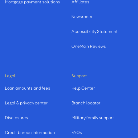
Mortgage payment solutions
Affiliates
Newsroom
Accessibility Statement
OneMain Reviews
Legal
Support
Loan amounts and fees
Help Center
Legal & privacy center
Branch locator
Disclosures
Military family support
Credit bureau information
FAQs