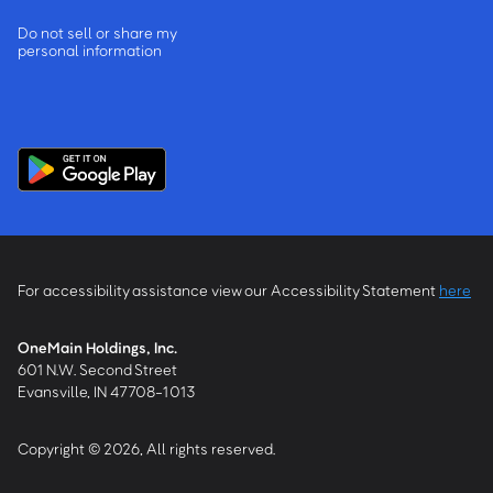
Do not sell or share my
personal information
For accessibility assistance view our Accessibility Statement
here
OneMain Holdings, Inc.
601 N.W. Second Street
Evansville, IN 47708-1013
Copyright © 2026, All rights reserved.