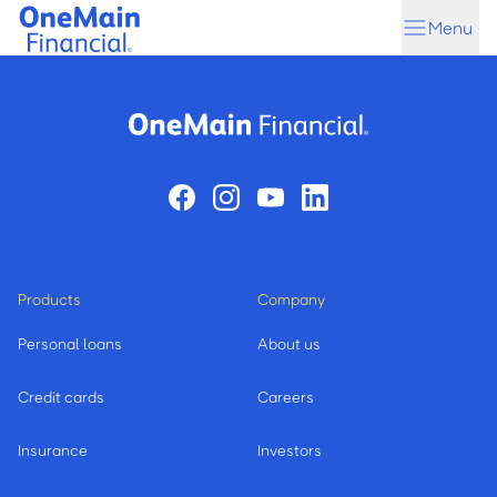
Skip
Skip
Menu
to
to
main
footer
content
Products
Company
Personal loans
About us
Credit cards
Careers
Insurance
Investors