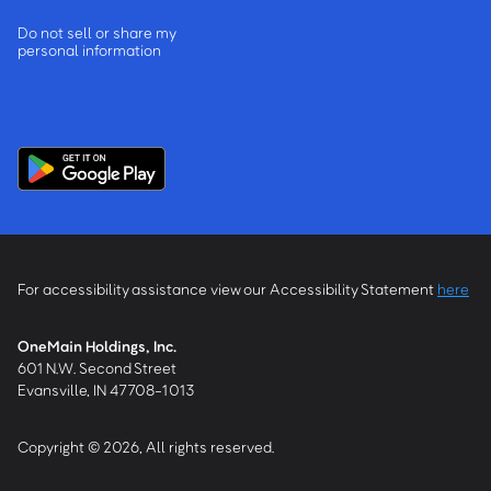
Do not sell or share my
personal information
For accessibility assistance view our Accessibility Statement
here
OneMain Holdings, Inc.
601 N.W. Second Street
Evansville, IN 47708-1013
Copyright © 2026, All rights reserved.