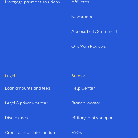
Mortgage payment solutions
Affiliates
Newsroom
Accessibility Statement
OneMain Reviews
Legal
Support
Loan amounts and fees
Help Center
Legal & privacy center
Branch locator
Disclosures
Military family support
Credit bureau information
FAQs