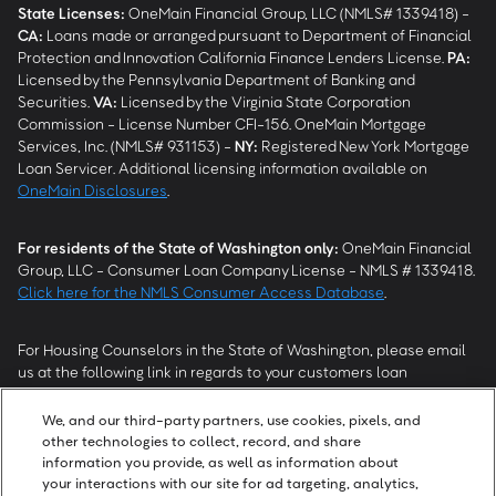
State Licenses:
OneMain Financial Group, LLC (NMLS# 1339418) -
CA
:
Loans made or arranged pursuant to Department of Financial
Protection and Innovation California Finance Lenders License.
PA
:
Licensed by the Pennsylvania Department of Banking and
Securities.
VA
:
Licensed by the Virginia State Corporation
Commission - License Number CFI-156. OneMain Mortgage
Services, Inc. (NMLS# 931153) -
NY
:
Registered New York Mortgage
Loan Servicer. Additional licensing information available on
OneMain Disclosures
.
For residents of the State of Washington only:
OneMain Financial
Group, LLC - Consumer Loan Company License - NMLS # 1339418.
Click here for the NMLS Consumer Access Database
.
For Housing Counselors in the State of Washington, please email
us at the following link in regards to your customers loan
modification status:
REModifications@onemainfinancial.com
.
Please ensure your customer has provided us with authorization to
We, and our third-party partners, use cookies, pixels, and
work with you.
other technologies to collect, record, and share
information you provide, as well as information about
your interactions with our site for ad targeting, analytics,