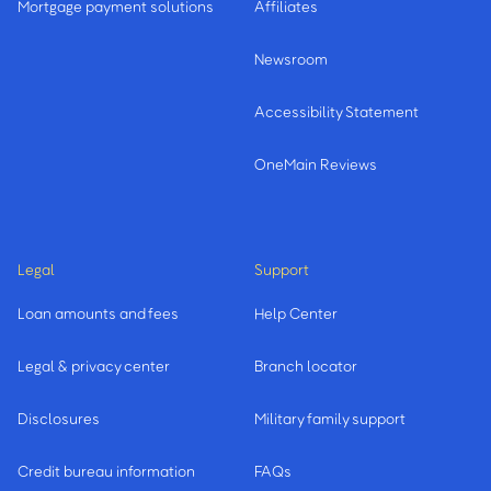
Mortgage payment solutions
Affiliates
Newsroom
Accessibility Statement
OneMain Reviews
Legal
Support
Loan amounts and fees
Help Center
Legal & privacy center
Branch locator
Disclosures
Military family support
Credit bureau information
FAQs