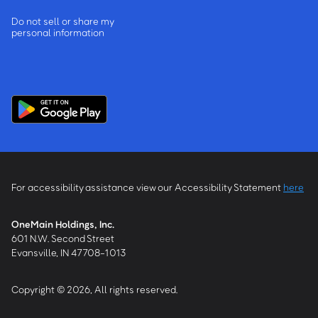
Do not sell or share my
personal information
For accessibility assistance view our Accessibility Statement
here
OneMain Holdings, Inc.
601 N.W. Second Street
Evansville, IN 47708-1013
Copyright © 2026, All rights reserved.