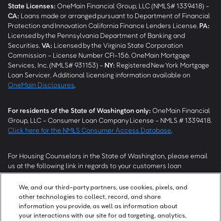
State Licenses:
OneMain Financial Group, LLC (NMLS# 1339418) -
CA
:
Loans made or arranged pursuant to Department of Financial
Protection and Innovation California Finance Lenders License.
PA
:
Licensed by the Pennsylvania Department of Banking and
Securities.
VA
:
Licensed by the Virginia State Corporation
Commission - License Number CFI-156. OneMain Mortgage
Services, Inc. (NMLS# 931153) -
NY
:
Registered New York Mortgage
Loan Servicer. Additional licensing information available on
OneMain Disclosures
.
For residents of the State of Washington only:
OneMain Financial
Group, LLC - Consumer Loan Company License - NMLS # 1339418.
Click here for the NMLS Consumer Access Database
.
For Housing Counselors in the State of Washington, please email
us at the following link in regards to your customers loan
modification status:
REModifications@onemainfinancial.com
.
Please ensure your customer has provided us with authorization to
We, and our third-party partners, use cookies, pixels, and
work with you.
other technologies to collect, record, and share
information you provide, as well as information about
your interactions with our site for ad targeting, analytics,