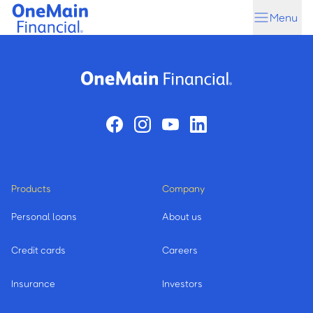
Skip
Skip
Menu
to
to
main
footer
content
Products
Company
Personal loans
About us
Credit cards
Careers
Insurance
Investors