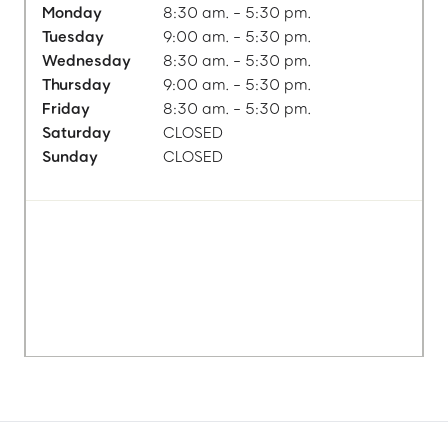
Monday
8:30 am. - 5:30 pm.
Tuesday
9:00 am. - 5:30 pm.
Wednesday
8:30 am. - 5:30 pm.
Thursday
9:00 am. - 5:30 pm.
Friday
8:30 am. - 5:30 pm.
Saturday
CLOSED
Sunday
CLOSED