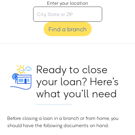
Enter your location
Find a branch
Ready to close
your loan? Here’s
what you’ll need
Before closing a loan in a branch or from home, you
should have the following documents on hand: