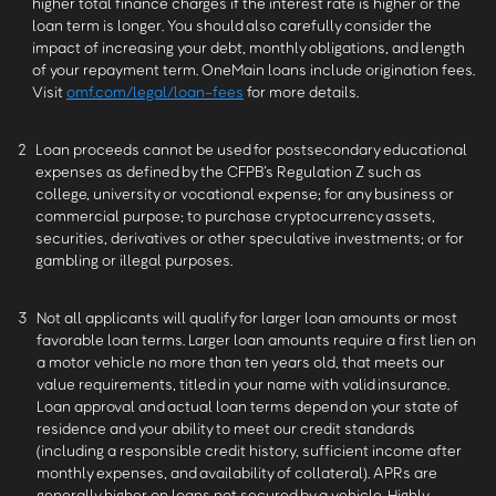
higher total finance charges if the interest rate is higher or the
loan term is longer. You should also carefully consider the
impact of increasing your debt, monthly obligations, and length
of your repayment term. OneMain loans include origination fees.
Visit
omf.com/legal/loan-fees
for more details.
2
Loan proceeds cannot be used for postsecondary educational
expenses as defined by the CFPB’s Regulation Z such as
college, university or vocational expense; for any business or
commercial purpose; to purchase cryptocurrency assets,
securities, derivatives or other speculative investments; or for
gambling or illegal purposes.
3
Not all applicants will qualify for larger loan amounts or most
favorable loan terms. Larger loan amounts require a first lien on
a motor vehicle no more than ten years old, that meets our
value requirements, titled in your name with valid insurance.
Loan approval and actual loan terms depend on your state of
residence and your ability to meet our credit standards
(including a responsible credit history, sufficient income after
monthly expenses, and availability of collateral). APRs are
generally higher on loans not secured by a vehicle. Highly-