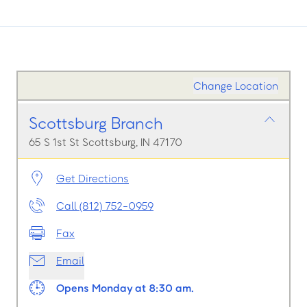
Change Location
Scottsburg Branch
65 S 1st St Scottsburg, IN 47170
Get Directions
Call (812) 752-0959
Fax
Email
Opens Monday at 8:30 am.