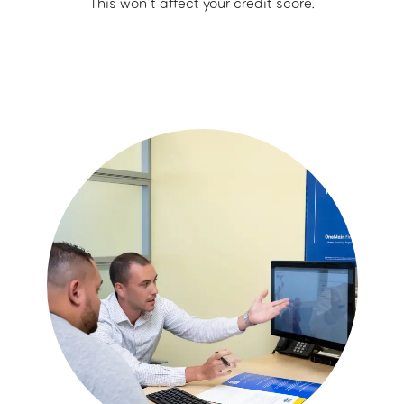
This won’t affect your credit score.