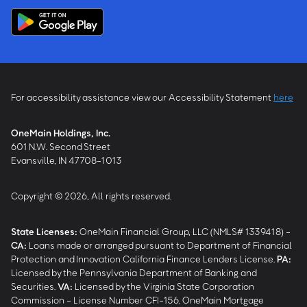
For accessibility assistance view our Accessibility Statement
here
OneMain Holdings, Inc.
601 N.W. Second Street
Evansville, IN 47708-1013
Copyright © 2026, All rights reserved.
State Licenses:
OneMain Financial Group, LLC (NMLS# 1339418) -
CA
:
Loans made or arranged pursuant to Department of Financial
Protection and Innovation California Finance Lenders License.
PA
:
Licensed by the Pennsylvania Department of Banking and
Securities.
VA
:
Licensed by the Virginia State Corporation
Commission - License Number CFI-156. OneMain Mortgage