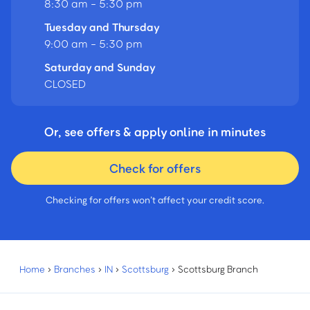
8:30 am - 5:30 pm
Tuesday and Thursday
9:00 am - 5:30 pm
Saturday and Sunday
CLOSED
Or, see offers & apply online in minutes
Check for offers
Checking for offers won’t affect your credit score.
Home
›
Branches
›
IN
›
Scottsburg
›
Scottsburg Branch