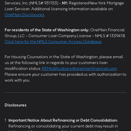
Services, Inc. (NMLS# 931153) -
NY
:
Registered New York Mortgage
Loan Servicer. Additional licensing information available on
OneMain Disclosures
.
For residents of the State of Washington only:
OneMain Financial
Group, LLC - Consumer Loan Company License - NMLS # 1339418.
Click here for the NMLS Consumer Access Database
.
For Housing Counselors in the State of Washington, please email
us at the following link in regards to your customers loan
modification status:
REModifications@onemainfinancial.com
.
Please ensure your customer has provided us with authorization to
work with you.
Disclosures
1
Important Notice About Refinancing or Debt Consolidation:
Refinancing or consolidating your current debt may result in