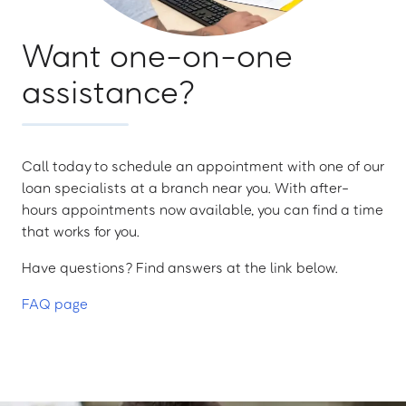
Want one-on-one
assistance?
Call today to schedule an appointment with one of our
loan specialists at a branch near you. With after-
hours appointments now available, you can find a time
that works for you.
Have questions? Find answers at the link below.
FAQ page