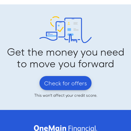
Get the money you need
to move you forward
Check for offers
This won't affect your credit score.