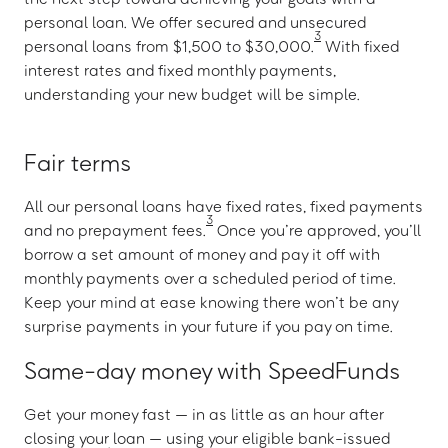
personal loan. We offer secured and unsecured
3
personal loans from $1,500 to $30,000.
With fixed
interest rates and fixed monthly payments,
understanding your new budget will be simple.
Fair terms
All our personal loans have fixed rates, fixed payments
3
and no prepayment fees.
Once you’re approved, you’ll
borrow a set amount of money and pay it off with
monthly payments over a scheduled period of time.
Keep your mind at ease knowing there won’t be any
surprise payments in your future if you pay on time.
Same-day money with SpeedFunds
Get your money fast — in as little as an hour after
closing your loan — using your eligible bank-issued