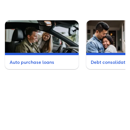
Auto purchase loans
Debt consolidatio