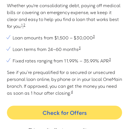
Whether you're consolidating debt, paying off medical
bills or covering an emergency expense, we keep it
clear and easy to help you find a loan that works best
1
2
for you.
,
3
Loan amounts from $1,500 – $30,000
3
Loan terms from 24–60 months
3
Fixed rates ranging from 11.99% – 35.99% APR
See if you’re prequalified for a secured or unsecured
personal loan online, by phone or in your local OneMain
branch. If approved, you can get the money you need
4
as soon as 1 hour after closing.
Check for Offers