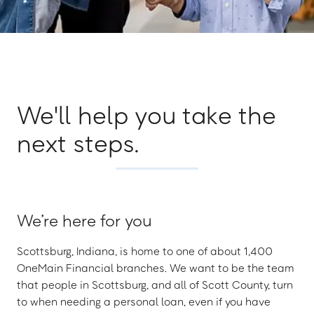
We'll help you take the
next steps.
We’re here for you
Scottsburg, Indiana, is home to one of about 1,400
OneMain Financial branches. We want to be the team
that people in Scottsburg, and all of Scott County, turn
to when needing a personal loan, even if you have