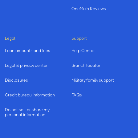
OneMain Reviews
Legal
Support
Loan amounts and fees
Help Center
Legal & privacy center
Branch locator
Disclosures
Military family support
Credit bureau information
FAQs
Do not sell or share my
personal information