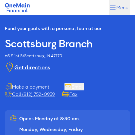
Skip
Skip
Menu
to
to
main
footer
content
Fund your goals with a personal loan at our
Scottsburg Branch
65 S 1st St
Scottsburg, IN 47170
Get directions
Make a payment
Email
Call (812) 752-0959
Fax
Opens Monday at 8:30 am.
Monday, Wednesday, Friday