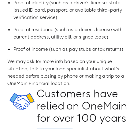
Proof of identity (such as a driver’s license, state-
issued ID card, passport, or available third-party
verification service)
Proof of residence (such as a driver’s license with
current address, utility bill, or signed lease)
Proof of income (such as pay stubs or tax returns)
We may ask for more info based on your unique
situation. Talk to your loan specialist about what’s
needed before closing by phone or making a trip to a
OneMain Financial location.
Customers have
relied on OneMain
for over 100 years