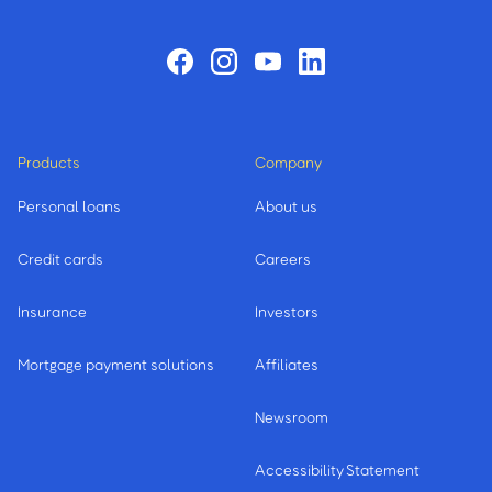
Products
Company
Personal loans
About us
Credit cards
Careers
Insurance
Investors
Mortgage payment solutions
Affiliates
Newsroom
Accessibility Statement