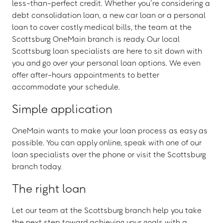
less-than-perfect credit. Whether you’re considering a
debt consolidation loan, a new car loan or a personal
loan to cover costly medical bills, the team at the
Scottsburg OneMain branch is ready. Our local
Scottsburg loan specialists are here to sit down with
you and go over your personal loan options. We even
offer after-hours appointments to better
accommodate your schedule.
Simple application
OneMain wants to make your loan process as easy as
possible. You can apply online, speak with one of our
loan specialists over the phone or visit the Scottsburg
branch today.
The right loan
Let our team at the Scottsburg branch help you take
the next step toward achieving your goals with a