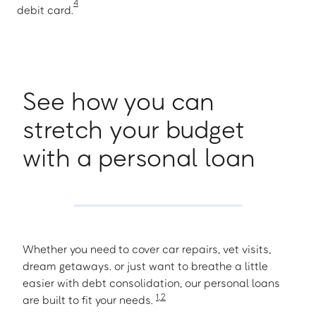
4
debit card.
See how you can
stretch your budget
with a personal loan
Whether you need to cover car repairs, vet visits,
dream getaways. or just want to breathe a little
easier with debt consolidation, our personal loans
1
,
2
are built to fit your needs.