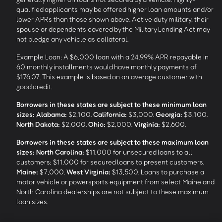
qualified applicants may be offered higher loan amounts and/or
lower APRs than those shown above. Active duty military, their
spouse or dependents covered by the Military Lending Act may
not pledge any vehicle as collateral.
Example Loan: A $6,000 loan with a 24.99% APR repayable in
60 monthly installments would have monthly payments of
$176.07. This example is based on an average customer with
good credit.
Borrowers in these states are subject to these minimum loan
sizes:
Alabama:
$2,100.
California:
$3,000.
Georgia:
$3,100.
North Dakota:
$2,000.
Ohio:
$2,000.
Virginia:
$2,600.
Borrowers in these states are subject to these maximum loan
sizes:
North Carolina:
$11,000 for unsecured loans to all
customers; $11,000 for secured loans to present customers.
Maine:
$7,000.
West Virginia:
$13,500. Loans to purchase a
motor vehicle or powersports equipment from select Maine and
North Carolina dealerships are not subject to these maximum
loan sizes.