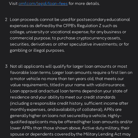
Visit
omf.com/legal/loan-fees
for more details.
2
Loan proceeds cannot be used for postsecondary educational
expenses as defined by the CFPB’s Regulation Z such as
college, university or vocational expense; for any business or
commercial purpose; to purchase cryptocurrency assets,
securities, derivatives or other speculative investments; or for
gambling or illegal purposes.
3
Not all applicants will qualify for larger loan amounts or most
favorable loan terms. Larger loan amounts require a first lien on
a motor vehicle no more than ten years old, that meets our
value requirements, titled in your name with valid insurance.
Loan approval and actual loan terms depend on your state of
residence and your ability to meet our credit standards
(including a responsible credit history, sufficient income after
monthly expenses, and availability of collateral). APRs are
generally higher on loans not secured by a vehicle. Highly-
qualified applicants may be offered higher loan amounts and/or
lower APRs than those shown above. Active duty military, their
spouse or dependents covered by the Military Lending Act may