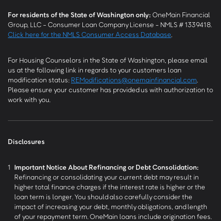
For residents of the State of Washington only:
OneMain Financial
Group, LLC - Consumer Loan Company License - NMLS # 1339418.
Click here for the NMLS Consumer Access Database
.
For Housing Counselors in the State of Washington, please email
us at the following link in regards to your customers loan
modification status:
REModifications@onemainfinancial.com
.
Please ensure your customer has provided us with authorization to
work with you.
Disclosures
1
Important Notice About Refinancing or Debt Consolidation:
Refinancing or consolidating your current debt may result in
higher total finance charges if the interest rate is higher or the
loan term is longer. You should also carefully consider the
impact of increasing your debt, monthly obligations, and length
of your repayment term. OneMain loans include origination fees.