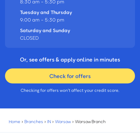
8:30 am - 5:30 pm
Tuesday and Thursday
9:00 am - 5:30 pm
Saturday and Sunday
CLOSED
Or, see offers & apply online in minutes
Check for offers
Checking for offers won’t affect your credit score.
Home
›
Branches
›
IN
›
Warsaw
›
Warsaw Branch