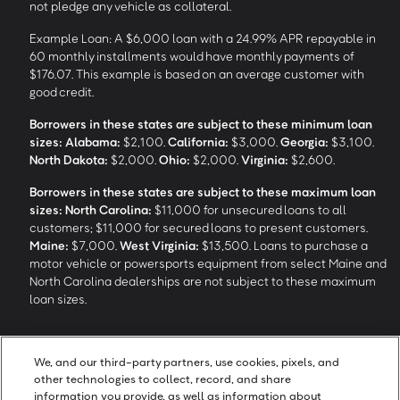
not pledge any vehicle as collateral.
Example Loan: A $6,000 loan with a 24.99% APR repayable in
60 monthly installments would have monthly payments of
$176.07. This example is based on an average customer with
good credit.
Borrowers in these states are subject to these minimum loan
sizes:
Alabama:
$2,100.
California:
$3,000.
Georgia:
$3,100.
North Dakota:
$2,000.
Ohio:
$2,000.
Virginia:
$2,600.
Borrowers in these states are subject to these maximum loan
sizes:
North Carolina:
$11,000 for unsecured loans to all
customers; $11,000 for secured loans to present customers.
Maine:
$7,000.
West Virginia:
$13,500. Loans to purchase a
motor vehicle or powersports equipment from select Maine and
North Carolina dealerships are not subject to these maximum
loan sizes.
4
Funding Options and Availability of Funds:
Funds within 1 hour
We, and our third-party partners, use cookies, pixels, and
of loan closing via SpeedFunds® requires disbursement to a
other technologies to collect, record, and share
bank-issued debit card; if paid by check or ACH, availability may
information you provide, as well as information about
take approximately 1-2 business days after closing, subject to