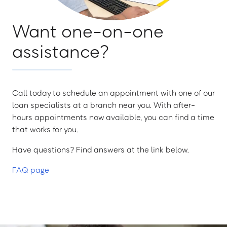
Want one-on-one
assistance?
Call today to schedule an appointment with one of our
loan specialists at a branch near you. With after-
hours appointments now available, you can find a time
that works for you.
Have questions? Find answers at the link below.
FAQ page