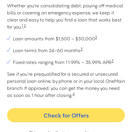
Whether you're consolidating debt, paying off medical
bills or covering an emergency expense, we keep it
clear and easy to help you find a loan that works best
1
2
for you.
,
3
Loan amounts from $1,500 – $30,000
3
Loan terms from 24–60 months
3
Fixed rates ranging from 11.99% – 35.99% APR
See if you’re prequalified for a secured or unsecured
personal loan online, by phone or in your local OneMain
branch. If approved, you can get the money you need
4
as soon as 1 hour after closing.
Check for Offers