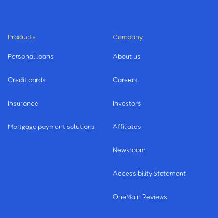
Products
Company
Personal loans
About us
Credit cards
Careers
Insurance
Investors
Mortgage payment solutions
Affiliates
Newsroom
Accessibility Statement
OneMain Reviews