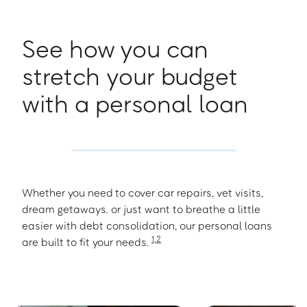
See how you can
stretch your budget
with a personal loan
Whether you need to cover car repairs, vet visits,
dream getaways. or just want to breathe a little
easier with debt consolidation, our personal loans
1
,
2
are built to fit your needs.