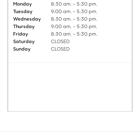
Monday
8:30 am. - 5:30 pm.
Tuesday
9:00 am. - 5:30 pm.
Wednesday
8:30 am. - 5:30 pm.
Thursday
9:00 am. - 5:30 pm.
Friday
8:30 am. - 5:30 pm.
Saturday
CLOSED
Sunday
CLOSED