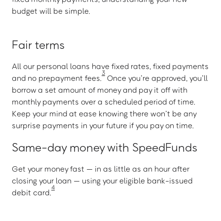
budget will be simple.
Fair terms
All our personal loans have fixed rates, fixed payments
3
and no prepayment fees.
Once you’re approved, you’ll
borrow a set amount of money and pay it off with
monthly payments over a scheduled period of time.
Keep your mind at ease knowing there won’t be any
surprise payments in your future if you pay on time.
Same-day money with SpeedFunds
Get your money fast — in as little as an hour after
closing your loan — using your eligible bank-issued
4
debit card.