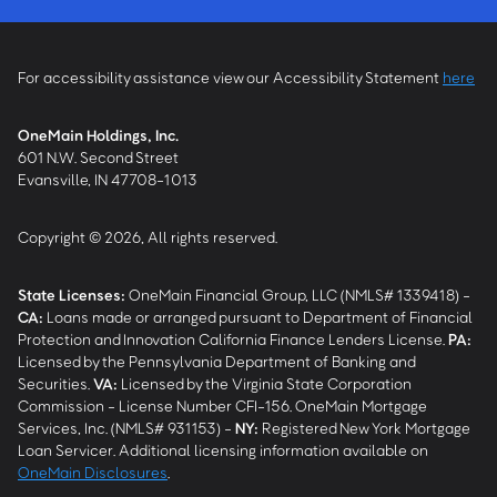
For accessibility assistance view our Accessibility Statement
here
OneMain Holdings, Inc.
601 N.W. Second Street
Evansville, IN 47708-1013
Copyright © 2026, All rights reserved.
State Licenses:
OneMain Financial Group, LLC (NMLS# 1339418) -
CA
:
Loans made or arranged pursuant to Department of Financial
Protection and Innovation California Finance Lenders License.
PA
:
Licensed by the Pennsylvania Department of Banking and
Securities.
VA
:
Licensed by the Virginia State Corporation
Commission - License Number CFI-156. OneMain Mortgage
Services, Inc. (NMLS# 931153) -
NY
:
Registered New York Mortgage
Loan Servicer. Additional licensing information available on
OneMain Disclosures
.