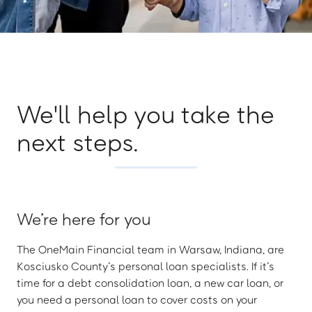
We'll help you take the
next steps.
We’re here for you
The OneMain Financial team in Warsaw, Indiana, are
Kosciusko County’s personal loan specialists. If it’s
time for a debt consolidation loan, a new car loan, or
you need a personal loan to cover costs on your