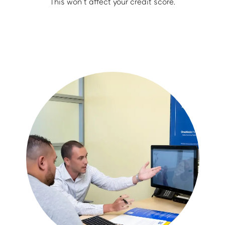
This won’t affect your credit score.