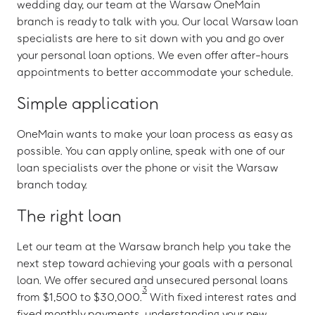
wedding day, our team at the Warsaw OneMain
branch is ready to talk with you. Our local Warsaw loan
specialists are here to sit down with you and go over
your personal loan options. We even offer after-hours
appointments to better accommodate your schedule.
Simple application
OneMain wants to make your loan process as easy as
possible. You can apply online, speak with one of our
loan specialists over the phone or visit the Warsaw
branch today.
The right loan
Let our team at the Warsaw branch help you take the
next step toward achieving your goals with a personal
loan. We offer secured and unsecured personal loans
3
from $1,500 to $30,000.
With fixed interest rates and
fixed monthly payments, understanding your new