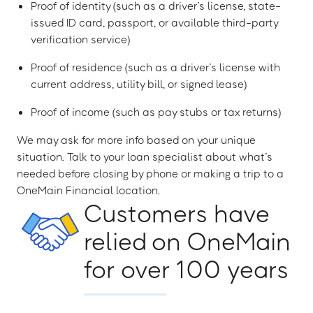
Proof of identity (such as a driver’s license, state-
issued ID card, passport, or available third-party
verification service)
Proof of residence (such as a driver’s license with
current address, utility bill, or signed lease)
Proof of income (such as pay stubs or tax returns)
We may ask for more info based on your unique
situation. Talk to your loan specialist about what’s
needed before closing by phone or making a trip to a
OneMain Financial location.
Customers have
relied on OneMain
for over 100 years