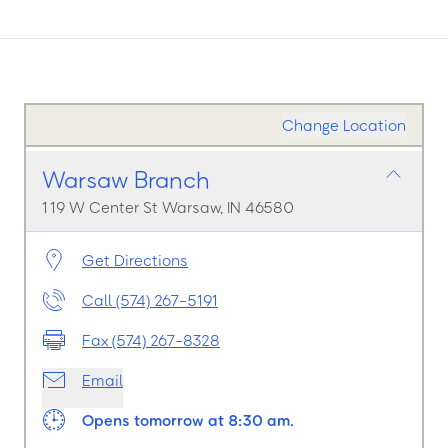
Change Location
Warsaw Branch
119 W Center St Warsaw, IN 46580
Get Directions
Call (574) 267-5191
Fax (574) 267-8328
Email
Opens tomorrow at 8:30 am.