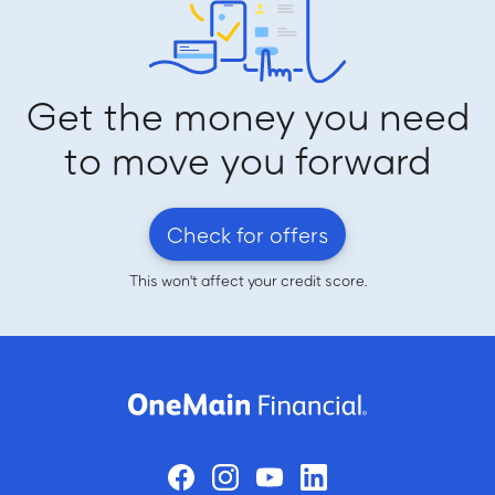
Get the money you need
to move you forward
Check for offers
This won't affect your credit score.