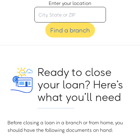
Enter your location
Find a branch
Ready to close
your loan? Here’s
what you’ll need
Before closing a loan in a branch or from home, you
should have the following documents on hand: