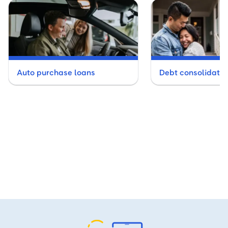
Auto purchase loans
Debt consolidatio