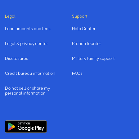
Legal
Support
Loan amounts and fees
Help Center
Legal & privacy center
Branch locator
Disclosures
Military family support
Credit bureau information
FAQs
Do not sell or share my
personal information