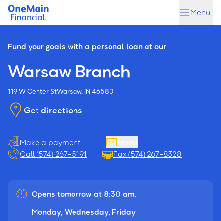
Skip
Skip
Menu
to
to
main
footer
content
Fund your goals with a personal loan at our
Warsaw Branch
119 W Center St
Warsaw, IN 46580
Get directions
Make a payment
Email
Call (574) 267-5191
Fax (574) 267-8328
Opens tomorrow at 8:30 am.
Monday, Wednesday, Friday