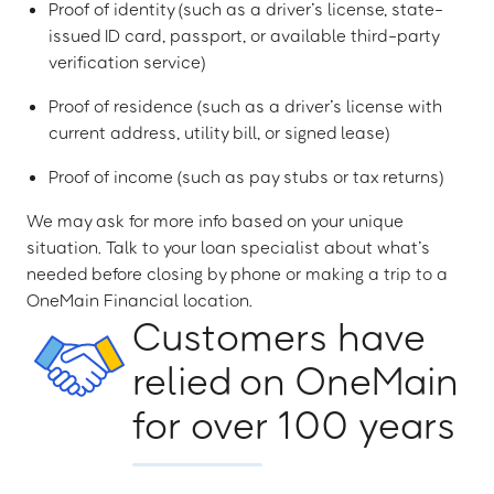
Proof of identity (such as a driver’s license, state-
issued ID card, passport, or available third-party
verification service)
Proof of residence (such as a driver’s license with
current address, utility bill, or signed lease)
Proof of income (such as pay stubs or tax returns)
We may ask for more info based on your unique
situation. Talk to your loan specialist about what’s
needed before closing by phone or making a trip to a
OneMain Financial location.
Customers have
relied on OneMain
for over 100 years