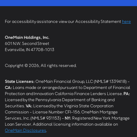
For accessibility assistance view our Accessibility Statement
here
OneMain Holdings, Inc.
601 N.W. Second Street
Evansville, IN 47708-1013
Copyright © 2026, All rights reserved.
State Licenses:
OneMain Financial Group, LLC (NMLS# 1339418) -
CA
:
Loans made or arranged pursuant to Department of Financial
Protection and Innovation California Finance Lenders License.
PA
:
Licensed by the Pennsylvania Department of Banking and
Securities.
VA
:
Licensed by the Virginia State Corporation
Commission - License Number CFI-156. OneMain Mortgage
Services, Inc. (NMLS# 931153) -
NY
:
Registered New York Mortgage
Loan Servicer. Additional licensing information available on
OneMain Disclosures
.