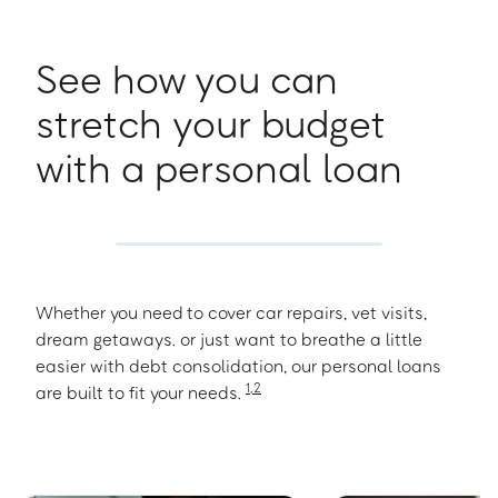
See how you can
stretch your budget
with a personal loan
Whether you need to cover car repairs, vet visits,
dream getaways. or just want to breathe a little
easier with debt consolidation, our personal loans
1
,
2
are built to fit your needs.