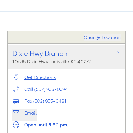
Change Location
Dixie Hwy Branch
10635 Dixie Hwy Louisville, KY 40272
Get Directions
Call (502) 935-0394
Fax (502) 935-0481
Email
Open until 5:30 pm.