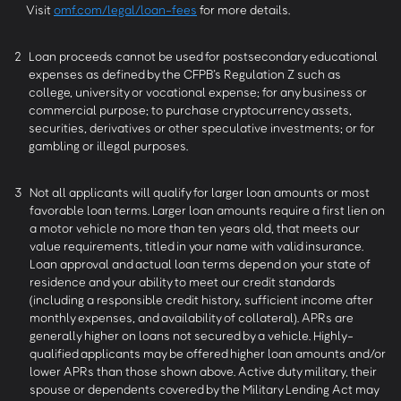
Visit
omf.com/legal/loan-fees
for more details.
2
Loan proceeds cannot be used for postsecondary educational
expenses as defined by the CFPB’s Regulation Z such as
college, university or vocational expense; for any business or
commercial purpose; to purchase cryptocurrency assets,
securities, derivatives or other speculative investments; or for
gambling or illegal purposes.
3
Not all applicants will qualify for larger loan amounts or most
favorable loan terms. Larger loan amounts require a first lien on
a motor vehicle no more than ten years old, that meets our
value requirements, titled in your name with valid insurance.
Loan approval and actual loan terms depend on your state of
residence and your ability to meet our credit standards
(including a responsible credit history, sufficient income after
monthly expenses, and availability of collateral). APRs are
generally higher on loans not secured by a vehicle. Highly-
qualified applicants may be offered higher loan amounts and/or
lower APRs than those shown above. Active duty military, their
spouse or dependents covered by the Military Lending Act may