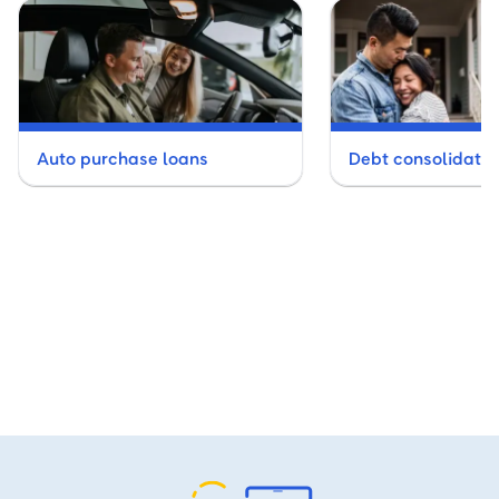
Auto purchase loans
Debt consolidatio