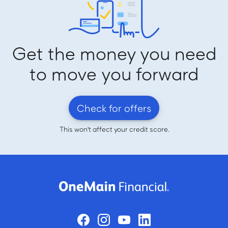
Get the money you need
to move you forward
Check for offers
This won't affect your credit score.