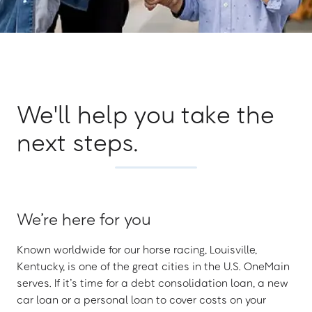
We'll help you take the
next steps.
We’re here for you
Known worldwide for our horse racing, Louisville,
Kentucky, is one of the great cities in the U.S. OneMain
serves. If it’s time for a debt consolidation loan, a new
car loan or a personal loan to cover costs on your