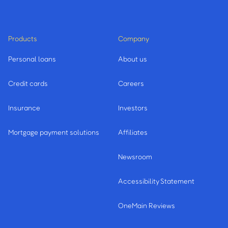
Products
Company
Personal loans
About us
Credit cards
Careers
Insurance
Investors
Mortgage payment solutions
Affiliates
Newsroom
Accessibility Statement
OneMain Reviews