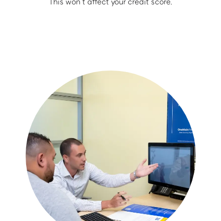
This won’t affect your credit score.