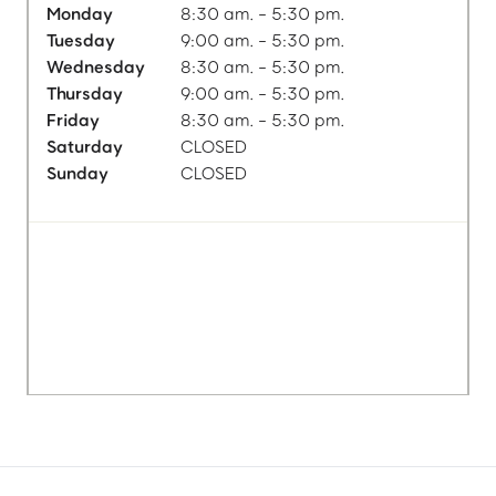
Monday
8:30 am. - 5:30 pm.
Tuesday
9:00 am. - 5:30 pm.
Wednesday
8:30 am. - 5:30 pm.
Thursday
9:00 am. - 5:30 pm.
Friday
8:30 am. - 5:30 pm.
Saturday
CLOSED
Sunday
CLOSED