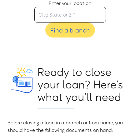
Enter your location
Find a branch
Ready to close
your loan? Here’s
what you’ll need
Before closing a loan in a branch or from home, you
should have the following documents on hand: