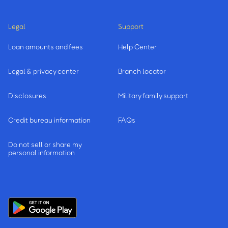
Legal
Support
Loan amounts and fees
Help Center
Legal & privacy center
Branch locator
Disclosures
Military family support
Credit bureau information
FAQs
Do not sell or share my
personal information