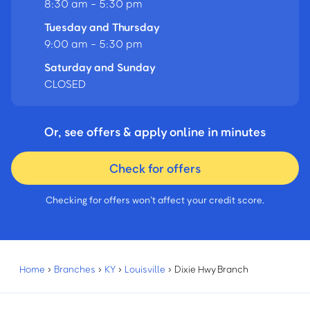
8:30 am - 5:30 pm
Tuesday and Thursday
9:00 am - 5:30 pm
Saturday and Sunday
CLOSED
Or, see offers & apply online in minutes
Check for offers
Checking for offers won’t affect your credit score.
Home
›
Branches
›
KY
›
Louisville
›
Dixie Hwy Branch