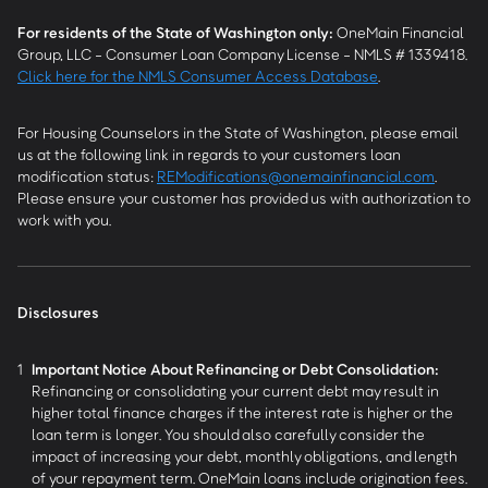
For residents of the State of Washington only:
OneMain Financial
Group, LLC - Consumer Loan Company License - NMLS # 1339418.
Click here for the NMLS Consumer Access Database
.
For Housing Counselors in the State of Washington, please email
us at the following link in regards to your customers loan
modification status:
REModifications@onemainfinancial.com
.
Please ensure your customer has provided us with authorization to
work with you.
Disclosures
1
Important Notice About Refinancing or Debt Consolidation:
Refinancing or consolidating your current debt may result in
higher total finance charges if the interest rate is higher or the
loan term is longer. You should also carefully consider the
impact of increasing your debt, monthly obligations, and length
of your repayment term. OneMain loans include origination fees.