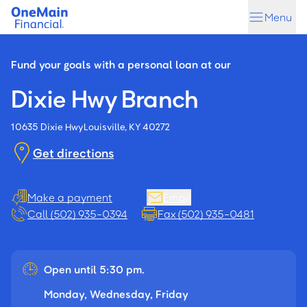
Skip
Skip
Menu
to
to
main
footer
content
Fund your goals with a personal loan at our
Dixie Hwy Branch
10635 Dixie Hwy
Louisville, KY 40272
Get directions
Make a payment
Email
Call (502) 935-0394
Fax (502) 935-0481
Open until 5:30 pm.
Monday, Wednesday, Friday