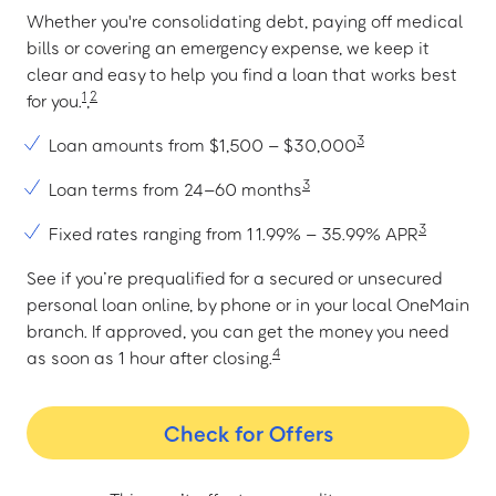
Whether you're consolidating debt, paying off medical
bills or covering an emergency expense, we keep it
clear and easy to help you find a loan that works best
1
2
for you.
,
3
Loan amounts from $1,500 – $30,000
3
Loan terms from 24–60 months
3
Fixed rates ranging from 11.99% – 35.99% APR
See if you’re prequalified for a secured or unsecured
personal loan online, by phone or in your local OneMain
branch. If approved, you can get the money you need
4
as soon as 1 hour after closing.
Check for Offers