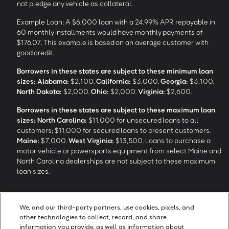
not pledge any vehicle as collateral.
Example Loan: A $6,000 loan with a 24.99% APR repayable in
60 monthly installments would have monthly payments of
$176.07. This example is based on an average customer with
good credit.
Borrowers in these states are subject to these minimum loan
sizes:
Alabama:
$2,100.
California:
$3,000.
Georgia:
$3,100.
North Dakota:
$2,000.
Ohio:
$2,000.
Virginia:
$2,600.
Borrowers in these states are subject to these maximum loan
sizes:
North Carolina:
$11,000 for unsecured loans to all
customers; $11,000 for secured loans to present customers.
Maine:
$7,000.
West Virginia:
$13,500. Loans to purchase a
motor vehicle or powersports equipment from select Maine and
North Carolina dealerships are not subject to these maximum
loan sizes.
4
Funding Options and Availability of Funds:
Funds within 1 hour
We, and our third-party partners, use cookies, pixels, and
of loan closing via SpeedFunds® requires disbursement to a
other technologies to collect, record, and share
bank-issued debit card; if paid by check or ACH, availability may
information you provide, as well as information about
take approximately 1-2 business days after closing, subject to