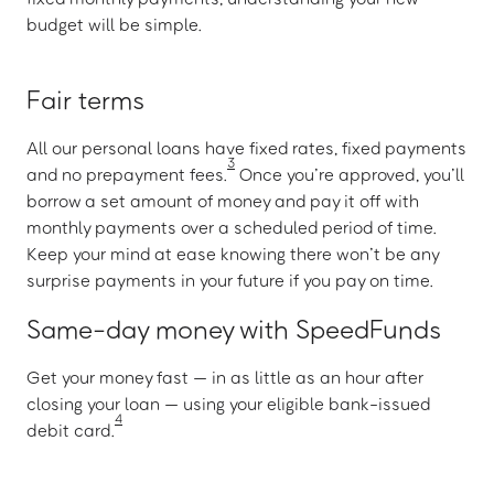
budget will be simple.
Fair terms
All our personal loans have fixed rates, fixed payments
3
and no prepayment fees.
Once you’re approved, you’ll
borrow a set amount of money and pay it off with
monthly payments over a scheduled period of time.
Keep your mind at ease knowing there won’t be any
surprise payments in your future if you pay on time.
Same-day money with SpeedFunds
Get your money fast — in as little as an hour after
closing your loan — using your eligible bank-issued
4
debit card.