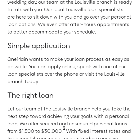
wedding day, our team at the Louisville branch is ready
to talk with you. Our local Louisville loan specialists
are here to sit down with you and go over your personal
loan options. We even offer after-hours appointments
to better accommodate your schedule.
Simple application
OneMain wants to make your loan process as easy as
possible. You can apply online, speak with one of our
loan specialists over the phone or visit the Louisville
branch today.
The right loan
Let our team at the Louisville branch help you take the
next step toward achieving your goals with a personal
loan. We offer secured and unsecured personal loans
3
from $1,500 to $30,000.
With fixed interest rates and
fixed monthly payments, understanding your new