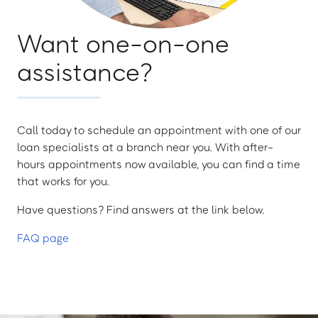
Want one-on-one
assistance?
Call today to schedule an appointment with one of our
loan specialists at a branch near you. With after-
hours appointments now available, you can find a time
that works for you.
Have questions? Find answers at the link below.
FAQ page