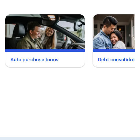
Auto purchase loans
Debt consolidatio