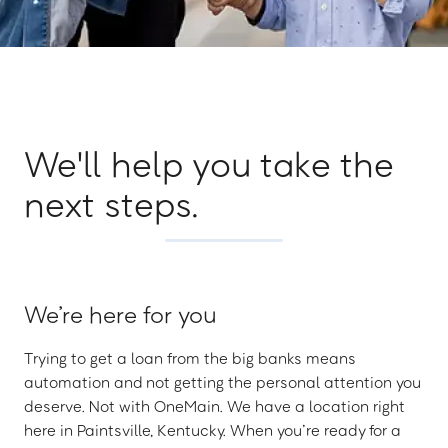
We'll help you take the
next steps.
We’re here for you
Trying to get a loan from the big banks means
automation and not getting the personal attention you
deserve. Not with OneMain. We have a location right
here in Paintsville, Kentucky. When you’re ready for a