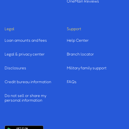
OneMain Reviews
Legal
Support
Loan amounts and fees
Help Center
Legal & privacy center
Branch locator
Disclosures
Military family support
Credit bureau information
FAQs
Do not sell or share my
personal information