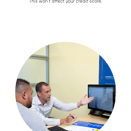
This won’t affect your credit score.