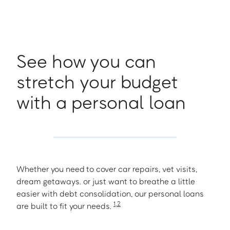
See how you can
stretch your budget
with a personal loan
Whether you need to cover car repairs, vet visits,
dream getaways. or just want to breathe a little
easier with debt consolidation, our personal loans
1
,
2
are built to fit your needs.