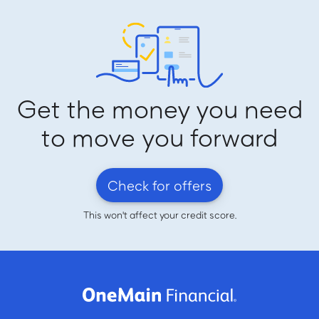
Get the money you need
to move you forward
Check for offers
This won't affect your credit score.