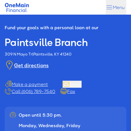
Skip
Skip
Menu
to
to
main
footer
content
Fund your goals with a personal loan at our
Paintsville Branch
309 N Mayo Trl
Paintsville, KY 41240
Get directions
Make a payment
Email
Call (606) 789-7540
Fax
Open until 5:30 pm.
Monday, Wednesday, Friday