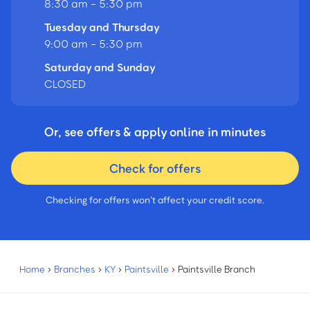
8:30 am - 5:30 pm
Tuesday and Thursday
9:00 am - 5:30 pm
Saturday and Sunday
CLOSED
Or, see offers & apply online in minutes
Check for offers
Checking for offers won’t affect your credit score.
Home
›
Branches
›
KY
›
Paintsville
›
Paintsville Branch