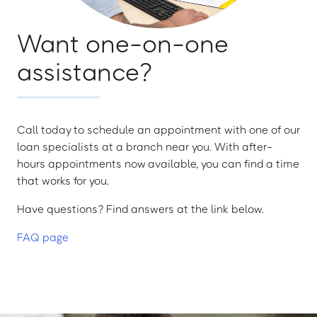
Want one-on-one
assistance?
Call today to schedule an appointment with one of our
loan specialists at a branch near you. With after-
hours appointments now available, you can find a time
that works for you.
Have questions? Find answers at the link below.
FAQ page