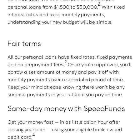
3
personal loans from $1,500 to $30,000.
With fixed
interest rates and fixed monthly payments,
understanding your new budget will be simple.
Fair terms
All our personal loans have fixed rates, fixed payments
3
and no prepayment fees.
Once you’re approved, you’ll
borrow a set amount of money and pay it off with
monthly payments over a scheduled period of time.
Keep your mind at ease knowing there won’t be any
surprise payments in your future if you pay on time.
Same-day money with SpeedFunds
Get your money fast — in as little as an hour after
closing your loan — using your eligible bank-issued
4
debit card.