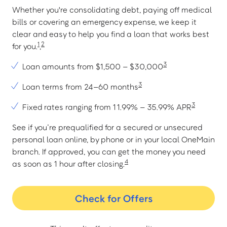
Whether you're consolidating debt, paying off medical
bills or covering an emergency expense, we keep it
clear and easy to help you find a loan that works best
1
2
for you.
,
3
Loan amounts from $1,500 – $30,000
3
Loan terms from 24–60 months
3
Fixed rates ranging from 11.99% – 35.99% APR
See if you’re prequalified for a secured or unsecured
personal loan online, by phone or in your local OneMain
branch. If approved, you can get the money you need
4
as soon as 1 hour after closing.
Check for Offers