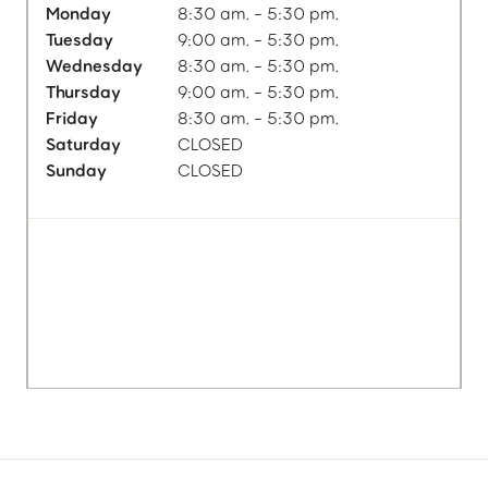
Monday
8:30 am. - 5:30 pm.
Tuesday
9:00 am. - 5:30 pm.
Wednesday
8:30 am. - 5:30 pm.
Thursday
9:00 am. - 5:30 pm.
Friday
8:30 am. - 5:30 pm.
Saturday
CLOSED
Sunday
CLOSED