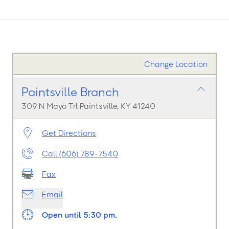
Change Location
Paintsville Branch
309 N Mayo Trl Paintsville, KY 41240
Get Directions
Call (606) 789-7540
Fax
Email
Open until 5:30 pm.