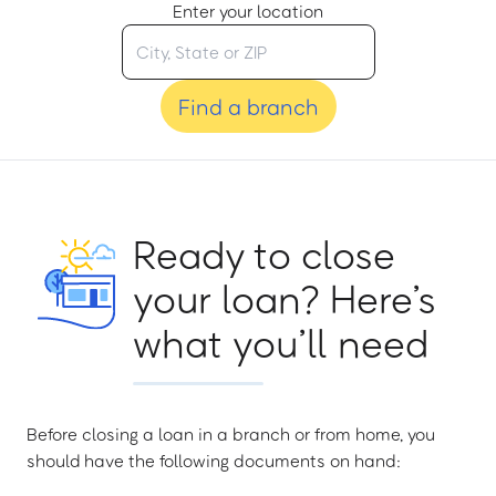
Enter your location
Find a branch
Ready to close
your loan? Here’s
what you’ll need
Before closing a loan in a branch or from home, you
should have the following documents on hand: