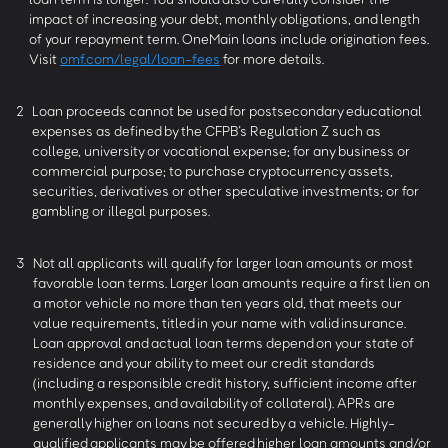
impact of increasing your debt, monthly obligations, and length
of your repayment term. OneMain loans include origination fees.
Visit
omf.com/legal/loan-fees
for more details.
2
Loan proceeds cannot be used for postsecondary educational
expenses as defined by the CFPB’s Regulation Z such as
college, university or vocational expense; for any business or
commercial purpose; to purchase cryptocurrency assets,
securities, derivatives or other speculative investments; or for
gambling or illegal purposes.
3
Not all applicants will qualify for larger loan amounts or most
favorable loan terms. Larger loan amounts require a first lien on
a motor vehicle no more than ten years old, that meets our
value requirements, titled in your name with valid insurance.
Loan approval and actual loan terms depend on your state of
residence and your ability to meet our credit standards
(including a responsible credit history, sufficient income after
monthly expenses, and availability of collateral). APRs are
generally higher on loans not secured by a vehicle. Highly-
qualified applicants may be offered higher loan amounts and/or