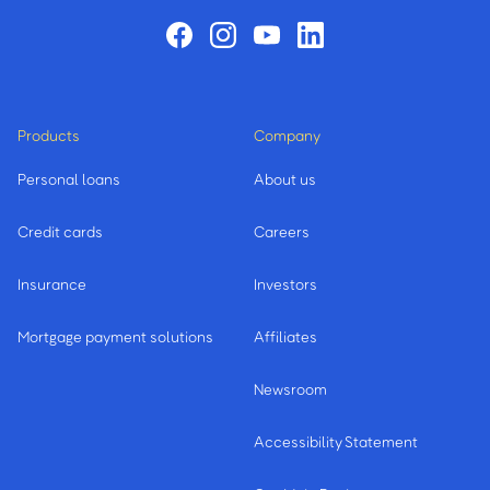
Products
Company
Personal loans
About us
Credit cards
Careers
Insurance
Investors
Mortgage payment solutions
Affiliates
Newsroom
Accessibility Statement