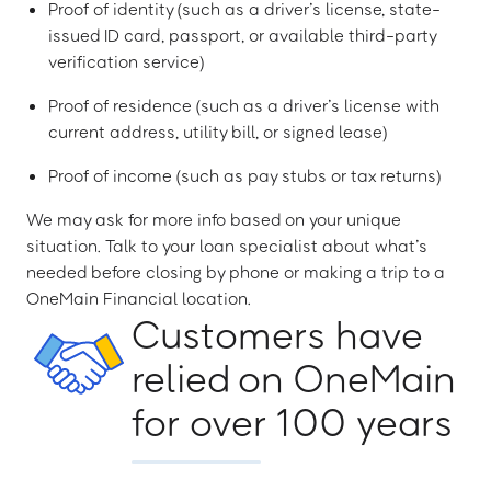
Proof of identity (such as a driver’s license, state-
issued ID card, passport, or available third-party
verification service)
Proof of residence (such as a driver’s license with
current address, utility bill, or signed lease)
Proof of income (such as pay stubs or tax returns)
We may ask for more info based on your unique
situation. Talk to your loan specialist about what’s
needed before closing by phone or making a trip to a
OneMain Financial location.
Customers have
relied on OneMain
for over 100 years