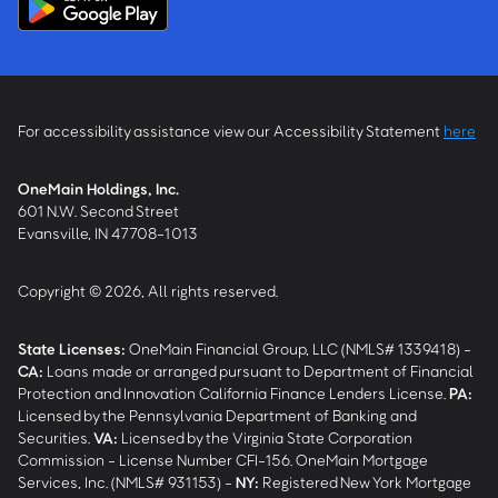
For accessibility assistance view our Accessibility Statement
here
OneMain Holdings, Inc.
601 N.W. Second Street
Evansville, IN 47708-1013
Copyright © 2026, All rights reserved.
State Licenses:
OneMain Financial Group, LLC (NMLS# 1339418) -
CA
:
Loans made or arranged pursuant to Department of Financial
Protection and Innovation California Finance Lenders License.
PA
:
Licensed by the Pennsylvania Department of Banking and
Securities.
VA
:
Licensed by the Virginia State Corporation
Commission - License Number CFI-156. OneMain Mortgage
Services, Inc. (NMLS# 931153) -
NY
:
Registered New York Mortgage