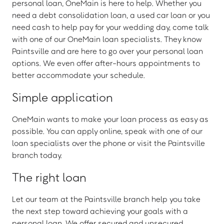
personal loan, OneMain is here to help. Whether you
need a debt consolidation loan, a used car loan or you
need cash to help pay for your wedding day, come talk
with one of our OneMain loan specialists. They know
Paintsville and are here to go over your personal loan
options. We even offer after-hours appointments to
better accommodate your schedule.
Simple application
OneMain wants to make your loan process as easy as
possible. You can apply online, speak with one of our
loan specialists over the phone or visit the Paintsville
branch today.
The right loan
Let our team at the Paintsville branch help you take
the next step toward achieving your goals with a
personal loan. We offer secured and unsecured