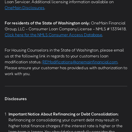
Loan Servicer. Additional licensing information available on
OneMain Disclosures
.
For residents of the State of Washington only:
OneMain Financial
Group, LLC - Consumer Loan Company License - NMLS # 1339418.
Click here for the NMLS Consumer Access Database
.
For Housing Counselors in the State of Washington, please email
us at the following link in regards to your customers loan
modification status:
REModifications@onemainfinancial.com
.
Please ensure your customer has provided us with authorization to
work with you.
Disclosures
1
Important Notice About Refinancing or Debt Consolidation:
Refinancing or consolidating your current debt may result in
higher total finance charges if the interest rate is higher or the
loan term is longer. You should also carefully consider the