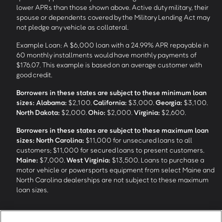
lower APRs than those shown above. Active duty military, their
spouse or dependents covered by the Military Lending Act may
not pledge any vehicle as collateral.
Example Loan: A $6,000 loan with a 24.99% APR repayable in
60 monthly installments would have monthly payments of
$176.07. This example is based on an average customer with
good credit.
Borrowers in these states are subject to these minimum loan
sizes:
Alabama:
$2,100.
California:
$3,000.
Georgia:
$3,100.
North Dakota:
$2,000.
Ohio:
$2,000.
Virginia:
$2,600.
Borrowers in these states are subject to these maximum loan
sizes:
North Carolina:
$11,000 for unsecured loans to all
customers; $11,000 for secured loans to present customers.
Maine:
$7,000.
West Virginia:
$13,500. Loans to purchase a
motor vehicle or powersports equipment from select Maine and
North Carolina dealerships are not subject to these maximum
loan sizes.
4
Funding Options and Availability of Funds:
Funds within 1 hour