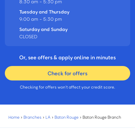
8:30 am - 5:30 pm
Tuesday and Thursday
9:00 am - 5:30 pm
Saturday and Sunday
CLOSED
Or, see offers & apply online in minutes
Check for offers
Checking for offers won’t affect your credit score.
Home
›
Branches
›
LA
›
Baton Rouge
›
Baton Rouge Branch