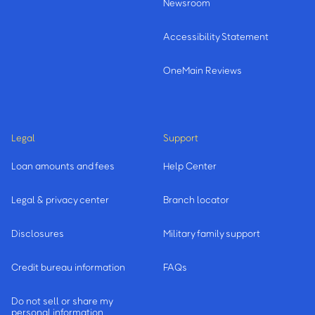
Newsroom
Accessibility Statement
OneMain Reviews
Legal
Support
Loan amounts and fees
Help Center
Legal & privacy center
Branch locator
Disclosures
Military family support
Credit bureau information
FAQs
Do not sell or share my
personal information