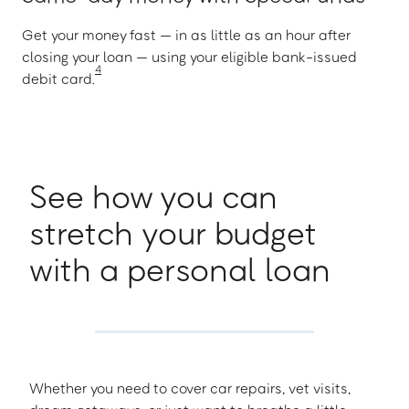
Get your money fast — in as little as an hour after
closing your loan — using your eligible bank-issued
4
debit card.
See how you can
stretch your budget
with a personal loan
Whether you need to cover car repairs, vet visits,