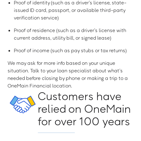
Proof of identity (such as a driver’s license, state-
issued ID card, passport, or available third-party
verification service)
Proof of residence (such as a driver’s license with
current address, utility bill, or signed lease)
Proof of income (such as pay stubs or tax returns)
We may ask for more info based on your unique
situation. Talk to your loan specialist about what’s
needed before closing by phone or making a trip to a
OneMain Financial location.
Customers have
relied on OneMain
for over 100 years