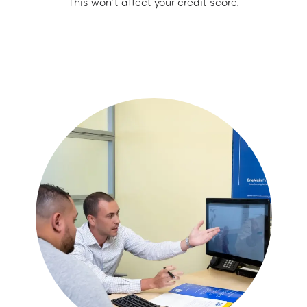
This won’t affect your credit score.