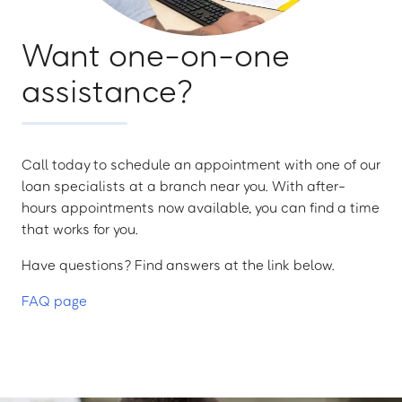
Want one-on-one
assistance?
Call today to schedule an appointment with one of our
loan specialists at a branch near you. With after-
hours appointments now available, you can find a time
that works for you.
Have questions? Find answers at the link below.
FAQ page