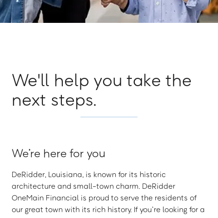
We'll help you take the
next steps.
We’re here for you
DeRidder, Louisiana, is known for its historic
architecture and small-town charm. DeRidder
OneMain Financial is proud to serve the residents of
our great town with its rich history. If you’re looking for a