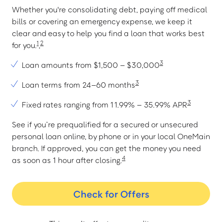
Whether you're consolidating debt, paying off medical
bills or covering an emergency expense, we keep it
clear and easy to help you find a loan that works best
1
2
for you.
,
3
Loan amounts from $1,500 – $30,000
3
Loan terms from 24–60 months
3
Fixed rates ranging from 11.99% – 35.99% APR
See if you’re prequalified for a secured or unsecured
personal loan online, by phone or in your local OneMain
branch. If approved, you can get the money you need
4
as soon as 1 hour after closing.
Check for Offers