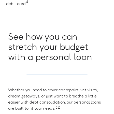
4
debit card.
See how you can
stretch your budget
with a personal loan
Whether you need to cover car repairs, vet visits,
dream getaways. or just want to breathe a little
easier with debt consolidation, our personal loans
1
,
2
are built to fit your needs.