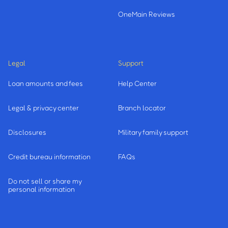
OneMain Reviews
Legal
Support
Loan amounts and fees
Help Center
Legal & privacy center
Branch locator
Disclosures
Military family support
Credit bureau information
FAQs
Do not sell or share my
personal information