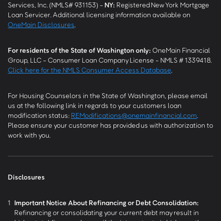
Services, Inc. (NMLS# 931153) -
NY
:
Registered New York Mortgage
Loan Servicer. Additional licensing information available on
OneMain Disclosures
.
For residents of the State of Washington only:
OneMain Financial
Group, LLC - Consumer Loan Company License - NMLS # 1339418.
Click here for the NMLS Consumer Access Database
.
For Housing Counselors in the State of Washington, please email
us at the following link in regards to your customers loan
modification status:
REModifications@onemainfinancial.com
.
Please ensure your customer has provided us with authorization to
work with you.
Disclosures
1
Important Notice About Refinancing or Debt Consolidation:
Refinancing or consolidating your current debt may result in