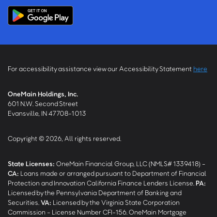
For accessibility assistance view our Accessibility Statement
here
OneMain Holdings, Inc.
601 N.W. Second Street
Evansville, IN 47708-1013
Copyright © 2026, All rights reserved.
State Licenses:
OneMain Financial Group, LLC (NMLS# 1339418) -
CA
:
Loans made or arranged pursuant to Department of Financial
Protection and Innovation California Finance Lenders License.
PA
:
Licensed by the Pennsylvania Department of Banking and
Securities.
VA
:
Licensed by the Virginia State Corporation
Commission - License Number CFI-156. OneMain Mortgage