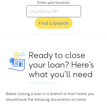
Enter your location
Find a branch
Ready to close
your loan? Here’s
what you’ll need
Before closing a loan in a branch or from home, you
should have the following documents on hand: