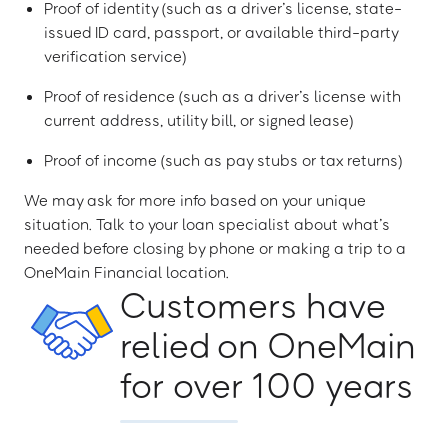
Proof of identity (such as a driver’s license, state-
issued ID card, passport, or available third-party
verification service)
Proof of residence (such as a driver’s license with
current address, utility bill, or signed lease)
Proof of income (such as pay stubs or tax returns)
We may ask for more info based on your unique
situation. Talk to your loan specialist about what’s
needed before closing by phone or making a trip to a
OneMain Financial location.
Customers have
relied on OneMain
for over 100 years