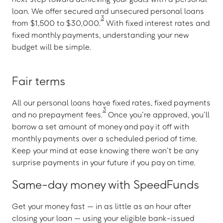
loan. We offer secured and unsecured personal loans
3
from $1,500 to $30,000.
With fixed interest rates and
fixed monthly payments, understanding your new
budget will be simple.
Fair terms
All our personal loans have fixed rates, fixed payments
3
and no prepayment fees.
Once you’re approved, you’ll
borrow a set amount of money and pay it off with
monthly payments over a scheduled period of time.
Keep your mind at ease knowing there won’t be any
surprise payments in your future if you pay on time.
Same-day money with SpeedFunds
Get your money fast — in as little as an hour after
closing your loan — using your eligible bank-issued