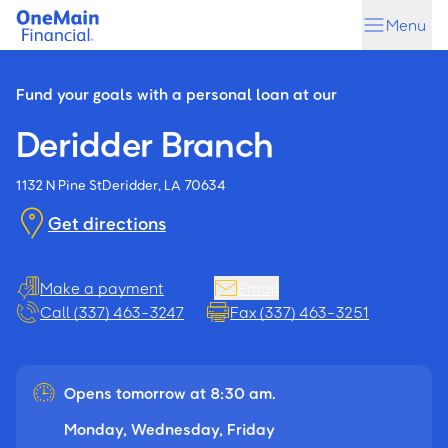
Skip
Skip
Menu
to
to
main
footer
content
Fund your goals with a personal loan at our
Deridder Branch
1132 N Pine St
Deridder, LA 70634
Get directions
Make a payment
Email
Call (337) 463-3247
Fax (337) 463-3251
Opens tomorrow at 8:30 am.
Monday, Wednesday, Friday