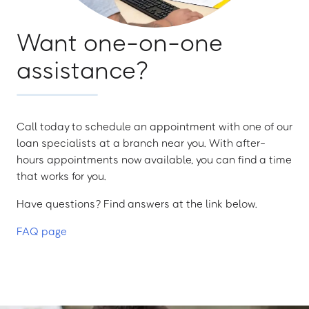
Want one-on-one
assistance?
Call today to schedule an appointment with one of our
loan specialists at a branch near you. With after-
hours appointments now available, you can find a time
that works for you.
Have questions? Find answers at the link below.
FAQ page