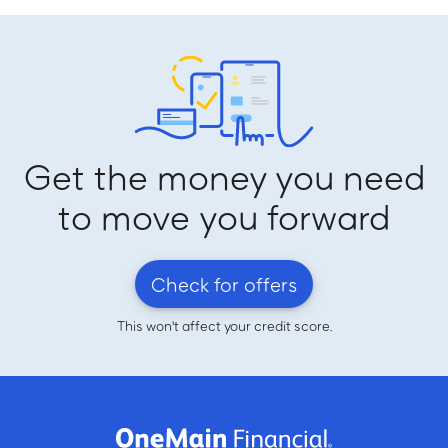
Get the money you need
to move you forward
Check for offers
This won't affect your credit score.