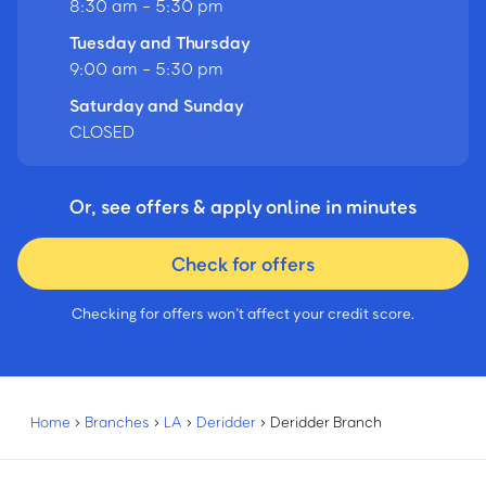
8:30 am - 5:30 pm
Tuesday and Thursday
9:00 am - 5:30 pm
Saturday and Sunday
CLOSED
Or, see offers & apply online in minutes
Check for offers
Checking for offers won’t affect your credit score.
Home
›
Branches
›
LA
›
Deridder
›
Deridder Branch