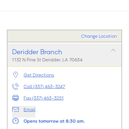
Change Location
Deridder Branch
1132 N Pine St Deridder, LA 70634
Get Directions
Call (337) 463-3247
Fax (337) 463-3251
Email
Opens tomorrow at 8:30 am.