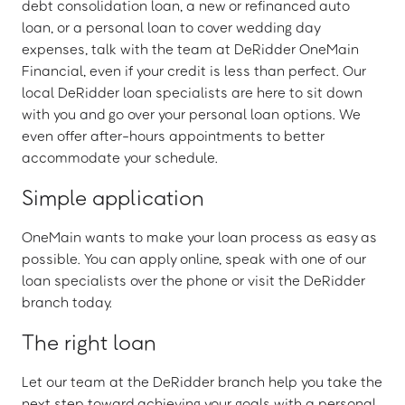
debt consolidation loan, a new or refinanced auto
loan, or a personal loan to cover wedding day
expenses, talk with the team at DeRidder OneMain
Financial, even if your credit is less than perfect. Our
local DeRidder loan specialists are here to sit down
with you and go over your personal loan options. We
even offer after-hours appointments to better
accommodate your schedule.
Simple application
OneMain wants to make your loan process as easy as
possible. You can apply online, speak with one of our
loan specialists over the phone or visit the DeRidder
branch today.
The right loan
Let our team at the DeRidder branch help you take the
next step toward achieving your goals with a personal