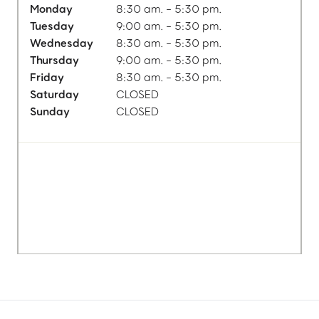
Monday
8:30 am. - 5:30 pm.
Tuesday
9:00 am. - 5:30 pm.
Wednesday
8:30 am. - 5:30 pm.
Thursday
9:00 am. - 5:30 pm.
Friday
8:30 am. - 5:30 pm.
Saturday
CLOSED
Sunday
CLOSED