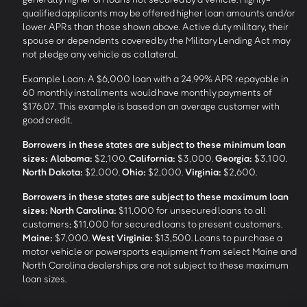
qualified applicants may be offered higher loan amounts and/or
lower APRs than those shown above. Active duty military, their
spouse or dependents covered by the Military Lending Act may
not pledge any vehicle as collateral.
Example Loan: A $6,000 loan with a 24.99% APR repayable in
60 monthly installments would have monthly payments of
$176.07. This example is based on an average customer with
good credit.
Borrowers in these states are subject to these minimum loan
sizes:
Alabama:
$2,100.
California:
$3,000.
Georgia:
$3,100.
North Dakota:
$2,000.
Ohio:
$2,000.
Virginia:
$2,600.
Borrowers in these states are subject to these maximum loan
sizes:
North Carolina:
$11,000 for unsecured loans to all
customers; $11,000 for secured loans to present customers.
Maine:
$7,000.
West Virginia:
$13,500. Loans to purchase a
motor vehicle or powersports equipment from select Maine and
North Carolina dealerships are not subject to these maximum
loan sizes.