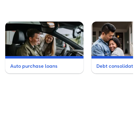
Auto purchase loans
Debt consolidatio