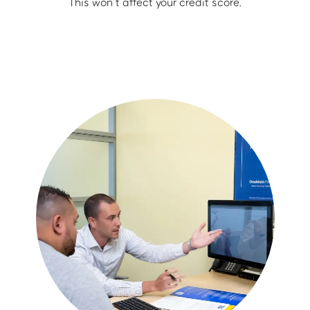
This won’t affect your credit score.