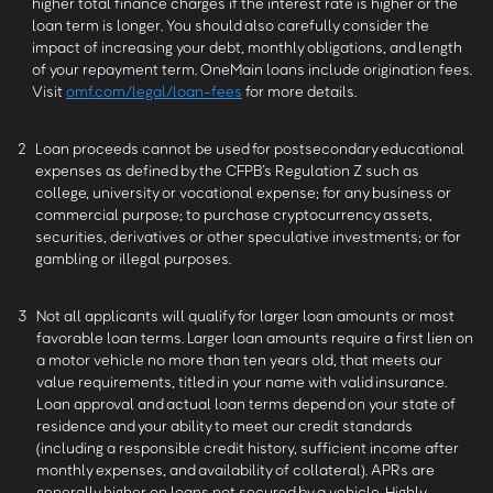
higher total finance charges if the interest rate is higher or the
loan term is longer. You should also carefully consider the
impact of increasing your debt, monthly obligations, and length
of your repayment term. OneMain loans include origination fees.
Visit
omf.com/legal/loan-fees
for more details.
2
Loan proceeds cannot be used for postsecondary educational
expenses as defined by the CFPB’s Regulation Z such as
college, university or vocational expense; for any business or
commercial purpose; to purchase cryptocurrency assets,
securities, derivatives or other speculative investments; or for
gambling or illegal purposes.
3
Not all applicants will qualify for larger loan amounts or most
favorable loan terms. Larger loan amounts require a first lien on
a motor vehicle no more than ten years old, that meets our
value requirements, titled in your name with valid insurance.
Loan approval and actual loan terms depend on your state of
residence and your ability to meet our credit standards
(including a responsible credit history, sufficient income after
monthly expenses, and availability of collateral). APRs are
generally higher on loans not secured by a vehicle. Highly-