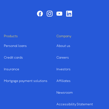
Products
Company
Personal loans
About us
Credit cards
Careers
Insurance
Investors
Mortgage payment solutions
Affiliates
Newsroom
Accessibility Statement