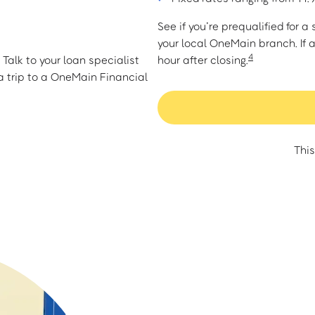
See if you’re prequalified for 
your local OneMain branch. If 
4
Talk to your loan specialist
hour after closing.
 trip to a OneMain Financial
This