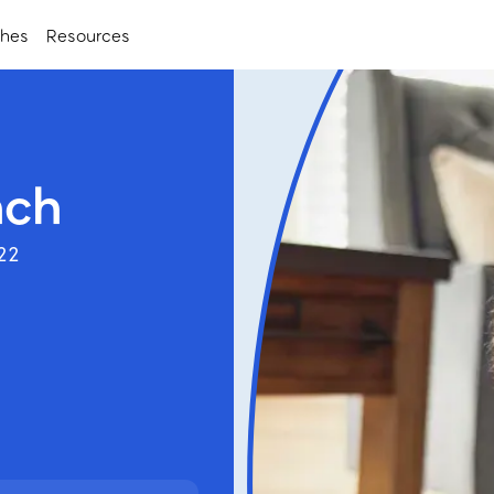
ches
Resources
nch
122