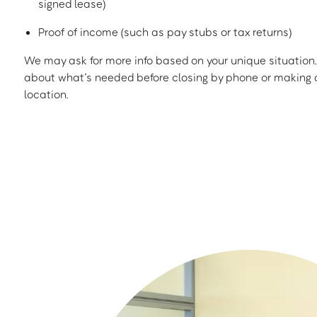
signed lease)
Proof of income (such as pay stubs or tax returns)
We may ask for more info based on your unique situation. 
about what’s needed before closing by phone or making a
location.