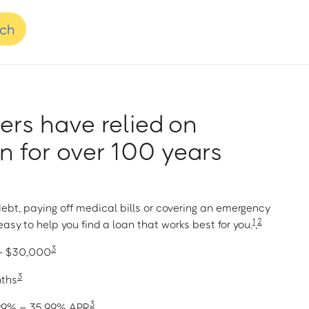
nch
rs have relied on
 for over 100 years
ebt, paying off medical bills or covering an emergency
1
2
asy to help you find a loan that works best for you.
,
3
 – $30,000
3
nths
3
1.99% – 35.99% APR