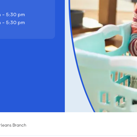
 - 5:30 pm
 - 5:30 pm
rleans Branch