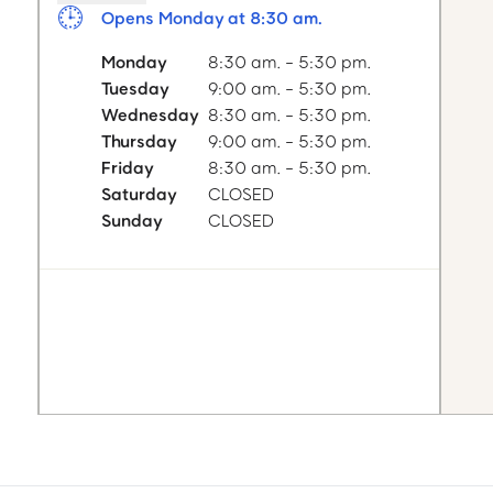
Opens Monday at 8:30 am.
Monday
8:30 am. - 5:30 pm.
Tuesday
9:00 am. - 5:30 pm.
Wednesday
8:30 am. - 5:30 pm.
Thursday
9:00 am. - 5:30 pm.
Friday
8:30 am. - 5:30 pm.
Saturday
CLOSED
Sunday
CLOSED