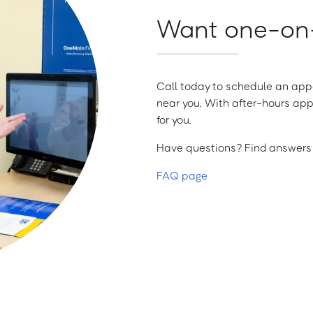
Want one-on-
Call today to schedule an appo
near you. With after-hours app
for you.
Have questions? Find answers a
FAQ page