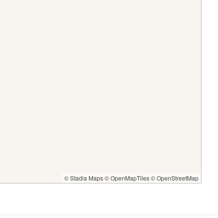
© Stadia Maps
© OpenMapTiles
© OpenStreetMap