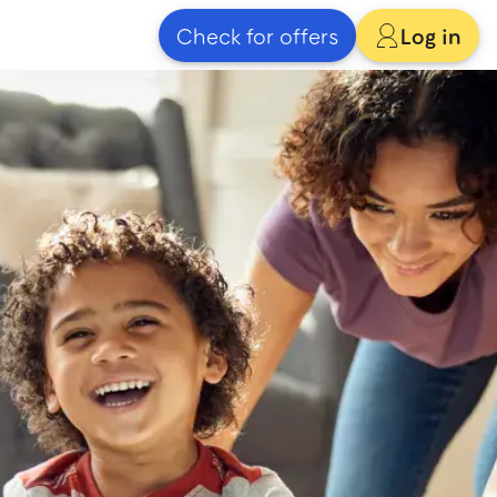
Check for offers
Log in