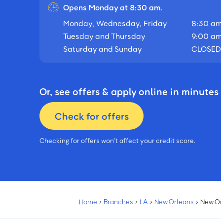
Opens Monday at 8:30 am.
Monday, Wednesday, Friday
8:30 am
Tuesday and Thursday
9:00 am
Saturday and Sunday
CLOSED
Or, see offers & apply online in minutes
Check for offers
Checking for offers won’t affect your credit score.
Home
›
Branches
›
LA
›
New Orleans
›
New O