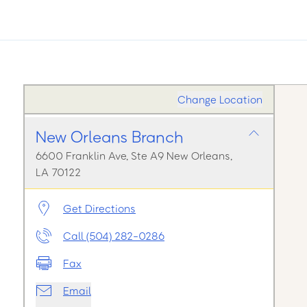
Change Location
New Orleans Branch
6600 Franklin Ave, Ste A9 New Orleans,
LA 70122
Get Directions
Call (504) 282-0286
Fax
Email