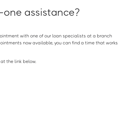
one assistance?
intment with one of our loan specialists at a branch
ointments now available, you can find a time that works
t the link below.