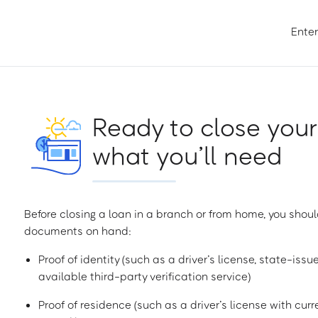
Enter
Ready to close your
what you’ll need
Before closing a loan in a branch or from home, you shoul
documents on hand:
Proof of identity (such as a driver’s license, state-issu
available third-party verification service)
Proof of residence (such as a driver’s license with curren