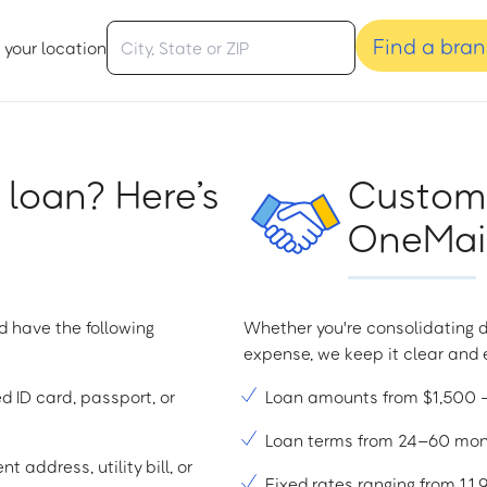
Find a bra
 your location
 loan? Here’s
Custome
OneMain
d have the following
Whether you're consolidating d
expense, we keep it clear and e
ed ID card, passport, or
Loan amounts from $1,500
Loan terms from 24–60 mo
t address, utility bill, or
Fixed rates ranging from 1