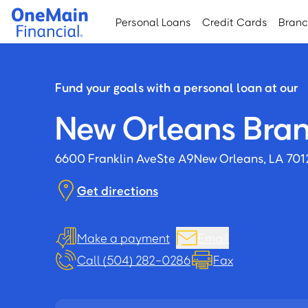
Skip
Skip
Personal Loans
Credit Cards
Bran
to
to
main
footer
content
Fund your goals with a personal loan at our
New Orleans Bra
6600 Franklin Ave
Ste A9
New Orleans, LA 70
Get directions
Make a payment
Email
Call (504) 282-0286
Fax