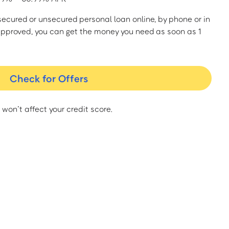
a secured or unsecured personal loan online, by phone or in
approved, you can get the money you need as soon as 1
Check for Offers
 won’t affect your credit score.