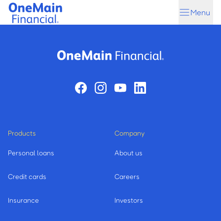
Skip
Skip
Menu
to
to
main
footer
content
Products
Company
Personal loans
About us
Credit cards
Careers
Insurance
Investors