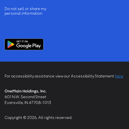
Do not sell or share my
personal information
For accessibility assistance view our Accessibility Statement
here
OneMain Holdings, Inc.
601 N.W. Second Street
Evansville, IN 47708-1013
Copyright © 2026, All rights reserved.