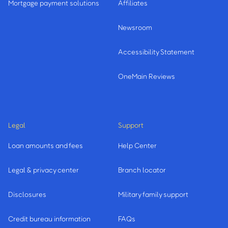
Mortgage payment solutions
Affiliates
Newsroom
Accessibility Statement
OneMain Reviews
Legal
Support
Loan amounts and fees
Help Center
Legal & privacy center
Branch locator
Disclosures
Military family support
Credit bureau information
FAQs