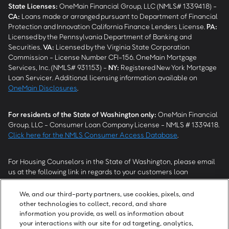
State Licenses:
OneMain Financial Group, LLC (NMLS# 1339418) -
CA
:
Loans made or arranged pursuant to Department of Financial
Protection and Innovation California Finance Lenders License.
PA
:
Licensed by the Pennsylvania Department of Banking and
Securities.
VA
:
Licensed by the Virginia State Corporation
Commission - License Number CFI-156. OneMain Mortgage
Services, Inc. (NMLS# 931153) -
NY
:
Registered New York Mortgage
Loan Servicer. Additional licensing information available on
OneMain Disclosures
.
For residents of the State of Washington only:
OneMain Financial
Group, LLC - Consumer Loan Company License - NMLS # 1339418.
Click here for the NMLS Consumer Access Database
.
For Housing Counselors in the State of Washington, please email
us at the following link in regards to your customers loan
modification status:
REModifications@onemainfinancial.com
.
Please ensure your customer has provided us with authorization to
We, and our third-party partners, use cookies, pixels, and
work with you.
other technologies to collect, record, and share
information you provide, as well as information about
your interactions with our site for ad targeting, analytics,