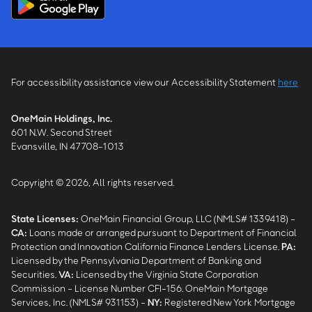
For accessibility assistance view our Accessibility Statement
here
OneMain Holdings, Inc.
601 N.W. Second Street
Evansville, IN 47708-1013
Copyright © 2026, All rights reserved.
State Licenses:
OneMain Financial Group, LLC (NMLS# 1339418) -
CA
:
Loans made or arranged pursuant to Department of Financial
Protection and Innovation California Finance Lenders License.
PA
:
Licensed by the Pennsylvania Department of Banking and
Securities.
VA
:
Licensed by the Virginia State Corporation
Commission - License Number CFI-156. OneMain Mortgage
Services, Inc. (NMLS# 931153) -
NY
:
Registered New York Mortgage