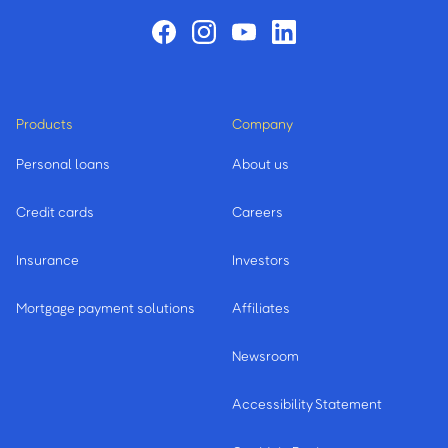
Products
Company
Personal loans
About us
Credit cards
Careers
Insurance
Investors
Mortgage payment solutions
Affiliates
Newsroom
Accessibility Statement