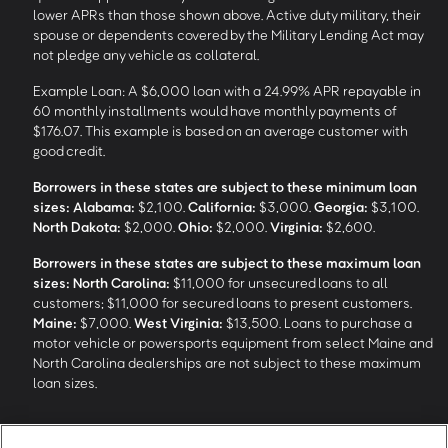
lower APRs than those shown above. Active duty military, their
spouse or dependents covered by the Military Lending Act may
not pledge any vehicle as collateral.
Example Loan: A $6,000 loan with a 24.99% APR repayable in
60 monthly installments would have monthly payments of
$176.07. This example is based on an average customer with
good credit.
Borrowers in these states are subject to these minimum loan
sizes:
Alabama:
$2,100.
California:
$3,000.
Georgia:
$3,100.
North Dakota:
$2,000.
Ohio:
$2,000.
Virginia:
$2,600.
Borrowers in these states are subject to these maximum loan
sizes:
North Carolina:
$11,000 for unsecured loans to all
customers; $11,000 for secured loans to present customers.
Maine:
$7,000.
West Virginia:
$13,500. Loans to purchase a
motor vehicle or powersports equipment from select Maine and
North Carolina dealerships are not subject to these maximum
loan sizes.
4
Funding Options and Availability of Funds:
Funds within 1 hour