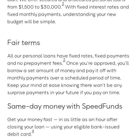
3
from $1,500 to $30,000.
With fixed interest rates and
fixed monthly payments, understanding your new
budget will be simple.
Fair terms
All our personal loans have fixed rates, fixed payments
3
and no prepayment fees.
Once you’re approved, you’ll
borrow a set amount of money and pay it off with
monthly payments over a scheduled period of time.
Keep your mind at ease knowing there won’t be any
surprise payments in your future if you pay on time.
Same-day money with SpeedFunds
Get your money fast — in as little as an hour after
closing your loan — using your eligible bank-issued
4
debit card.