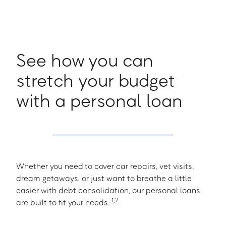
See how you can
stretch your budget
with a personal loan
Whether you need to cover car repairs, vet visits,
dream getaways. or just want to breathe a little
easier with debt consolidation, our personal loans
1
,
2
are built to fit your needs.