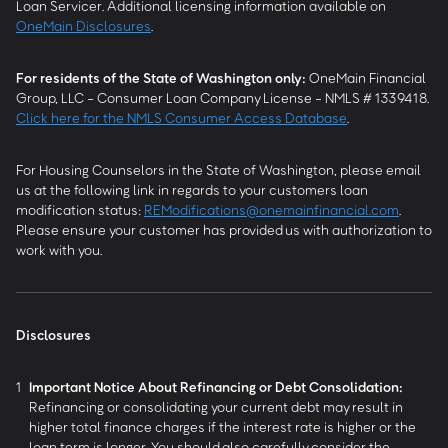
Loan Servicer. Additional licensing information available on
OneMain Disclosures
.
For residents of the State of Washington only:
OneMain Financial
Group, LLC - Consumer Loan Company License - NMLS # 1339418.
Click here for the NMLS Consumer Access Database
.
For Housing Counselors in the State of Washington, please email
us at the following link in regards to your customers loan
modification status:
REModifications@onemainfinancial.com
.
Please ensure your customer has provided us with authorization to
work with you.
Disclosures
1
Important Notice About Refinancing or Debt Consolidation:
Refinancing or consolidating your current debt may result in
higher total finance charges if the interest rate is higher or the
loan term is longer. You should also carefully consider the