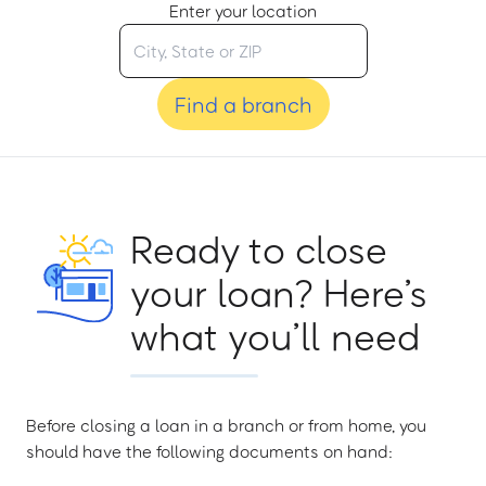
Enter your location
Find a branch
Ready to close
your loan? Here’s
what you’ll need
Before closing a loan in a branch or from home, you
should have the following documents on hand: