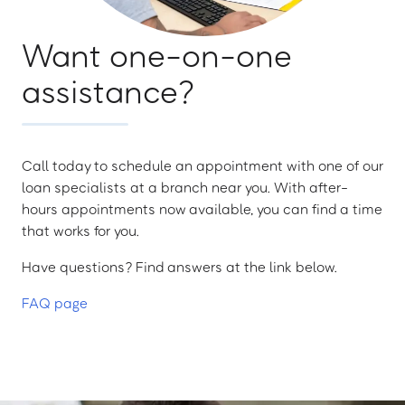
Want one-on-one
assistance?
Call today to schedule an appointment with one of our
loan specialists at a branch near you. With after-
hours appointments now available, you can find a time
that works for you.
Have questions? Find answers at the link below.
FAQ page