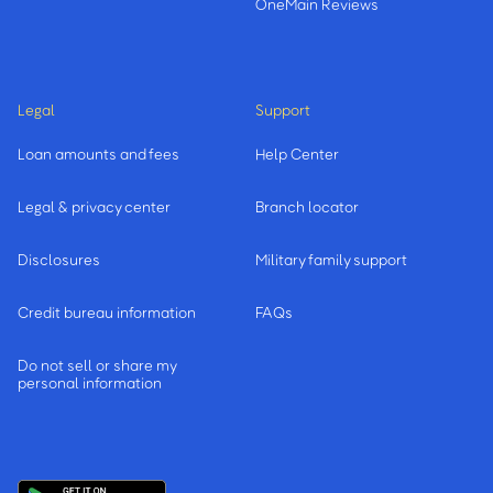
OneMain Reviews
Legal
Support
Loan amounts and fees
Help Center
Legal & privacy center
Branch locator
Disclosures
Military family support
Credit bureau information
FAQs
Do not sell or share my
personal information