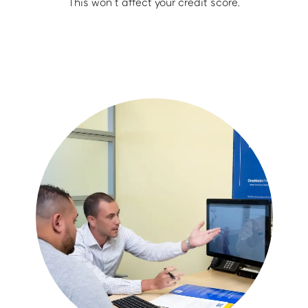
This won’t affect your credit score.