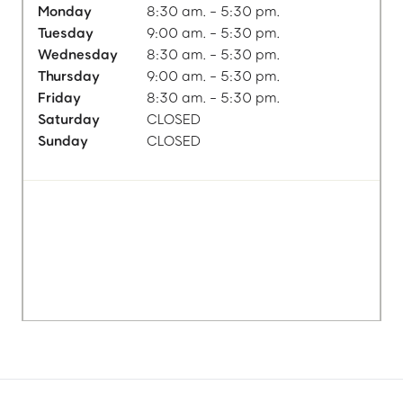
Monday
8:30 am. - 5:30 pm.
Tuesday
9:00 am. - 5:30 pm.
Wednesday
8:30 am. - 5:30 pm.
Thursday
9:00 am. - 5:30 pm.
Friday
8:30 am. - 5:30 pm.
Saturday
CLOSED
Sunday
CLOSED