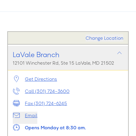
Change Location
LaVale Branch
12101 Winchester Rd, Ste 15 LaVale, MD 21502
Get Directions
Call (301) 724-3600
Fax (301) 724-6245
Email
Opens Monday at 8:30 am.