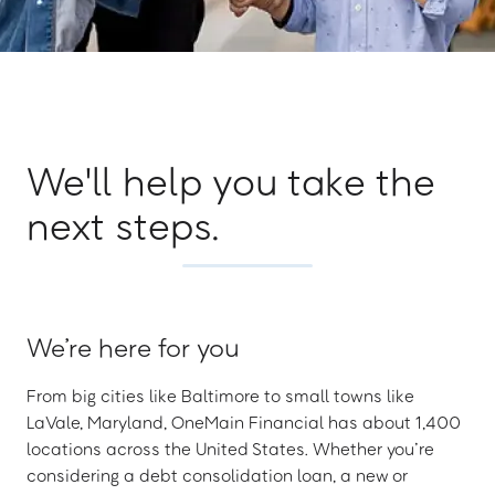
We'll help you take the
next steps.
We’re here for you
From big cities like Baltimore to small towns like
LaVale, Maryland, OneMain Financial has about 1,400
locations across the United States. Whether you’re
considering a debt consolidation loan, a new or