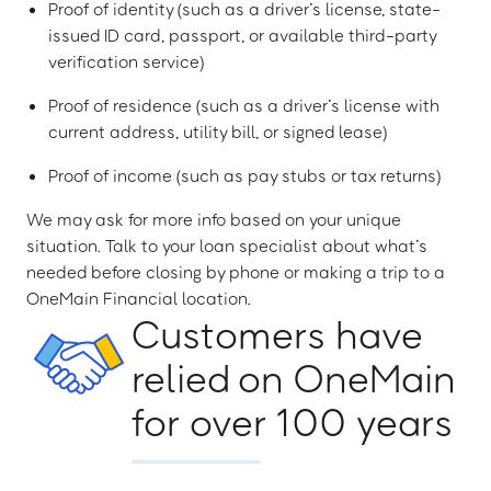
Proof of identity (such as a driver’s license, state-
issued ID card, passport, or available third-party
verification service)
Proof of residence (such as a driver’s license with
current address, utility bill, or signed lease)
Proof of income (such as pay stubs or tax returns)
We may ask for more info based on your unique
situation. Talk to your loan specialist about what’s
needed before closing by phone or making a trip to a
OneMain Financial location.
Customers have
relied on OneMain
for over 100 years