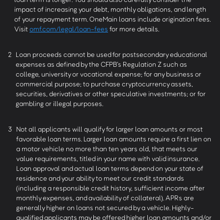
impact of increasing your debt, monthly obligations, and length
of your repayment term. OneMain loans include origination fees.
Visit
omf.com/legal/loan-fees
for more details.
2
Loan proceeds cannot be used for postsecondary educational
expenses as defined by the CFPB’s Regulation Z such as
college, university or vocational expense; for any business or
commercial purpose; to purchase cryptocurrency assets,
securities, derivatives or other speculative investments; or for
gambling or illegal purposes.
3
Not all applicants will qualify for larger loan amounts or most
favorable loan terms. Larger loan amounts require a first lien on
a motor vehicle no more than ten years old, that meets our
value requirements, titled in your name with valid insurance.
Loan approval and actual loan terms depend on your state of
residence and your ability to meet our credit standards
(including a responsible credit history, sufficient income after
monthly expenses, and availability of collateral). APRs are
generally higher on loans not secured by a vehicle. Highly-
qualified applicants may be offered higher loan amounts and/or