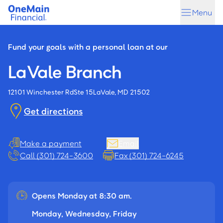
Skip
Skip
Menu
to
to
main
footer
content
Fund your goals with a personal loan at our
LaVale Branch
12101 Winchester Rd
Ste 15
LaVale, MD 21502
Get directions
Make a payment
Email
Call (301) 724-3600
Fax (301) 724-6245
Opens Monday at 8:30 am.
Monday, Wednesday, Friday