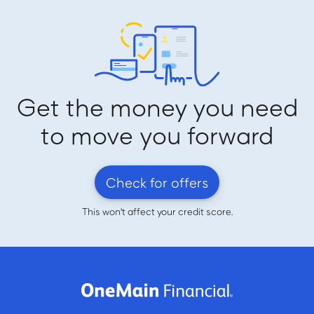
Get the money you need
to move you forward
Check for offers
This won't affect your credit score.