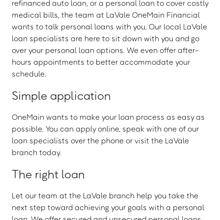
refinanced auto loan, or a personal loan to cover costly
medical bills, the team at LaVale OneMain Financial
wants to talk personal loans with you. Our local LaVale
loan specialists are here to sit down with you and go
over your personal loan options. We even offer after-
hours appointments to better accommodate your
schedule.
Simple application
OneMain wants to make your loan process as easy as
possible. You can apply online, speak with one of our
loan specialists over the phone or visit the LaVale
branch today.
The right loan
Let our team at the LaVale branch help you take the
next step toward achieving your goals with a personal
loan. We offer secured and unsecured personal loans