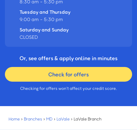
8:30 am - 5:30 pm
Tuesday and Thursday
9:00 am - 5:30 pm
Saturday and Sunday
CLOSED
Or, see offers & apply online in minutes
Check for offers
Checking for offers won’t affect your credit score.
Home
›
Branches
›
MD
›
LaVale
›
LaVale Branch