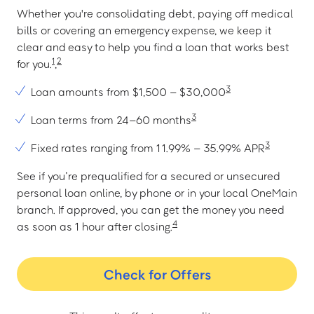
Whether you're consolidating debt, paying off medical
bills or covering an emergency expense, we keep it
clear and easy to help you find a loan that works best
1
2
for you.
,
3
Loan amounts from $1,500 – $30,000
3
Loan terms from 24–60 months
3
Fixed rates ranging from 11.99% – 35.99% APR
See if you’re prequalified for a secured or unsecured
personal loan online, by phone or in your local OneMain
branch. If approved, you can get the money you need
4
as soon as 1 hour after closing.
Check for Offers