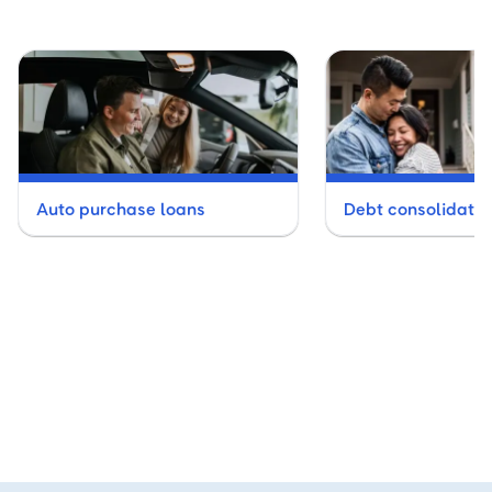
Auto purchase loans
Debt consolidatio