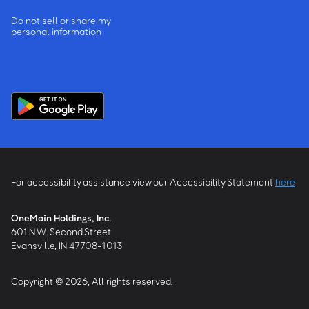
Do not sell or share my
personal information
For accessibility assistance view our Accessibility Statement
here
OneMain Holdings, Inc.
601 N.W. Second Street
Evansville, IN 47708-1013
Copyright © 2026, All rights reserved.