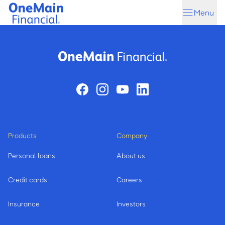
Skip
Skip
Menu
to
to
main
footer
content
Products
Company
Personal loans
About us
Credit cards
Careers
Insurance
Investors