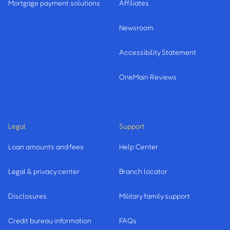
Mortgage payment solutions
Affiliates
Newsroom
Accessibility Statement
OneMain Reviews
Legal
Support
Loan amounts and fees
Help Center
Legal & privacy center
Branch locator
Disclosures
Military family support
Credit bureau information
FAQs