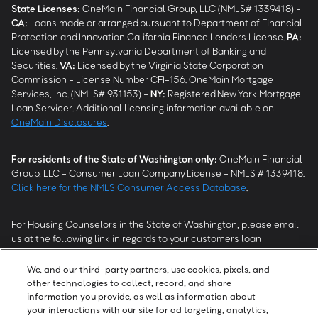
State Licenses:
OneMain Financial Group, LLC (NMLS# 1339418) -
CA
:
Loans made or arranged pursuant to Department of Financial
Protection and Innovation California Finance Lenders License.
PA
:
Licensed by the Pennsylvania Department of Banking and
Securities.
VA
:
Licensed by the Virginia State Corporation
Commission - License Number CFI-156. OneMain Mortgage
Services, Inc. (NMLS# 931153) -
NY
:
Registered New York Mortgage
Loan Servicer. Additional licensing information available on
OneMain Disclosures
.
For residents of the State of Washington only:
OneMain Financial
Group, LLC - Consumer Loan Company License - NMLS # 1339418.
Click here for the NMLS Consumer Access Database
.
For Housing Counselors in the State of Washington, please email
us at the following link in regards to your customers loan
modification status:
REModifications@onemainfinancial.com
.
Please ensure your customer has provided us with authorization to
We, and our third-party partners, use cookies, pixels, and
work with you.
other technologies to collect, record, and share
information you provide, as well as information about
your interactions with our site for ad targeting, analytics,