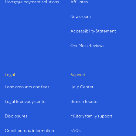
Mortgage payment solutions
Affiliates
Newsroom
Accessibility Statement
OneMain Reviews
Legal
Support
Loan amounts and fees
Help Center
Legal & privacy center
Branch locator
Disclosures
Military family support
Credit bureau information
FAQs