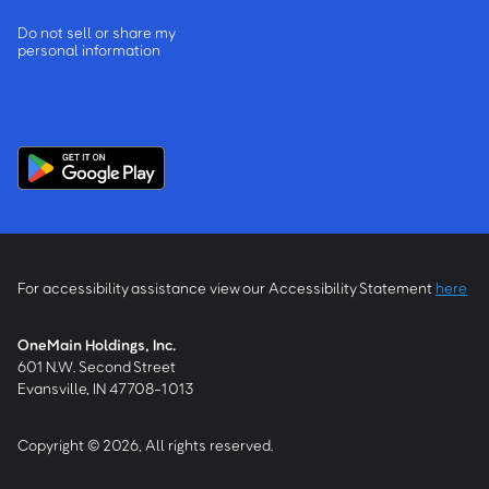
Do not sell or share my
personal information
For accessibility assistance view our Accessibility Statement
here
OneMain Holdings, Inc.
601 N.W. Second Street
Evansville, IN 47708-1013
Copyright © 2026, All rights reserved.