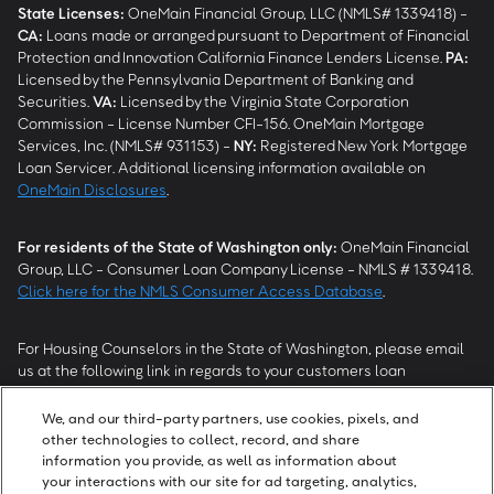
State Licenses:
OneMain Financial Group, LLC (NMLS# 1339418) -
CA
:
Loans made or arranged pursuant to Department of Financial
Protection and Innovation California Finance Lenders License.
PA
:
Licensed by the Pennsylvania Department of Banking and
Securities.
VA
:
Licensed by the Virginia State Corporation
Commission - License Number CFI-156. OneMain Mortgage
Services, Inc. (NMLS# 931153) -
NY
:
Registered New York Mortgage
Loan Servicer. Additional licensing information available on
OneMain Disclosures
.
For residents of the State of Washington only:
OneMain Financial
Group, LLC - Consumer Loan Company License - NMLS # 1339418.
Click here for the NMLS Consumer Access Database
.
For Housing Counselors in the State of Washington, please email
us at the following link in regards to your customers loan
modification status:
REModifications@onemainfinancial.com
.
Please ensure your customer has provided us with authorization to
We, and our third-party partners, use cookies, pixels, and
work with you.
other technologies to collect, record, and share
information you provide, as well as information about
your interactions with our site for ad targeting, analytics,