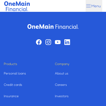
Skip
Skip
Menu
to
to
main
footer
content
Products
Company
Personal loans
About us
Credit cards
Careers
Insurance
Investors