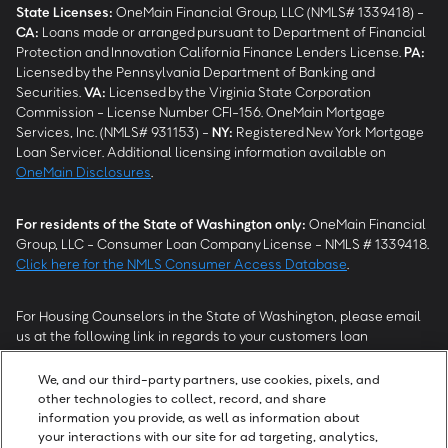
State Licenses:
OneMain Financial Group, LLC (NMLS# 1339418) -
CA
:
Loans made or arranged pursuant to Department of Financial
Protection and Innovation California Finance Lenders License.
PA
:
Licensed by the Pennsylvania Department of Banking and
Securities.
VA
:
Licensed by the Virginia State Corporation
Commission - License Number CFI-156. OneMain Mortgage
Services, Inc. (NMLS# 931153) -
NY
:
Registered New York Mortgage
Loan Servicer. Additional licensing information available on
OneMain Disclosures
.
For residents of the State of Washington only:
OneMain Financial
Group, LLC - Consumer Loan Company License - NMLS # 1339418.
Click here for the NMLS Consumer Access Database
.
For Housing Counselors in the State of Washington, please email
us at the following link in regards to your customers loan
modification status:
REModifications@onemainfinancial.com
.
Please ensure your customer has provided us with authorization to
We, and our third-party partners, use cookies, pixels, and
work with you.
other technologies to collect, record, and share
information you provide, as well as information about
your interactions with our site for ad targeting, analytics,