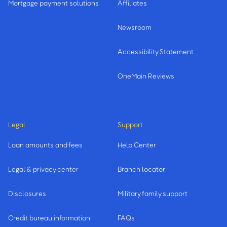
Mortgage payment solutions
Affiliates
Newsroom
Accessibility Statement
OneMain Reviews
Legal
Support
Loan amounts and fees
Help Center
Legal & privacy center
Branch locator
Disclosures
Military family support
Credit bureau information
FAQs