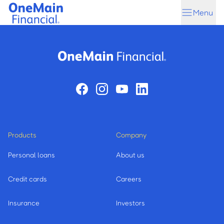
Skip
Skip
Menu
to
to
main
footer
content
Products
Company
Personal loans
About us
Credit cards
Careers
Insurance
Investors