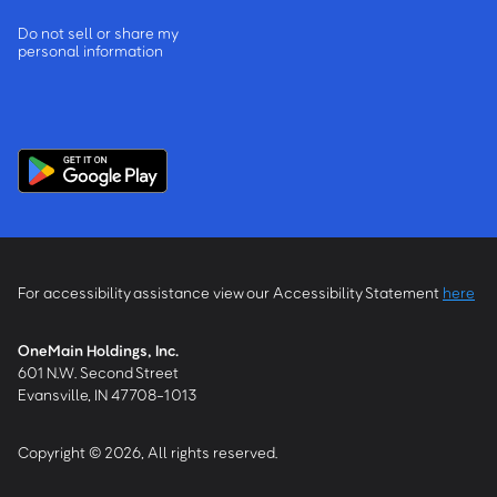
Do not sell or share my
personal information
For accessibility assistance view our Accessibility Statement
here
OneMain Holdings, Inc.
601 N.W. Second Street
Evansville, IN 47708-1013
Copyright © 2026, All rights reserved.