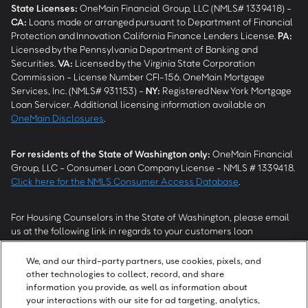
State Licenses:
OneMain Financial Group, LLC (NMLS# 1339418) -
CA
:
Loans made or arranged pursuant to Department of Financial
Protection and Innovation California Finance Lenders License.
PA
:
Licensed by the Pennsylvania Department of Banking and
Securities.
VA
:
Licensed by the Virginia State Corporation
Commission - License Number CFI-156. OneMain Mortgage
Services, Inc. (NMLS# 931153) -
NY
:
Registered New York Mortgage
Loan Servicer. Additional licensing information available on
OneMain Disclosures
.
For residents of the State of Washington only:
OneMain Financial
Group, LLC - Consumer Loan Company License - NMLS # 1339418.
Click here for the NMLS Consumer Access Database
.
For Housing Counselors in the State of Washington, please email
us at the following link in regards to your customers loan
modification status:
REModifications@onemainfinancial.com
.
Please ensure your customer has provided us with authorization to
We, and our third-party partners, use cookies, pixels, and
work with you.
other technologies to collect, record, and share
information you provide, as well as information about
your interactions with our site for ad targeting, analytics,