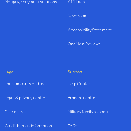
Mortgage payment solutions
Affiliates
Newsroom
Accessibility Statement
OneMain Reviews
Legal
Support
Loan amounts and fees
Help Center
Legal & privacy center
Branch locator
Disclosures
Military family support
Credit bureau information
FAQs