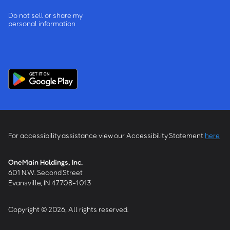
Do not sell or share my
personal information
For accessibility assistance view our Accessibility Statement
here
OneMain Holdings, Inc.
601 N.W. Second Street
Evansville, IN 47708-1013
Copyright © 2026, All rights reserved.