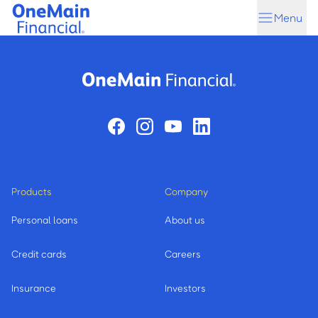
Skip
Skip
Menu
to
to
main
footer
content
Products
Company
Personal loans
About us
Credit cards
Careers
Insurance
Investors